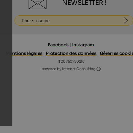
NEWSLETTER !
Pour s'inscrire
Facebook
|
Instagram
Mentions légales
|
Protection des données
|
Gérer les cooki
IT00760750216
Internet Consultin
powered by Internet Consulting