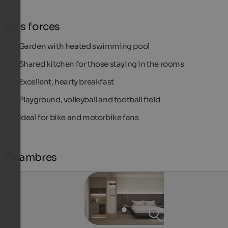
Nos forces
Garden with heated swimming pool
Shared kitchen for those staying in the rooms
Excellent, hearty breakfast
Playground, volleyball and football field
Ideal for bike and motorbike fans
Chambres