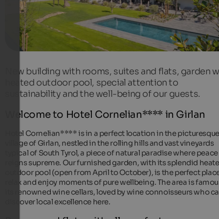
New building with rooms, suites and flats, garden w
heated outdoor pool, special attention to
sustainability and the well-being of our guests.
Welcome to Hotel Cornelian**** in Girlan
Hotel Cornelian**** is in a perfect location in the picturesqu
village of Girlan, nestled in the rolling hills and vast vineyards
typical of South Tyrol, a piece of natural paradise where peace
reigns supreme. Our furnished garden, with its splendid heat
outdoor pool (open from April to October), is the perfect place
relax and enjoy moments of pure wellbeing. The area is famou
its renowned wine cellars, loved by wine connoisseurs who c
discover local excellence here.