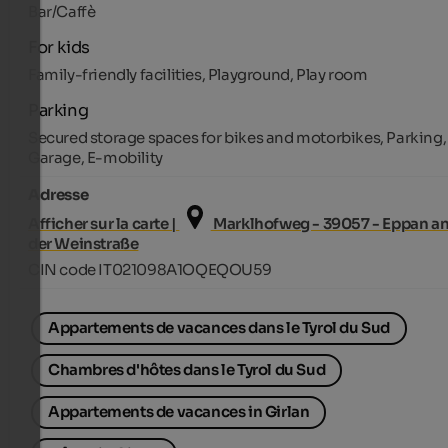
Bar/Caffè
For kids
Family-friendly facilities, Playground, Play room
Parking
Secured storage spaces for bikes and motorbikes, Parking,
Garage, E-mobility
Adresse
Afficher sur la carte |
Marklhofweg - 39057 - Eppan a
der Weinstraße
CIN code IT021098A1OQEQOU59
Appartements de vacances dans le Tyrol du Sud
Chambres d'hôtes dans le Tyrol du Sud
Appartements de vacances in Girlan