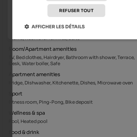
Multilingual receptionists by day, Pets allowed, Shops in th
REFUSER TOUT
environs, Pool/beach towels
Room types
AFFICHER LES DÉTAILS
Appartments, Single Room, Double Room, More beds
rooms, Rooms for families, Suite
Room/Apartment amenities
TV, Bed clothes, Hairdryer, Bathroom with shower, Terrace,
Desk, Water boiler, Safe
Apartment amenities
Fridge, Dishwasher, Kitchenette, Dishes, Microwave oven
Sport
Fitness room, Ping-Pong, Bike deposit
Wellness & spa
Pool, Heated pool
Food & drink