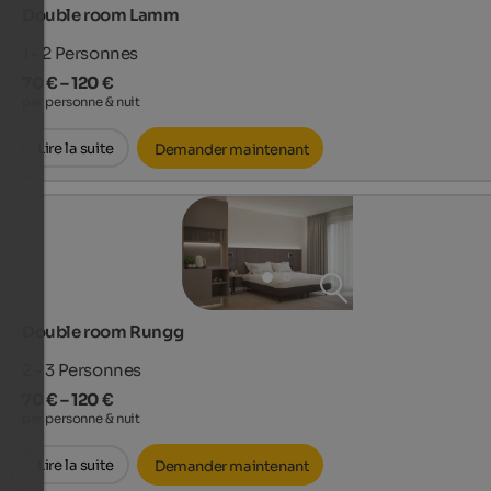
Double room Lamm
1 - 2
Personnes
70 € – 120 €
par personne & nuit
Lire la suite
Demander maintenant
Double room Rungg
2 - 3
Personnes
70 € – 120 €
par personne & nuit
Lire la suite
Demander maintenant