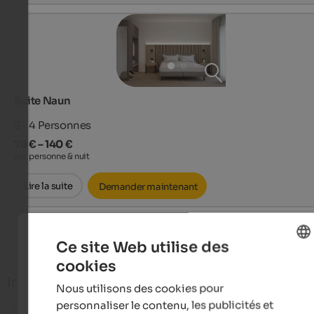
Suite Naun
2 - 4
Personnes
78 € – 140 €
par personne & nuit
Lire la suite
Demander maintenant
Afficher plus de chambres
Ce site Web utilise des
cookies
ENGLISH
Infos
Nous utilisons des cookies pour
FRENCH
personnaliser le contenu, les publicités et