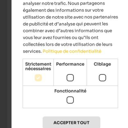
Enregistrement
analyser notre trafic. Nous partageons
de 15:00
également des informations sur votre
utilisation de notre site avec nos partenaires
Check-out
de publicité et d"analyse qui peuvent les
de 8:00 à 10:00
combiner avec d"autres informations que
Numéro de téléphone
vous leur avez fournies ou qu"ils ont
Afficher le numéro de téléphone
collectées lors de votre utilisation de leurs
services.
Politique de confidentialité
Possibilités de paiement
Strictement
Performance
Ciblage
nécessaires
Équipement
Typology
Int he village centre, Quiet position, Singles welcome,
Fonctionnalité
Seniors welcome, Family-friendly
Accommodation facilities
Relax room, Terrace, Sun-bathing lawn, Elevator, Wi-Fi, Air
conditioner
ACCEPTER TOUT
Services