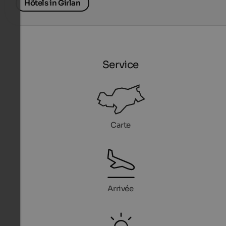
Hôtels in Girlan
Service
Carte
Arrivée