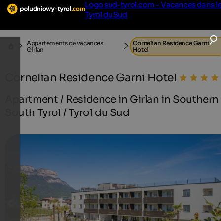
Logo sud-tyrol.com - Vacances dans l
Tyrol du Sud
Appartements de vacances
Cornelian Residence Garni
Girlan
Hotel
Cornelian Residence Garni Hotel
Apartment / Residence in Girlan in Southern
South Tyrol / Tyrol du Sud