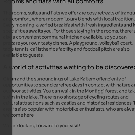
Rooms and flats with all comforts
The rooms, suites and flats we offer are cosy retreats of tranqui
and comfort, where modern luxury blends with local tradition.
Every morning, a varied breakfast with fresh ingredients and l
specialities awaits you. For those staying in the rooms, there i
also a convenient communal kitchen available, so you can
prepare your own tasty dishes. A playground, volleyball court,
table tennis, callisthenics facility and football pitch are also
available to guests.
A world of activities waiting to be discovere
Girlan and the surroundings of Lake Kaltern offer plenty of
opportunities to spend carefree days in contact with nature 
outdoor activities. You can walk in the Montiggl forest and tak
swim in the lake. There is no shortage of cycling routes and
cultural attractions such as castles and historical residences.
area is also popular with motorbike enthusiasts, who are alwa
welcome here.
We are looking forward to your visit!