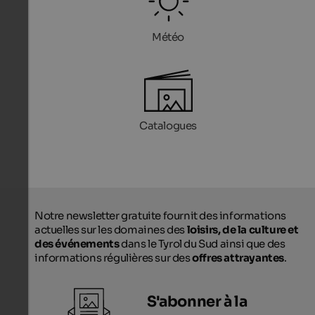
Météo
Catalogues
Notre newsletter gratuite fournit des informations
actuelles sur les domaines des
loisirs, de la culture et
des événements
dans le Tyrol du Sud ainsi que des
informations régulières sur des
offres attrayantes
.
S'abonner à la