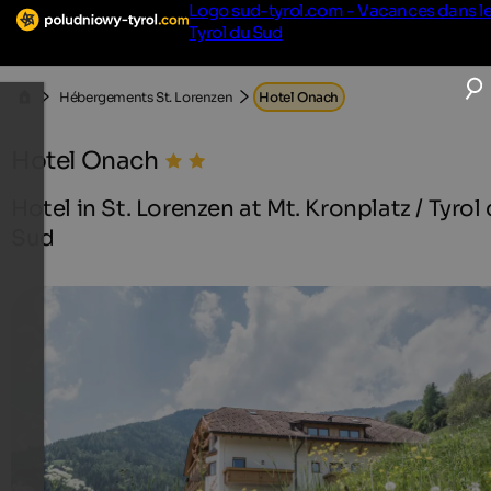
Logo sud-tyrol.com - Vacances dans l
Tyrol du Sud
Hébergements St. Lorenzen
Hotel Onach
Hotel Onach
Hotel in St. Lorenzen at Mt. Kronplatz / Tyrol
Sud