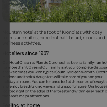
Mountain hotel at the foot of Kronplatz with cosy
rooms and suites, excellent half-board, sports and
wellness activities.
Hoteliers since 1937
Our Hotel Onach at Plan de Corones has been a family-run ho
for more than 80 years! Our family is at your complete disposa
and welcomes you with typical South Tyrolean warmth. Gottfr
Marlene and their 4 daughters will take care of you and your
holiday all round. You can for once feel at the centre of everyt
and enjoy breathtaking views and unspoilt nature. Our house 
located right on the edge of the forest and within easy reach o
the area's major attractions.
Feeling at home