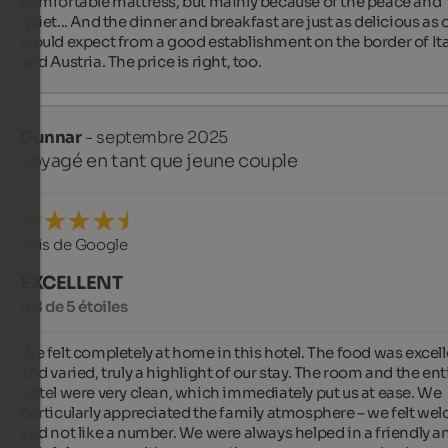
comfortable mattress, but mainly because of the peace and 
quiet... And the dinner and breakfast are just as delicious as 
would expect from a good establishment on the border of Ital
and Austria. The price is right, too.
Gunnar
- septembre 2025
voyagé en tant que jeune couple
Avis de Google
EXCELLENT
4,8 de 5 étoiles
We felt completely at home in this hotel. The food was excell
and varied, truly a highlight of our stay. The room and the enti
hotel were very clean, which immediately put us at ease. We 
particularly appreciated the family atmosphere – we felt wel
and not like a number. We were always helped in a friendly an