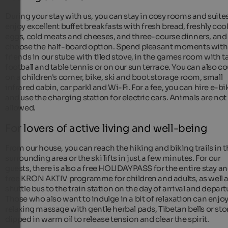
During your stay with us, you can stay in cosy rooms and suites
enjoy excellent buffet breakfasts with fresh bread, freshly co
eggs, cold meats and cheeses, and three-course dinners, and
choose the half-board option. Spend pleasant moments with
friends in our stube with tiled stove, in the games room with t
football and table tennis or on our sun terrace. You can also c
on a children's corner, bike, ski and boot storage room, small
infrared cabin, car parkl and Wi-Fi. For a fee, you can hire e-bi
and use the charging station for electric cars. Animals are not
allowed.
For lovers of active living and well-being
From our house, you can reach the hiking and biking trails in 
surrounding area or the ski lifts in just a few minutes. For our
guests, there is also a free HOLIDAYPASS for the entire stay an
free KRON AKTIV programme for children and adults, as well a
shuttle bus to the train station on the day of arrival and depart
Those who also want to indulge in a bit of relaxation can enjoy
relaxing massage with gentle herbal pads, Tibetan bells or st
dipped in warm oil to release tension and clear the spirit.