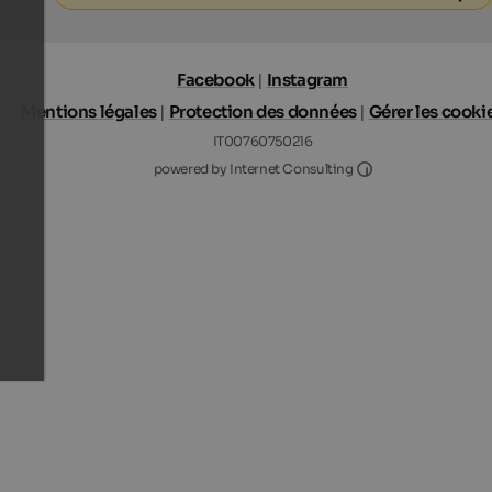
Facebook
|
Instagram
Mentions légales
|
Protection des données
|
Gérer les cooki
IT00760750216
Internet Consultin
powered by Internet Consulting