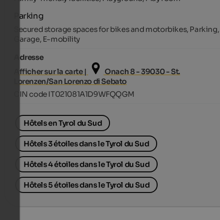
Parking
Secured storage spaces for bikes and motorbikes, Parking,
Garage, E-mobility
Adresse
Afficher sur la carte |
Onach 8 - 39030 - St.
Lorenzen/San Lorenzo di Sebato
CIN code IT021081A1D9WFQQGM
Hôtels en Tyrol du Sud
Hôtels 3 étoiles dans le Tyrol du Sud
Hôtels 4 étoiles dans le Tyrol du Sud
Hôtels 5 étoiles dans le Tyrol du Sud