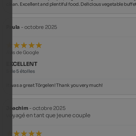
clean. Excellent and plentiful food. Delicious vegetable buffet
Paula
- octobre 2025
Avis de Google
EXCELLENT
5 de 5 étoiles
It was a great Törgelen! Thank you very much!
Joachim
- octobre 2025
voyagé en tant que jeune couple