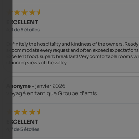
EXCELLENT
4,8 de 5 étoiles
Definitely the hospitality and kindness of the owners. Ready 
accommodate every request and often exceed expectations.
Excellent food, superb breakfast! Very comfortable rooms wi
stunning views of the valley.
Anonyme
- janvier 2026
voyagé en tant que Groupe d'amis
EXCELLENT
4,7 de 5 étoiles