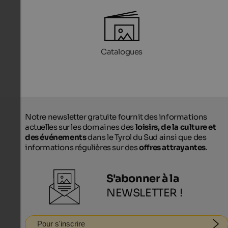
Catalogues
Notre newsletter gratuite fournit des informations
actuelles sur les domaines des
loisirs, de la culture et
des événements
dans le Tyrol du Sud ainsi que des
informations régulières sur des
offres attrayantes
.
S'abonner à la
NEWSLETTER !
Pour s'inscrire