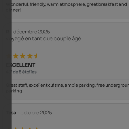
Wonderful, friendly, warm atmosphere, great breakfast and 
dinner!
R
- décembre 2025
voyagé en tant que couple âgé
EXCELLENT
4,7 de 5 étoiles
Great staff, excellent cuisine, ample parking, free undergroun
parking
Tesa
- octobre 2025