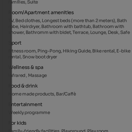
families, Suite
Room/Apartment amenities
TV, Bed clothes, Longest beds (more than 2 meters), Bath
robe, Hairdryer, Bathroom with bathtub, Bathroom with
shower, Bathromm with bidet, Terrace, Lounge, Desk, Safe
Sport
Fitness room, Ping-Pong, Hiking Guide, Bike rental, E-bike
rental, Snow boot dryer
Wellness & spa
Infrared , Massage
Food & drink
Home made products, Bar/Caffè
Entertainment
Weekly programme
For kids
Family-friendly facilities, Playground, Play room