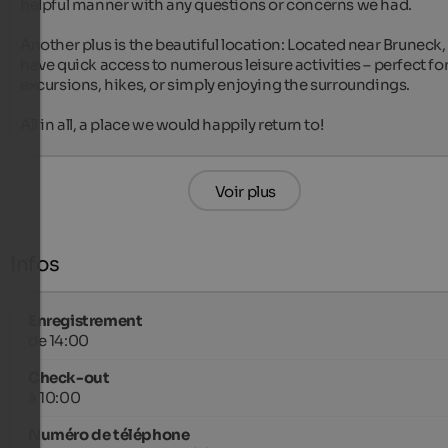
helpful manner with any questions or concerns we had.

Another plus is the beautiful location: Located near Bruneck, 
have quick access to numerous leisure activities – perfect for
excursions, hikes, or simply enjoying the surroundings.

All in all, a place we would happily return to!
Voir plus
Infos
Enregistrement
de 14:00
Check-out
à 10:00
Numéro de téléphone