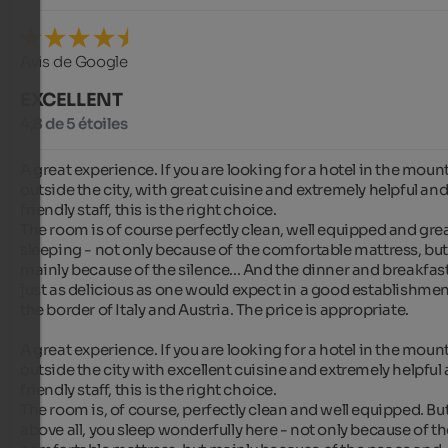
Avis de Google
EXCELLENT
4,8 de 5 étoiles
A great experience. If you are looking for a hotel in the mount
outside the city, with great cuisine and extremely helpful and
friendly staff, this is the right choice.

The room is of course perfectly clean, well equipped and great
sleeping - not only because of the comfortable mattress, but
mainly because of the silence... And the dinner and breakfast
just as delicious as one would expect in a good establishmen
the border of Italy and Austria. The price is appropriate.

A great experience. If you are looking for a hotel in the mount
outside the city with excellent cuisine and extremely helpful 
friendly staff, this is the right choice.

The room is, of course, perfectly clean and well equipped. But
above all, you sleep wonderfully here - not only because of th