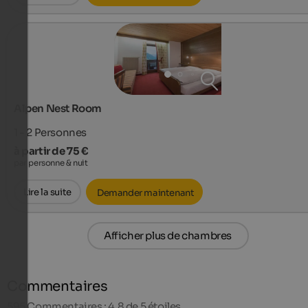
Alpen Nest Room
1 - 2
Personnes
à partir de 75 €
par personne & nuit
Lire la suite
Demander maintenant
Afficher plus de chambres
Commentaires
595
Commentaires : 4,8 de 5 étoiles