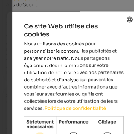
Avis de Google
EXCELLENT
5 de 5 étoiles
Ce site Web utilise des
cookies
ENGLISH
This is probably the warmest house I've known since childho
and you can tell that the daughters are continuing to run it wi
Nous utilisons des cookies pour
FRENCH
much passion as their father, Gottfried, and his wife have don
personnaliser le contenu, les publicités et
years.

analyser notre trafic. Nous partageons
The cuisine is excellent and traditional; you can taste the 
également des informations sur votre
attention to detail!

utilisation de notre site avec nos partenaires
I'd love to stay here now!
de publicité et d"analyse qui peuvent les
combiner avec d"autres informations que
vous leur avez fournies ou qu"ils ont
Stefano
- octobre 2025
collectées lors de votre utilisation de leurs
voyagé en tant que famille avec de jeunes enfants
services.
Politique de confidentialité
Strictement
Performance
Ciblage
nécessaires
Avis de Google