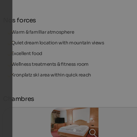
Nos forces
Warm & familiar atmosphere
Quiet dream location with mountain views
Excellent food
Wellness treatments & fitness room
Kronplatz ski area within quick reach
Chambres