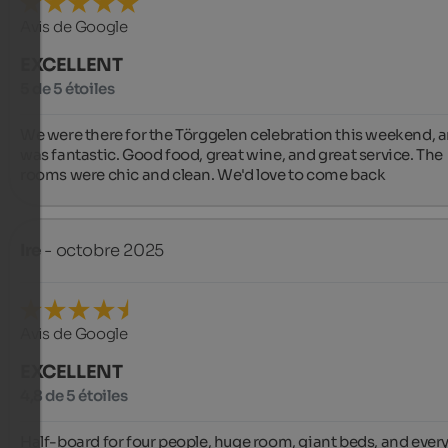
Avis de Google
EXCELLENT
5 de 5 étoiles
We were there for the Törggelen celebration this weekend, an
was fantastic. Good food, great wine, and great service. The 
rooms were chic and clean. We'd love to come back ️
Ire
- octobre 2025
Avis de Google
EXCELLENT
4,8 de 5 étoiles
Half-board for four people, huge room, giant beds, and every