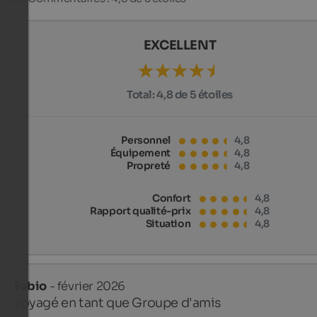
EXCELLENT
Total:
4,8 de 5 étoiles
Personnel
4,8
Équipement
4,8
Propreté
4,8
Confort
4,8
Rapport qualité-prix
4,8
Situation
4,8
Fabio
- février 2026
voyagé en tant que Groupe d'amis