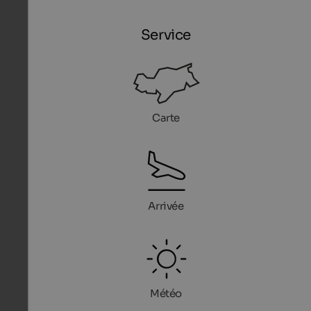
Service
Carte
Arrivée
Météo