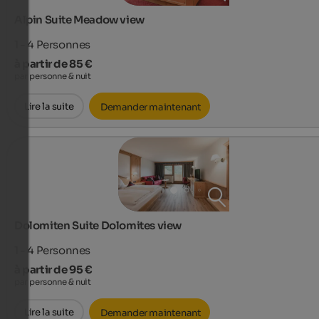
Alpin Suite Meadow view
1 - 4
Personnes
à partir de 85 €
par personne & nuit
Lire la suite
Demander maintenant
Dolomiten Suite Dolomites view
1 - 4
Personnes
à partir de 95 €
par personne & nuit
Lire la suite
Demander maintenant