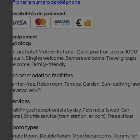
Afficher le numéro de téléphone
Possibilités de paiement
Équipement
Typology
Nature hotel, Motorbike hotel, Quiet position, above 1000
m a.s.l., Singles welcome, Seniors welcome, Travel groups
welcome, Family-friendly
Accommodation facilities
Barrier-free, Relax room, Terrace, Garden, Sun-bathing law
Elevator, Wi-Fi
Services
Multilingual receptionists by day, Pets not allowed, Car
rental, Shuttle service (train station, airport), Free ski bus
Room types
Single Room, Double Room, More beds rooms, Rooms for