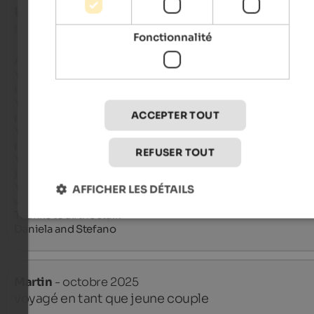
EXCELLENT
5 de 5 étoiles
Fonctionnalité
A place to return to?

Yes, because all the staff, from the owners to the collaborators
incredibly kind and helpful. They make you feel at home.

Yes, because the facility is spotless, equipped with every com
ACCEPTER TOUT
pleasantly quiet and rejuvenating.

Yes, because they pamper you from breakfast to dinner with 
products, carefully prepared in appearance and flavor.

REFUSER TOUT
Yes, because despite the facility's isolation in this small village,
just steps away from the most beautiful tourist attractions.

Yes, as soon as we can, we'll return with the same smile we s
AFFICHER LES DÉTAILS
when we left.

Thanks to all the staff.

Daniela and Stefano
Martin
- octobre 2025
voyagé en tant que jeune couple