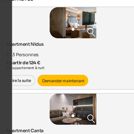
Apartment Nidus
2 - 3
Personnes
à partir de 124 €
par appartement & nuit
Lire la suite
Demander maintenant
Apartment Canta