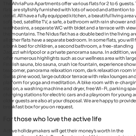
The AhriaPura Apartments offer various flats for 2 to 6 guests.
flats are stylishly furnished with lots of wood and attention to
detail. All have a fully equipped kitchen, a beautiful living area
sofa bed, satellite TV, a safe, a bathroom with rain shower and
washbasins, a separate WC with bidet and a terrace with view
the mountains. The Nidus flat has a double bed in the living ar
all other flats have a separate bedroom. In some flats, you will 
a bunk bed for children, a second bathroom, a free-standing
Jacuzzi whirlpool or a private panorama sauna. In addition, w
offer numerous highlights such as our wellness area with larg
Finnish sauna, bio sauna, crush ice fountain, experience show
tea corner, panorama relaxation room, dark relaxation room i
Swiss pine wood, large outdoor terrace with relax lounges and
platform for yoga and meditation. A bike room with e-chargi
station, a washing machine and dryer, free Wi-Fi, parking spa
charging stations for electric cars and a playroom for young 
older guests are also at your disposal. We are happy to provide
breakfast box for you on request.
For those who love the active life
Active holidaymakers will get their money’s worth in the