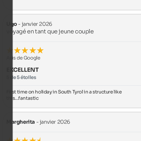
Ugo
- janvier 2026
voyagé en tant que jeune couple
Avis de Google
EXCELLENT
5 de 5 étoiles
First time on holiday in South Tyrol in a structure like 
this...fantastic
Margherita
- janvier 2026