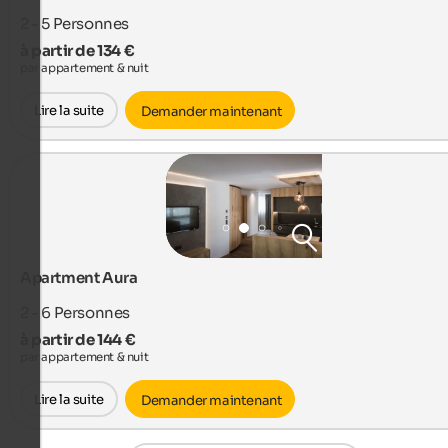
2 - 5
Personnes
à partir de 134 €
par appartement & nuit
Lire la suite
Demander maintenant
Apartment Aura
2 - 6
Personnes
à partir de 144 €
par appartement & nuit
Lire la suite
Demander maintenant