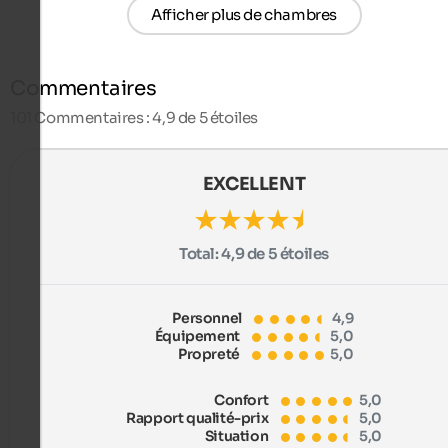
Afficher plus de chambres
Commentaires
101
Commentaires : 4,9 de 5 étoiles
EXCELLENT
Total:
4,9 de 5 étoiles
Personnel
4,9
Équipement
5,0
Propreté
5,0
Confort
5,0
Rapport qualité-prix
5,0
Situation
5,0