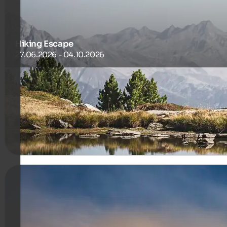
Hiking Escape
27.06.2026 - 04.10.2026
Gentle trails, fresh air and authentic mountain experiences
465 €
7 Nuits à partir de
par personne
plus de détails