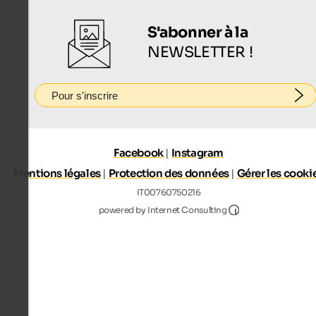
S'abonner à la
NEWSLETTER !
Pour s'inscrire
Facebook
|
Instagram
Mentions légales
|
Protection des données
|
Gérer les cooki
IT00760750216
Internet Consultin
powered by Internet Consulting