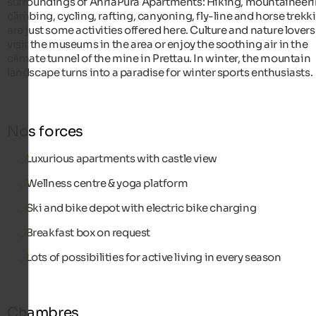
surroundings of AhriaPura Apartments: Hiking, mountaineeri
climbing, cycling, rafting, canyoning, fly-line and horse trekk
are just some activities offered here. Culture and nature lover
visit the museums in the area or enjoy the soothing air in the
climate tunnel of the mine in Prettau. In winter, the mountain
landscape turns into a paradise for winter sports enthusiasts.
Nos forces
Luxurious apartments with castle view
Wellness centre & yoga platform
Ski and bike depot with electric bike charging
Breakfast box on request
Lots of possibilities for active living in every season
Chambres