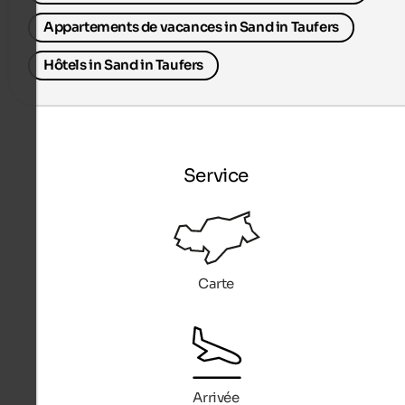
Appartements de vacances in Sand in Taufers
Hôtels in Sand in Taufers
Service
Carte
Arrivée