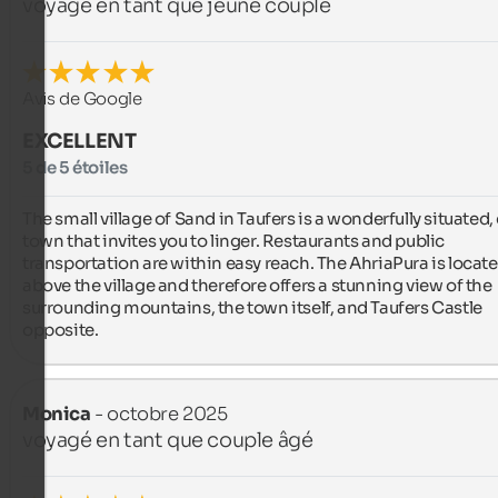
voyagé en tant que jeune couple
Avis de Google
EXCELLENT
5 de 5 étoiles
The small village of Sand in Taufers is a wonderfully situated, 
town that invites you to linger. Restaurants and public 
transportation are within easy reach. The AhriaPura is locate
above the village and therefore offers a stunning view of the 
surrounding mountains, the town itself, and Taufers Castle 
opposite.
Monica
- octobre 2025
voyagé en tant que couple âgé