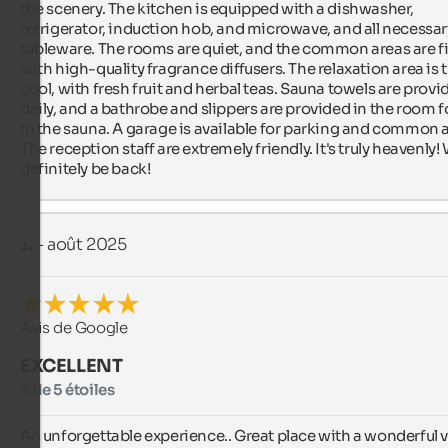
the scenery. The kitchen is equipped with a dishwasher, 
refrigerator, induction hob, and microwave, and all necessary
tableware. The rooms are quiet, and the common areas are fil
with high-quality fragrance diffusers. The relaxation area is tr
cool, with fresh fruit and herbal teas. Sauna towels are provid
daily, and a bathrobe and slippers are provided in the room fo
in the sauna. A garage is available for parking and common a
The reception staff are extremely friendly. It's truly heavenly! W
definitely be back!
د.
- août 2025
Avis de Google
EXCELLENT
5 de 5 étoiles
An unforgettable experience.. Great place with a wonderful v