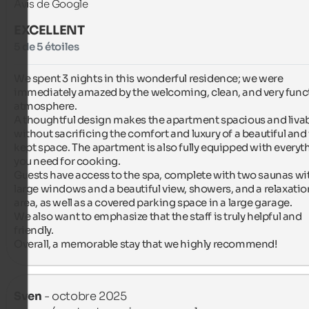
Avis de Google
EXCELLENT
5 de 5 étoiles
We spent 3 nights in this wonderful residence; we were 
immediately amazed by the welcoming, clean, and very funct
atmosphere.

A thoughtful design makes the apartment spacious and livabl
without sacrificing the comfort and luxury of a beautiful and
kept space. The apartment is also fully equipped with everyth
you need for cooking.

Guests have access to the spa, complete with two saunas wit
large windows and a beautiful view, showers, and a relaxation
area, as well as a covered parking space in a large garage.

We also want to emphasize that the staff is truly helpful and 
friendly.

Overall, a memorable stay that we highly recommend!
Sven
- octobre 2025