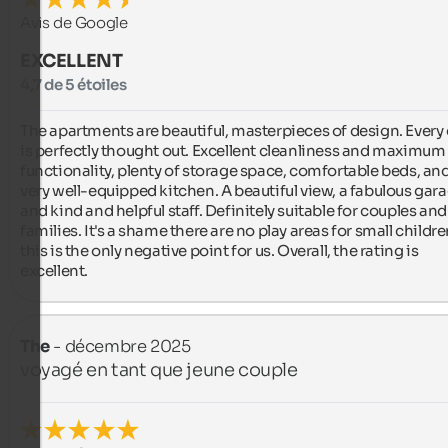
Avis de Google
EXCELLENT
4,7 de 5 étoiles
The apartments are beautiful, masterpieces of design. Every d
is perfectly thought out. Excellent cleanliness and maximum 
functionality, plenty of storage space, comfortable beds, and
very well-equipped kitchen. A beautiful view, a fabulous garag
and kind and helpful staff. Definitely suitable for couples and 
families. It's a shame there are no play areas for small children
this is the only negative point for us. Overall, the rating is 
excellent.
The
- décembre 2025
voyagé en tant que jeune couple