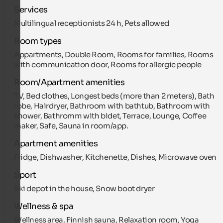
Services
Multilingual receptionists 24 h, Pets allowed
Room types
Appartments, Double Room, Rooms for families, Rooms
with communication door, Rooms for allergic people
Room/Apartment amenities
TV, Bed clothes, Longest beds (more than 2 meters), Bath
robe, Hairdryer, Bathroom with bathtub, Bathroom with
shower, Bathromm with bidet, Terrace, Lounge, Coffee
maker, Safe, Sauna in room/app.
Apartment amenities
Fridge, Dishwasher, Kitchenette, Dishes, Microwave oven
Sport
Ski depot in the house, Snow boot dryer
Wellness & spa
Wellness area, Finnish sauna, Relaxation room, Yoga