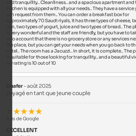
and tranquility.. Cleanliness.. and a spacious apartment and t
kitchen is equipped with all your needs.. They have a service 
can request from them.. You can order a breakfast box for 
approximately 70 Saudi riyals, it has three types of cheese, but
jam, two types of yogurt, juice and two types of bread.. The pl
is very wonderful and the staff are friendly, but you have to tak
into account that there is no grocery store or any services nex
the place, but you can get your needs when you go back to th
hotel.. The room has a Jacuzzi.. In short, it is complete.. The p
is suitable for those looking for tranquility.. and a beautiful vie
My rating is 10 out of 10
Dhafer
- août 2025
voyagé en tant que jeune couple
Avis de Google
EXCELLENT