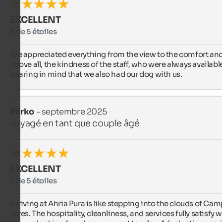
EXCELLENT
5 de 5 étoiles
We appreciated everything from the view to the comfort and,
above all, the kindness of the staff, who were always available
bearing in mind that we also had our dog with us.
Mirko
- septembre 2025
voyagé en tant que couple âgé
EXCELLENT
5 de 5 étoiles
Arriving at Ahria Pura is like stepping into the clouds of Cam
Tures. The hospitality, cleanliness, and services fully satisfy w