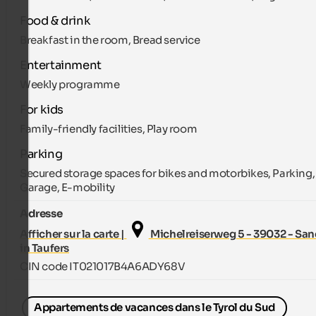
Food & drink
Breakfast in the room, Bread service
Entertainment
Weekly programme
For kids
Family-friendly facilities, Play room
Parking
Secured storage spaces for bikes and motorbikes, Parking,
Garage, E-mobility
Adresse
Afficher sur la carte |
Michelreiserweg 5 - 39032 - San
in Taufers
CIN code IT021017B4A6ADY68V
Appartements de vacances dans le Tyrol du Sud