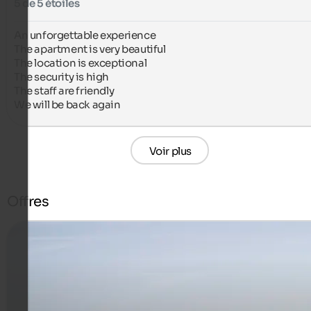
5 de 5 étoiles
An unforgettable experience

The apartment is very beautiful

The location is exceptional

The security is high

The staff are friendly

We will be back again
Voir plus
Offres