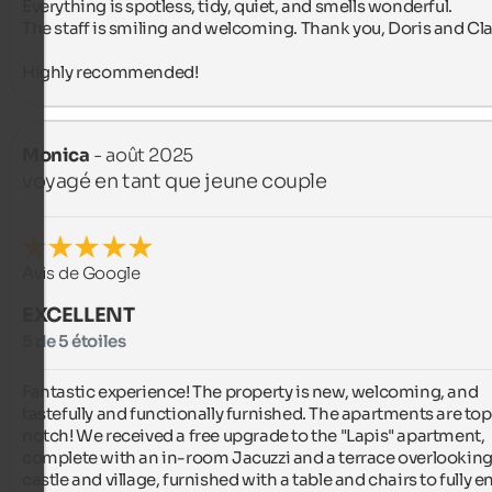
Everything is spotless, tidy, quiet, and smells wonderful.

The staff is smiling and welcoming. Thank you, Doris and Cla
Highly recommended!
Monica
- août 2025
voyagé en tant que jeune couple
Avis de Google
EXCELLENT
5 de 5 étoiles
Fantastic experience! The property is new, welcoming, and 
tastefully and functionally furnished. The apartments are to
notch! We received a free upgrade to the "Lapis" apartment, 
complete with an in-room Jacuzzi and a terrace overlooking 
castle and village, furnished with a table and chairs to fully en