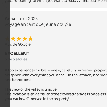
you are looking for when you want to relax. A fantastic exper
Anna
- août 2025
voyagé en tant que jeune couple
Avis de Google
EXCELLENT
5 de 5 étoiles
A top experience in a brand-new, carefully furnished property
equipped with everything you need—in the kitchen, bedroom
and bathrooms.

The view of the valley is unique!

The location is enviable, and the covered garage is priceless.
your car is well-served in the property!
