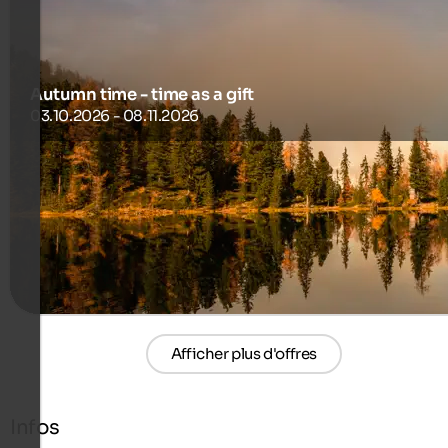
Autumn time - time as a gift
03.10.2026 - 08.11.2026
Stay 14 Nights, Pay Only 13!
700 €
14 Nuits à partir de
par personne
plus de détails
Afficher plus d'offres
Infos