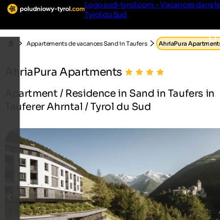
Logo sud-tyrol.com - Vacances dans l
Tyrol du Sud
Appartements de vacances Sand in Taufers
AhriaPura Apartment
AhriaPura Apartments
Apartment / Residence in Sand in Taufers in
Tauferer Ahrntal / Tyrol du Sud