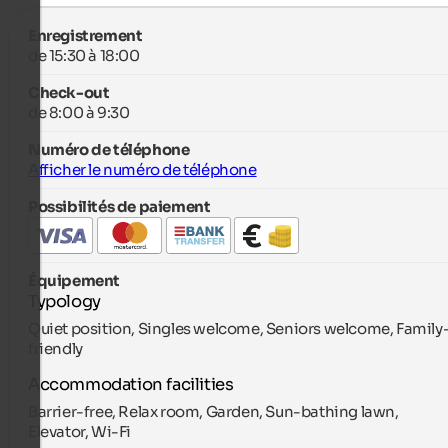
Enregistrement
de 15:30 à 18:00
Check-out
de 8:00 à 9:30
Numéro de téléphone
Afficher le numéro de téléphone
Possibilités de paiement
Équipement
Typology
Quiet position, Singles welcome, Seniors welcome, Family
friendly
Accommodation facilities
Barrier-free, Relax room, Garden, Sun-bathing lawn,
Elevator, Wi-Fi