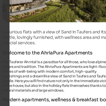
Luxurious flats with a view of Sand in Taufers and it
castle, lovingly furnished, with wellness area and m
special services.
Welcome to the AhriaPura Apartments
The Tauferer Ahrntal is a paradise for all those, who love alpin
nature and tradition. The AhriaPura Apartments are light-flo
places of well-being with modern comfort, high-quality
furnishings and a dreamlike view of Sand in Taufers and Taufe
Castle. Here you will find nature not only in the immediate vici
of the house, but also in the holiday flats themselves thanks to
natural materials and large windows.
Modern apartments, wellness & breakfast b