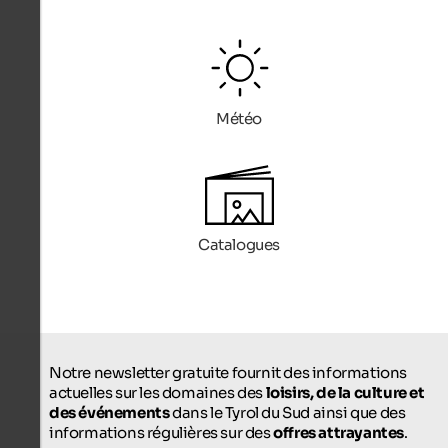
Météo
Catalogues
Notre newsletter gratuite fournit des informations
actuelles sur les domaines des
loisirs, de la culture et
des événements
dans le Tyrol du Sud ainsi que des
informations régulières sur des
offres attrayantes
.