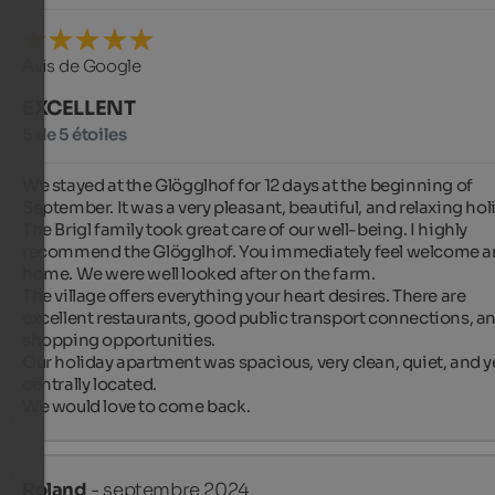
Avis de Google
EXCELLENT
5 de 5 étoiles
We stayed at the Glögglhof for 12 days at the beginning of 
September. It was a very pleasant, beautiful, and relaxing holi
The Brigl family took great care of our well-being. I highly 
recommend the Glögglhof. You immediately feel welcome an
home. We were well looked after on the farm.

The village offers everything your heart desires. There are 
excellent restaurants, good public transport connections, an
shopping opportunities.

Our holiday apartment was spacious, very clean, quiet, and ye
centrally located.

We would love to come back.
Roland
- septembre 2024