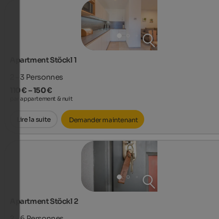
Apartment Stöckl 1
2 - 3
Personnes
110 € – 150 €
par appartement & nuit
Lire la suite
Demander maintenant
Apartment Stöckl 2
2 - 6
Personnes