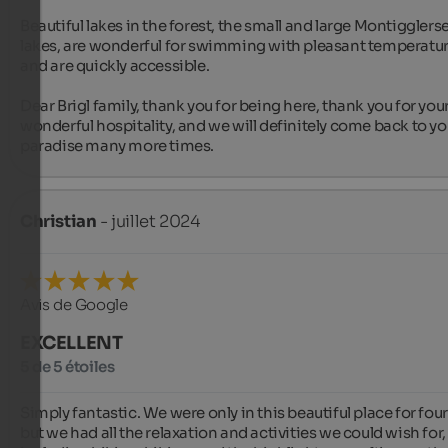
Beautiful lakes in the forest, the small and large Montigglerse
lakes, are wonderful for swimming with pleasant temperatur
and are quickly accessible.

Dear Brigl family, thank you for being here, thank you for your
wonderful hospitality, and we will definitely come back to you
paradise many more times.
Christian
- juillet 2024
Avis de Google
EXCELLENT
5 de 5 étoiles
Simply fantastic. We were only in this beautiful place for four 
but we had all the relaxation and activities we could wish for, 