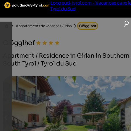
Logo sud-tyrol.com - Vacances dans l
Tyrol du Sud
Appartements de vacances Girlan
Glögglhof
Glögglhof
Apartment / Residence in Girlan in Southern
South Tyrol / Tyrol du Sud