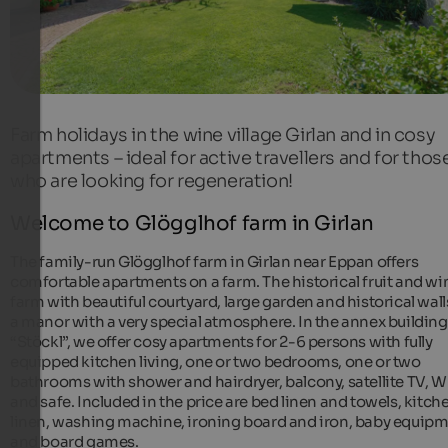
Farm holidays in the wine village Girlan and in cosy
apartments – ideal for active travellers and for thos
who are looking for regeneration!
Welcome to Glögglhof farm in Girlan
The family-run Glögglhof farm in Girlan near Eppan offers
comfortable apartments on a farm. The historical fruit and wi
farm with beautiful courtyard, large garden and historical walls
a manor with a very special atmosphere. In the annex building
“Stöckl”, we offer cosy apartments for 2-6 persons with fully
equipped kitchen living, one or two bedrooms, one or two
bathrooms with shower and hairdryer, balcony, satellite TV,
and safe. Included in the price are bed linen and towels, kitch
linen, washing machine, ironing board and iron, baby equip
and board games.