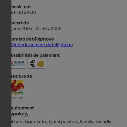
Check-out
de 6:30 à 9:30
Ouvert de
1. janv. 2026 - 31. déc. 2026
Numéro de téléphone
Afficher le numéro de téléphone
Possibilités de paiement
Membre de
Équipement
Typology
Int he village centre, Quiet position, Family-friendly