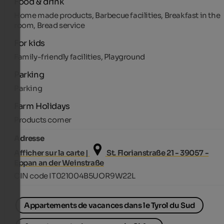
Food & drink
Home made products, Barbecue facilities, Breakfast in the
room, Bread service
For kids
Family-friendly facilities, Playground
Parking
Parking
Farm Holidays
Products corner
Adresse
Afficher sur la carte |
St. Florianstraße 21 - 39057 -
Eppan an der Weinstraße
CIN code IT021004B5UOR9W22L
Appartements de vacances dans le Tyrol du Sud