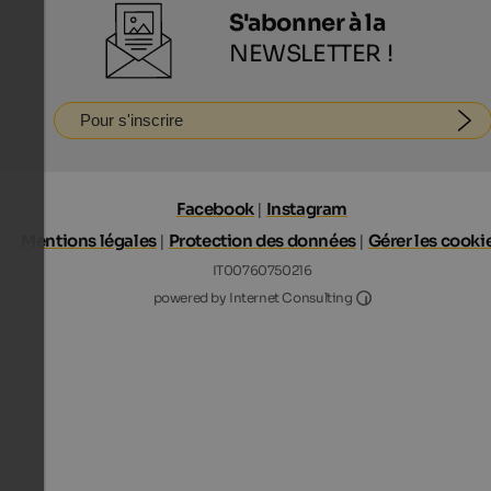
S'abonner à la
NEWSLETTER !
Pour s'inscrire
Facebook
|
Instagram
Mentions légales
|
Protection des données
|
Gérer les cooki
IT00760750216
Internet Consultin
powered by Internet Consulting