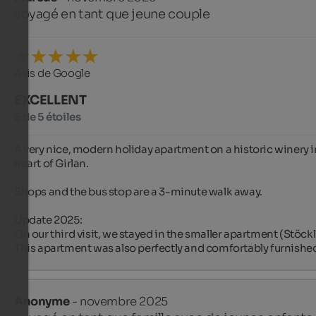
voyagé en tant que jeune couple
Avis de Google
EXCELLENT
5 de 5 étoiles
A very nice, modern holiday apartment on a historic winery in
heart of Girlan.

Shops and the bus stop are a 3-minute walk away.

Update 2025:

On our third visit, we stayed in the smaller apartment (Stöckl 1
This apartment was also perfectly and comfortably furnishe
Anonyme
- novembre 2025