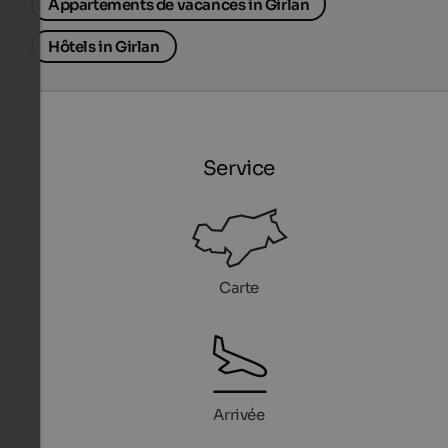
Appartements de vacances in Girlan
Hôtels in Girlan
Service
Carte
Arrivée