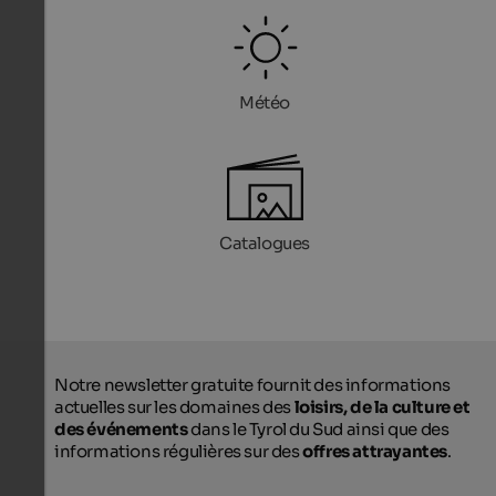
Météo
Catalogues
Notre newsletter gratuite fournit des informations
actuelles sur les domaines des
loisirs, de la culture et
des événements
dans le Tyrol du Sud ainsi que des
informations régulières sur des
offres attrayantes
.