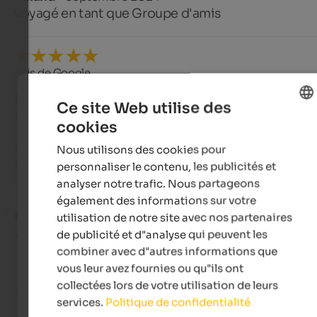
voyagé en tant que Groupe d'amis
Avis de Google
EXCELLENT
Ce site Web utilise des
5 de 5 étoiles
cookies
ENGLISH
Nous utilisons des cookies pour
Great holiday apartments. Very accommodating and attentiv
FRENCH
hosts.
personnaliser le contenu, les publicités et
analyser notre trafic. Nous partageons
également des informations sur votre
Martina
- août 2024
utilisation de notre site avec nos partenaires
voyagé en tant que jeune couple
de publicité et d"analyse qui peuvent les
combiner avec d"autres informations que
vous leur avez fournies ou qu"ils ont
collectées lors de votre utilisation de leurs
Avis de Google
services.
Politique de confidentialité