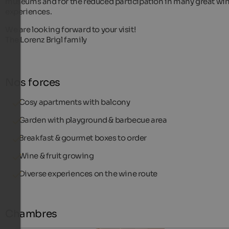
museums and for the reduced participation in many great wi
experiences.
We are looking forward to your visit!
The Lorenz Brigl family
Nos forces
Cosy apartments with balcony
Garden with playground & barbecue area
Breakfast & gourmet boxes to order
Wine & fruit growing
Diverse experiences on the wine route
Chambres