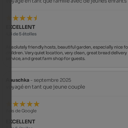
voyagé en tant que famille avec de jeunes enfants
EXCELLENT
4,8 de 5 étoiles
Absolutely friendly hosts, beautiful garden, especially nice for
children. Very quiet location, very clean, great bread delivery 
service, and great farm shop for guests.
Anuschka
- septembre 2025
voyagé en tant que jeune couple
Avis de Google
EXCELLENT