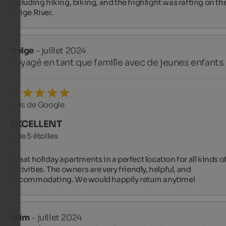
including hiking, biking, and the highlight was rafting on the
Adige River.
Helge
- juillet 2024
voyagé en tant que famille avec de jeunes enfants
Avis de Google
EXCELLENT
5 de 5 étoiles
Great holiday apartments in a perfect location for all kinds of
activities. The owners are very friendly, helpful, and 
accommodating. We would happily return anytime!
Wim
- juillet 2024