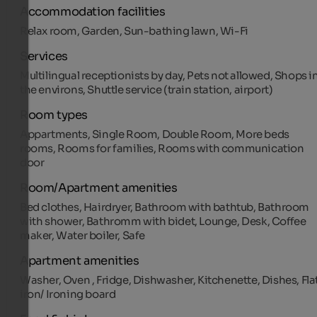
Accommodation facilities
Relax room, Garden, Sun-bathing lawn, Wi-Fi
Services
Multilingual receptionists by day, Pets not allowed, Shops i
the environs, Shuttle service (train station, airport)
Room types
Appartments, Single Room, Double Room, More beds
rooms, Rooms for families, Rooms with communication
door
Room/Apartment amenities
Bed clothes, Hairdryer, Bathroom with bathtub, Bathroom
with shower, Bathromm with bidet, Lounge, Desk, Coffee
maker, Water boiler, Safe
Apartment amenities
Washer, Oven , Fridge, Dishwasher, Kitchenette, Dishes, Fla
iron/ Ironing board