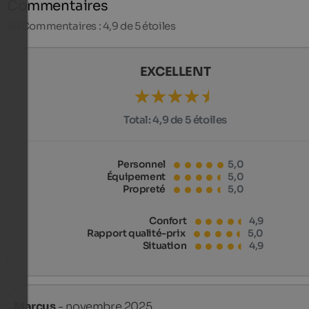
Commentaires
45
Commentaires : 4,9 de 5 étoiles
EXCELLENT
Total:
4,9 de 5 étoiles
Personnel
5,0
Équipement
5,0
Propreté
5,0
Confort
4,9
Rapport qualité-prix
5,0
Situation
4,9
Marcus
- novembre 2025