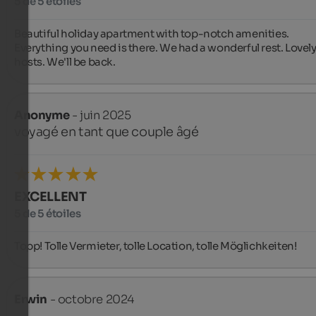
5 de 5 étoiles
Beautiful holiday apartment with top-notch amenities. 
Everything you need is there. We had a wonderful rest. Lovely
hosts. We'll be back.
Anonyme
- juin 2025
voyagé en tant que couple âgé
EXCELLENT
5 de 5 étoiles
Topp! Tolle Vermieter, tolle Location, tolle Möglichkeiten!
Erwin
- octobre 2024