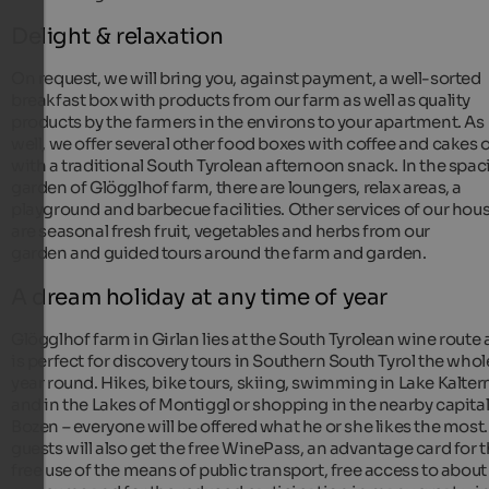
Delight & relaxation
On request, we will bring you, against payment, a well-sorted
breakfast box with products from our farm as well as quality
products by the farmers in the environs to your apartment. As
well, we offer several other food boxes with coffee and cakes 
with a traditional South Tyrolean afternoon snack. In the spac
garden of Glögglhof farm, there are loungers, relax areas, a
playground and barbecue facilities. Other services of our hou
are seasonal fresh fruit, vegetables and herbs from our
garden and guided tours around the farm and garden.
A dream holiday at any time of year
Glögglhof farm in Girlan lies at the South Tyrolean wine route
is perfect for discovery tours in Southern South Tyrol the whol
year round. Hikes, bike tours, skiing, swimming in Lake Kalter
and in the Lakes of Montiggl or shopping in the nearby capita
Bozen – everyone will be offered what he or she likes the most
guests will also get the free WinePass, an advantage card for 
free use of the means of public transport, free access to about