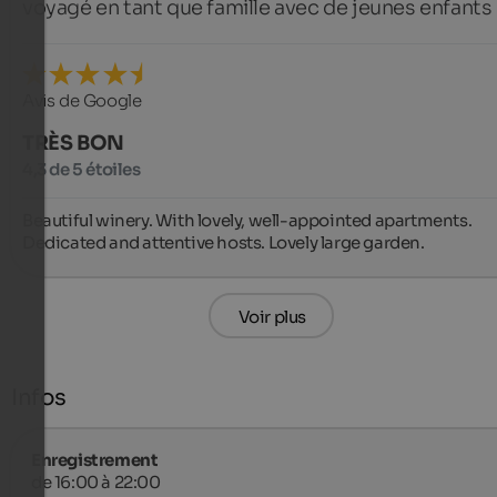
voyagé en tant que famille avec de jeunes enfants
Avis de Google
TRÈS BON
4,3 de 5 étoiles
Beautiful winery. With lovely, well-appointed apartments. 
Dedicated and attentive hosts. Lovely large garden.
Voir plus
Infos
Enregistrement
de 16:00 à 22:00