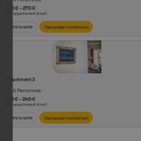
140 € – 270 €
par appartement & nuit
Lire la suite
Demander maintenant
Apartment 3
2 - 6
Personnes
130 € – 240 €
par appartement & nuit
Lire la suite
Demander maintenant