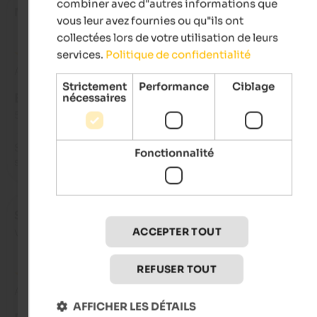
combiner avec d"autres informations que
Mrjtrend
- novembre 2025
vous leur avez fournies ou qu"ils ont
collectées lors de votre utilisation de leurs
services.
Politique de confidentialité
Avis de Google
Strictement
Performance
Ciblage
nécessaires
EXCELLENT
5 de 5 étoiles
Such a beautiful place! The views, the staff, the location and t
Fonctionnalité
service! A heaven place to be at!
Sven
- octobre 2025
voyagé en tant que famille avec de jeunes enfants
ACCEPTER TOUT
REFUSER TOUT
Avis de Google
AFFICHER LES DÉTAILS