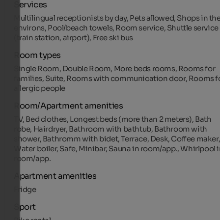
Services
Multilingual receptionists by day, Pets allowed, Shops in th
environs, Pool/beach towels, Room service, Shuttle service
(train station, airport), Free ski bus
Room types
Single Room, Double Room, More beds rooms, Rooms for
families, Suite, Rooms with communication door, Rooms f
allergic people
Room/Apartment amenities
TV, Bed clothes, Longest beds (more than 2 meters), Bath
robe, Hairdryer, Bathroom with bathtub, Bathroom with
shower, Bathromm with bidet, Terrace, Desk, Coffee maker
Water boiler, Safe, Minibar, Sauna in room/app., Whirlpool 
room/app.
Apartment amenities
Fridge
Sport