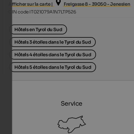
Afficher sur la carte |
Freigasse 8 - 39050 - Jenesien
CIN code IT021079A1N7LTP526
Hôtels en Tyrol du Sud
Hôtels 3 étoiles dans le Tyrol du Sud
Hôtels 4 étoiles dans le Tyrol du Sud
Hôtels 5 étoiles dans le Tyrol du Sud
Service