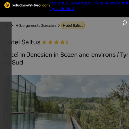
Logo sud-tyrol.com - Vacances dans l
Tyrol du Sud
Hébergements Jenesien
Hotel Saltus
Hotel Saltus
Hotel in Jenesien in Bozen and environs / Tyr
du Sud