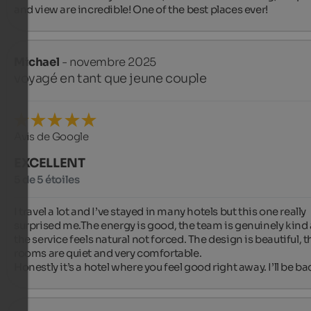
and view are incredible! One of the best places ever!
Michael
- novembre 2025
voyagé en tant que jeune couple
Avis de Google
EXCELLENT
5 de 5 étoiles
I travel a lot and I’ve stayed in many hotels but this one really 
surprised me.The energy is good, the team is genuinely kind 
the service feels natural not forced. The design is beautiful, th
rooms are quiet and very comfortable.

Honestly it’s a hotel where you feel good right away. I’ll be ba