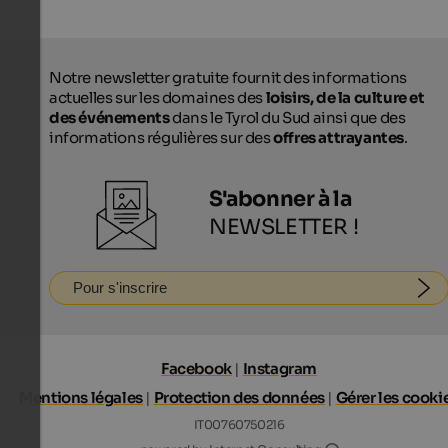
Notre newsletter gratuite fournit des informations
actuelles sur les domaines des
loisirs, de la culture et
des événements
dans le Tyrol du Sud ainsi que des
informations régulières sur des
offres attrayantes
.
S'abonner à la
NEWSLETTER !
Pour s'inscrire
Facebook
|
Instagram
Mentions légales
|
Protection des données
|
Gérer les cooki
IT00760750216