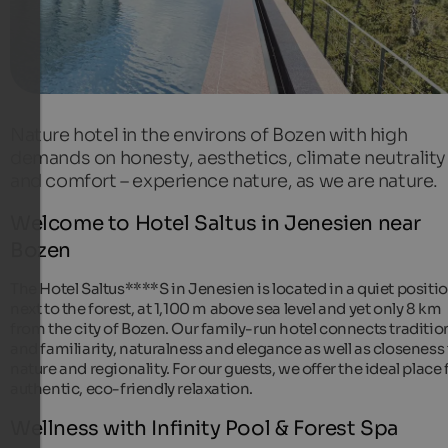
Nature hotel in the environs of Bozen with high
demands on honesty, aesthetics, climate neutrality
and comfort – experience nature, as we are nature.
Welcome to Hotel Saltus in Jenesien near
Bozen
The Hotel Saltus****S in Jenesien is located in a quiet positi
next to the forest, at 1,100 m above sea level and yet only 8 km
from the city of Bozen. Our family-run hotel connects traditio
and familiarity, naturalness and elegance as well as closeness
nature and regionality. For our guests, we offer the ideal place 
authentic, eco-friendly relaxation.
Wellness with Infinity Pool & Forest Spa