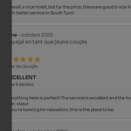
Overall, a nice hotel, but for the price, there are good 5-star h
with better service in South Tyrol.
Rine
- octobre 2025
voyagé en tant que jeune couple
Avis de Google
EXCELLENT
5 de 5 étoiles
Everything here is perfect! The service is excellent and the foo
first-class!

If you're looking for relaxation, this is the place to be.