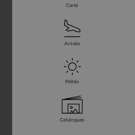
Carte
Arrivée
Météo
Catalogues