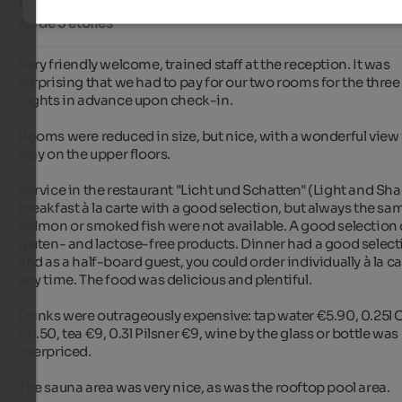
BON
3,3 de 5 étoiles
Very friendly welcome, trained staff at the reception. It was 
surprising that we had to pay for our two rooms for the three 
nights in advance upon check-in.

Rooms were reduced in size, but nice, with a wonderful view i
stay on the upper floors.

Service in the restaurant "Licht und Schatten" (Light and Shad
breakfast à la carte with a good selection, but always the sam
Salmon or smoked fish were not available. A good selection o
gluten- and lactose-free products. Dinner had a good selecti
and as a half-board guest, you could order individually à la car
any time. The food was delicious and plentiful.

Drinks were outrageously expensive: tap water €5.90, 0.25l 
€6.50, tea €9, 0.3l Pilsner €9, wine by the glass or bottle was 
overpriced.

The sauna area was very nice, as was the rooftop pool area.
