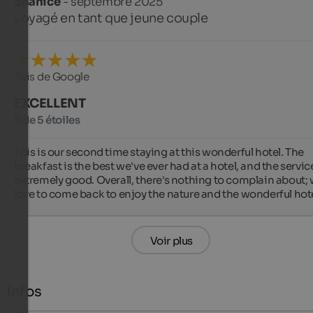
Shanice
- septembre 2025
voyagé en tant que jeune couple
Avis de Google
EXCELLENT
5 de 5 étoiles
This is our second time staying at this wonderful hotel. The 
breakfast is the best we've ever had at a hotel, and the service 
extremely good. Overall, there's nothing to complain about; 
love to come back to enjoy the nature and the wonderful hote
Voir plus
Infos