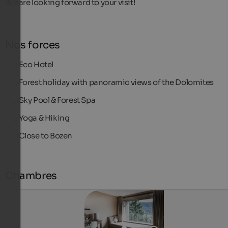
We are looking forward to your visit!
Nos forces
Eco Hotel
Forest holiday with panoramic views of the Dolomites
Sky Pool & Forest Spa
Yoga & Hiking
Close to Bozen
Chambres