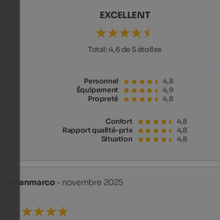
EXCELLENT
Total:
4,6 de 5 étoiles
Personnel
4,8
Équipement
4,9
Propreté
4,8
Confort
4,8
Rapport qualité-prix
4,8
Situation
4,8
Gianmarco
- novembre 2025