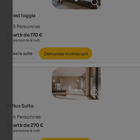
Forest loggia
2 - 3
Personnes
à partir de 170 €
par personne & nuit
Lire la suite
Demander maintenant
Saltus Suite
2 - 4
Personnes
à partir de 270 €
par personne & nuit