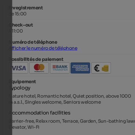
Enregistrement
de 15:00
Check-out
à 11:00
Numéro de téléphone
Afficher le numéro de téléphone
Possibilités de paiement
Équipement
Typology
Nature hotel, Romantic hotel, Quiet position, above 1000
m a.s.l., Singles welcome, Seniors welcome
Accommodation facilities
Barrier-free, Relax room, Terrace, Garden, Sun-bathing law
Elevator, Wi-Fi