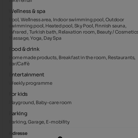
Bike rental
Wellness & spa
Pool, Wellness area, Indoor swimming pool, Outdoor
swimming pool, Heated pool, Sky Pool, Finnish sauna,
Infrared , Turkish bath, Relaxation room, Beauty / Cosmetics
Massage, Yoga, Day Spa
Food & drink
Home made products, Breakfast in the room, Restaurants,
Bar/Caffè
Entertainment
Weekly programme
For kids
Playground, Baby-care room
Parking
Parking, Garage, E-mobility
Adresse