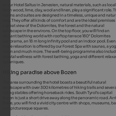
In our Hotel Saltus in Jenesien, natural materials, such as local
larch wood, lime, clay, wool and linen, play a significant role. 
rooms and suites are designed in a timeless, unique and natur
way. They offer all kinds of comfort and are the ideal premises 
a great view of the Dolomites, the forest and the natural
landscape in the environs. On the top floor, you will find an
elegant bathing world with rooftop terrace 180° Dolomites
panorama, an 18 m long infinity pool and an indoor pool. Even
more relaxation is offered by our Forest Spa with saunas, a yo
room and much more. The well-being programme also includ
mental wellness with forest bathing, yoga and different relax
techniques.
Hiking paradise above Bozen
The area surrounding the hotel boasts a beautiful natural
landscape with over 300 kilometres of hiking trails and severa
riding stables offering horseback rides. South Tyrol's capital
Bozen is just a short drive away along the panoramic road. Arr
there, you will find a vivid city centre with shops, museums, ba
and picturesque squares.