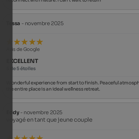
Tessa
- novembre 2025
Avis de Google
EXCELLENT
5 de 5 étoiles
Wonderful experience from start to finish. Peaceful atmosph
the entire place is an ideal wellness retreat.
Eddy
- novembre 2025
voyagé en tant que jeune couple