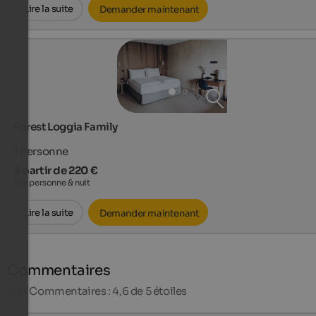
Lire la suite
Demander maintenant
Forest Loggia Family
1
Personne
à partir de 220 €
par personne & nuit
Lire la suite
Demander maintenant
Commentaires
208
Commentaires : 4,6 de 5 étoiles