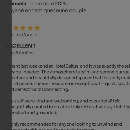
Manuela
- novembre 2025
voyagé en tant que jeune couple
Avis de Google
EXCELLENT
5 de 5 étoiles
I spent last weekend at Hotel Saltus, and it was exactly the rel
escape I needed. The atmosphere is calm and serene, surrou
by nature and beautifully designed spaces that instantly mak
feel at peace. The wellness area is exceptional — quiet, soothi
and perfect for disconnecting.

The staff were kind and welcoming, and every detail felt 
thoughtfully curated to create a truly restorative stay. I left fee
refreshed and grounded.

Highly recommended for anyone looking to unwind and 
reconnect with nature. I can’t wait to return