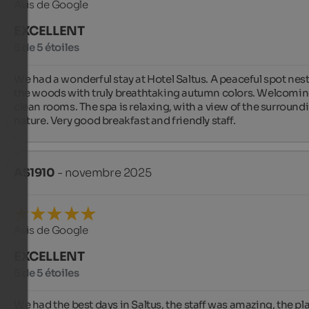
Avis de Google
EXCELLENT
5 de 5 étoiles
We had a wonderful stay at Hotel Saltus. A peaceful spot nestl
the woods with truly breathtaking autumn colors. Welcomin
clean rooms. The spa is relaxing, with a view of the surroundi
nature. Very good breakfast and friendly staff.
AS1910
- novembre 2025
Avis de Google
EXCELLENT
5 de 5 étoiles
We had the best days in Saltus, the staff was amazing, the pla