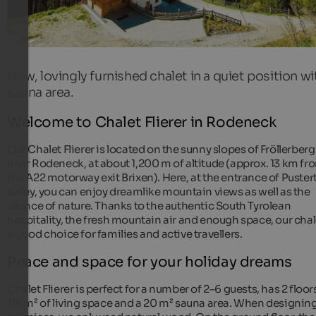
New, lovingly furnished chalet in a quiet position wi
sauna area.
Welcome to Chalet Flierer in Rodeneck
Our Chalet Flierer is located on the sunny slopes of Fröllerberg
near Rodeneck, at about 1,200 m of altitude (approx. 13 km fr
the A22 motorway exit Brixen). Here, at the entrance of Puster
valley, you can enjoy dreamlike mountain views as well as the
silence of nature. Thanks to the authentic South Tyrolean
hospitality, the fresh mountain air and enough space, our chal
a good choice for families and active travellers.
Peace and space for your holiday dreams
Chalet Flierer is perfect for a number of 2–6 guests, has 2 floor
116 m² of living space and a 20 m² sauna area. When designin