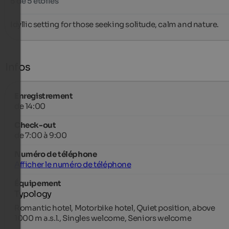
5 de 5 étoiles
Idyllic setting for those seeking solitude, calm and nature.
Infos
Enregistrement
de 14:00
Check-out
de 7:00 à 9:00
Numéro de téléphone
Afficher le numéro de téléphone
Équipement
Typology
Romantic hotel, Motorbike hotel, Quiet position, above
1000 m a.s.l., Singles welcome, Seniors welcome