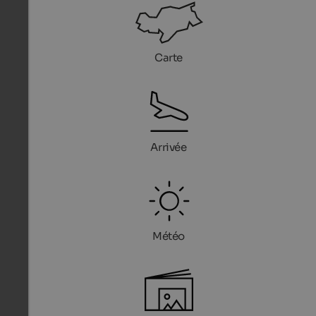
Carte
Arrivée
Météo