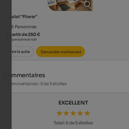
Chalet "Flierer"
1 - 6
Personnes
à partir de 250 €
par personne & nuit
Lire la suite
Demander maintenant
Commentaires
8
Commentaires : 5 de 5 étoiles
EXCELLENT
Total:
5 de 5 étoiles