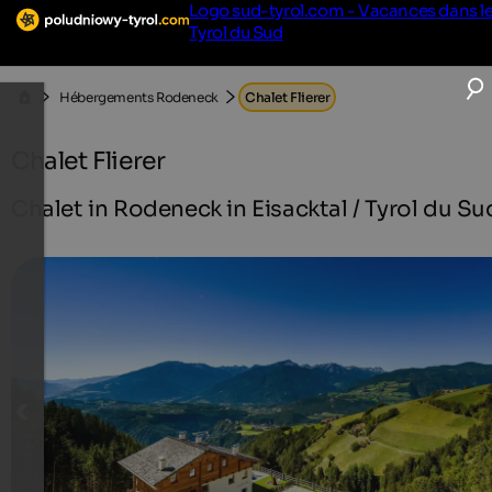
Logo sud-tyrol.com - Vacances dans l
Tyrol du Sud
Hébergements Rodeneck
Chalet Flierer
Chalet Flierer
Chalet in Rodeneck in Eisacktal / Tyrol du Su