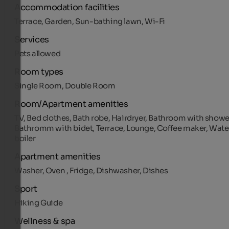
Accommodation facilities
Terrace, Garden, Sun-bathing lawn, Wi-Fi
Services
Pets allowed
Room types
Single Room, Double Room
Room/Apartment amenities
TV, Bed clothes, Bath robe, Hairdryer, Bathroom with showe
Bathromm with bidet, Terrace, Lounge, Coffee maker, Wate
boiler
Apartment amenities
Washer, Oven , Fridge, Dishwasher, Dishes
Sport
Hiking Guide
Wellness & spa