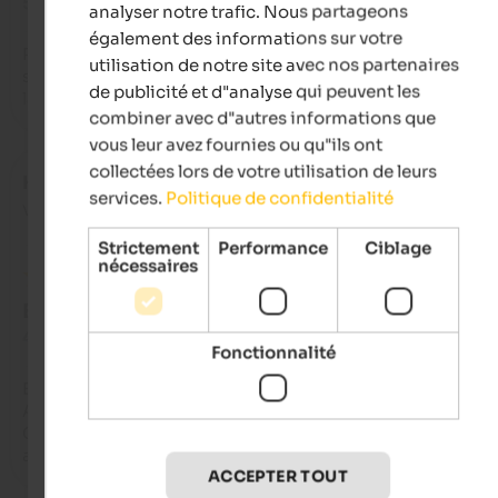
5 de 5 étoiles
analyser notre trafic. Nous partageons
également des informations sur votre
Perfect location for those who want to have a holiday in total
utilisation de notre site avec nos partenaires
serenity and peace. Chalet excellently organized and furnishe
de publicité et d"analyse qui peuvent les
large and equipped with many comforts. Stunning panoram
combiner avec d"autres informations que
vous leur avez fournies ou qu"ils ont
collectées lors de votre utilisation de leurs
Heike
- octobre 2021
services.
Politique de confidentialité
voyagé en tant que couple âgé
Strictement
Performance
Ciblage
nécessaires
EXCELLENT
4,7 de 5 étoiles
Fonctionnalité
Ein wunderbares Haus in Alleinlage hoch über Rodeneck. 
Ausgestattet mit allem Komfort, grosszügig und  mit viel 
Geschmack. Wenn man Ruhe will, ist man hier hervorragend
aufgehoben.
ACCEPTER TOUT