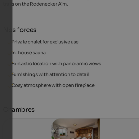
trails on the Rodenecker Alm.
Nos forces
Private chalet for exclusive use
In-house sauna
Fantastic location with panoramic views
Furnishings with attention to detail
Cosy atmosphere with open fireplace
Chambres