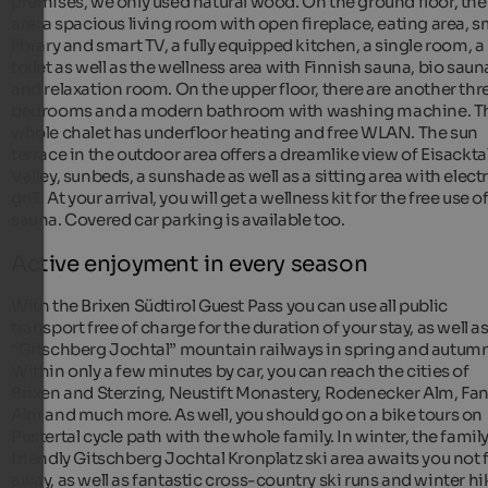
premises, we only used natural wood. On the ground floor, the
are: a spacious living room with open fireplace, eating area, s
library and smart TV, a fully equipped kitchen, a single room, a
toilet as well as the wellness area with Finnish sauna, bio saun
and relaxation room. On the upper floor, there are another thr
bedrooms and a modern bathroom with washing machine. T
whole chalet has underfloor heating and free WLAN. The sun
terrace in the outdoor area offers a dreamlike view of Eisackta
Valley, sunbeds, a sunshade as well as a sitting area with electr
grill. At your arrival, you will get a wellness kit for the free use o
sauna. Covered car parking is available too.
Active enjoyment in every season
With the Brixen Südtirol Guest Pass you can use all public
transport free of charge for the duration of your stay, as well a
“Gitschberg Jochtal” mountain railways in spring and autumn
Within only a few minutes by car, you can reach the cities of
Brixen and Sterzing, Neustift Monastery, Rodenecker Alm, Fa
Alm and much more. As well, you should go on a bike tours on
Pustertal cycle path with the whole family. In winter, the famil
friendly Gitschberg Jochtal Kronplatz ski area awaits you not 
away, as well as fantastic cross-country ski runs and winter h