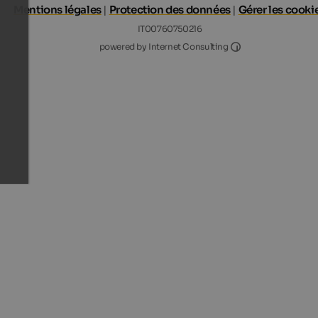
Mentions légales
|
Protection des données
|
Gérer les cooki
IT00760750216
Internet Consultin
powered by Internet Consulting