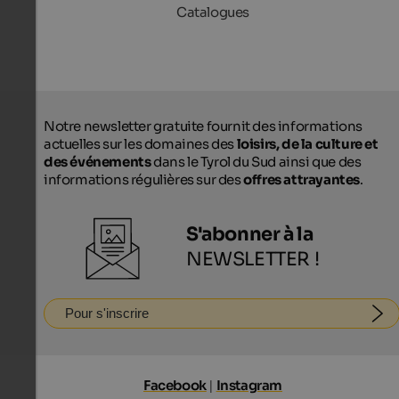
Catalogues
Notre newsletter gratuite fournit des informations
actuelles sur les domaines des
loisirs, de la culture et
des événements
dans le Tyrol du Sud ainsi que des
informations régulières sur des
offres attrayantes
.
S'abonner à la
NEWSLETTER !
Pour s'inscrire
Facebook
|
Instagram