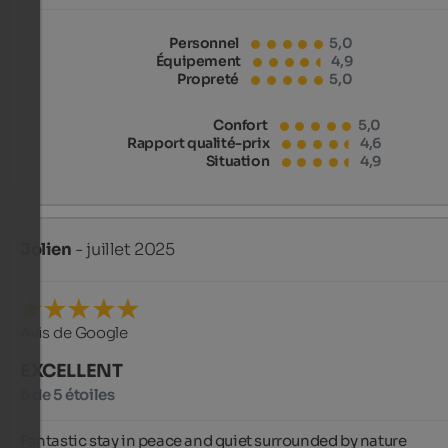
Personnel
5,0
Équipement
4,9
Propreté
5,0
Confort
5,0
Rapport qualité-prix
4,6
Situation
4,9
Jolien
- juillet 2025
Avis de Google
EXCELLENT
5 de 5 étoiles
Fantastic stay in peace and quiet surrounded by nature
