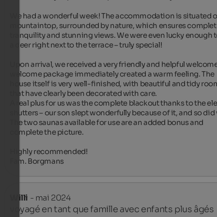
We had a wonderful week! The accommodation is situated on
mountaintop, surrounded by nature, which ensures complete
tranquility and stunning views. We were even lucky enough to
a deer right next to the terrace – truly special!

Upon arrival, we received a very friendly and helpful welcome
welcome package immediately created a warm feeling. The 
house itself is very well-finished, with beautiful and tidy roo
that have clearly been decorated with care.

A real plus for us was the complete blackout thanks to the elec
shutters – our son slept wonderfully because of it, and so did 
The two saunas available for use are an added bonus and 
complete the picture.

Highly recommended!

Fam. Borgmans
Willi
- mai 2024
voyagé en tant que famille avec enfants plus âgés