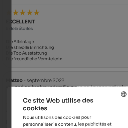
EXCELLENT
5 de 5 étoiles
Die Alleinlage

Die stilvolle Einrichtung

Die Top Ausstattung 

Die freundliche Vermieterin
Matteo
- septembre 2022
voyagé en tant que famille avec de jeunes enfants
Ce site Web utilise des
cookies
ENGLISH
Avis de Google
Nous utilisons des cookies pour
FRENCH
EXCELLENT
personnaliser le contenu, les publicités et