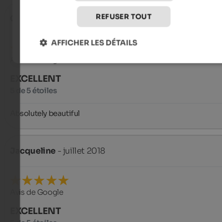
REFUSER TOUT
Carsten
- octobre 2018
AFFICHER LES DÉTAILS
Avis de Google
EXCELLENT
5 de 5 étoiles
Absolutely beautiful
Jacqueline
- juillet 2018
Avis de Google
EXCELLENT