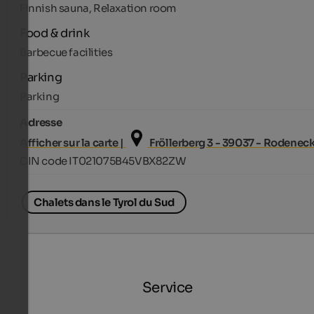
Finnish sauna, Relaxation room
Food & drink
Barbecue facilities
Parking
Parking
Adresse
Afficher sur la carte |
Fröllerberg 3 - 39037 - Rodenec
CIN code IT021075B45VBX82ZW
Chalets dans le Tyrol du Sud
Service