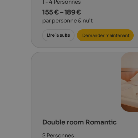
1 - 4
Personnes
155 € – 189 €
par personne & nuit
Lire la suite
Demander maintenant
Double room Romantic
2
Personnes