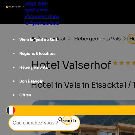
Logo sud-
tyrol.com -
Vacances dans
le Tyrol du Sud
Eisacktal
Hébergements Vals
Ho
Vivre le Tyrol du Sud
Régions & localités
Hotel Valserhof
Hébergements
Bon à savoir
Hotel in Vals in Eisacktal /
Offres
search