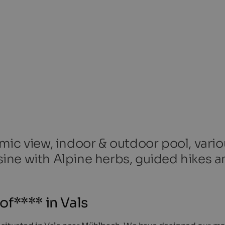
mic view, indoor & outdoor pool, vario
ine with Alpine herbs, guided hikes a
f**** in Vals