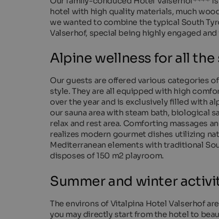
Our family-conduced Hotel Valserhof**** is
hotel with high quality materials, much woo
we wanted to combine the typical South Tyro
Valserhof, special being highly engaged and
Alpine wellness for all the
Our guests are offered various categories of
style. They are all equipped with high comfor
over the year and is exclusively filled with 
our sauna area with steam bath, biological s
relax and rest area. Comforting massages an
realizes modern gourmet dishes utilizing nat
Mediterranean elements with traditional South
disposes of 150 m2 playroom.
Summer and winter activiti
The environs of Vitalpina Hotel Valserhof are
you may directly start from the hotel to bea