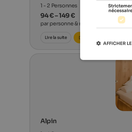
1 - 2
Personnes
Stricteme
nécessair
94 € – 149 €
par personne & nuit
Lire la suite
Demander maintenant
AFFICHER LE
Alpin