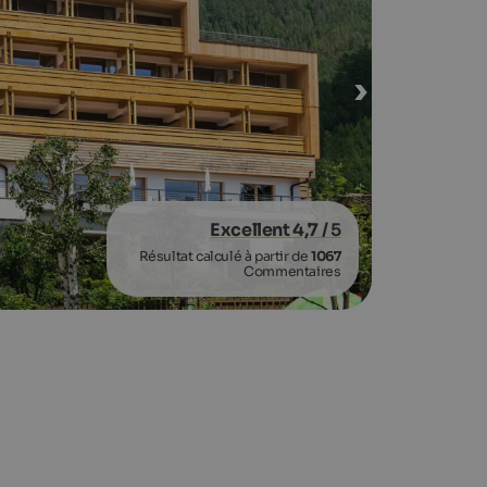
Excellent 4,7
/ 5
Résultat calculé à partir de
1067
Commentaires