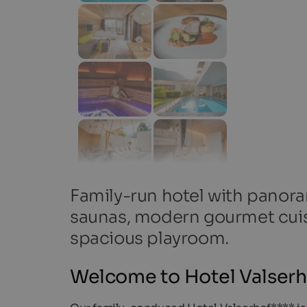
Family-run hotel with panora
saunas, modern gourmet cuis
spacious playroom.
Welcome to Hotel Valserho