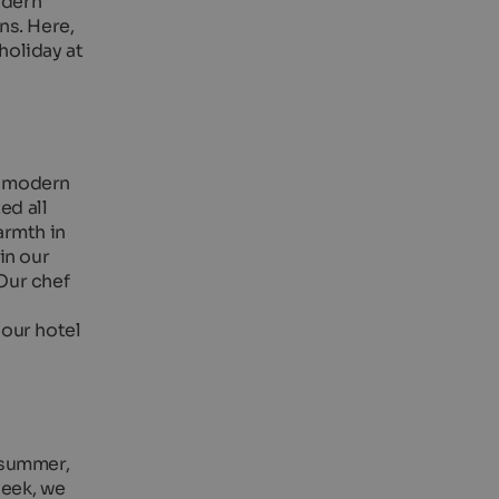
odern
ns. Here,
holiday at
 a modern
ed all
armth in
in our
Our chef
 our hotel
n summer,
week, we