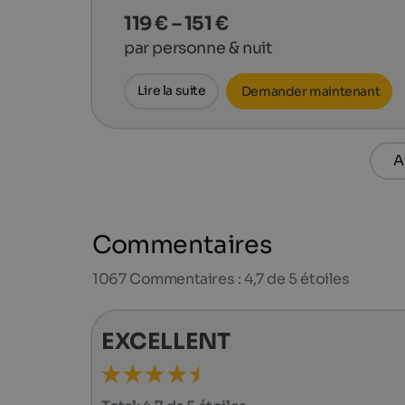
119 € – 151 €
par personne & nuit
Lire la suite
Demander maintenant
A
Commentaires
1067
Commentaires : 4,7 de 5 étoiles
EXCELLENT