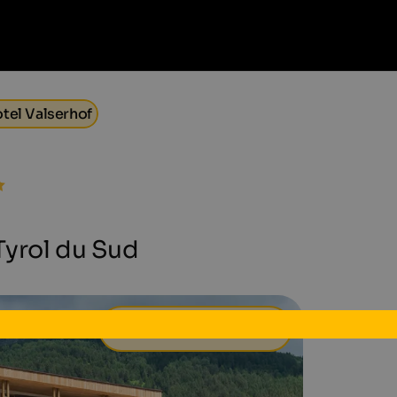
tel Valserhof
 Tyrol du Sud
94 €
à partir de
par jour