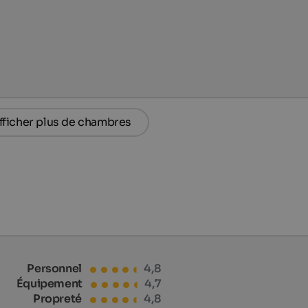
fficher plus de chambres
Personnel
4,8
Équipement
4,7
Propreté
4,8