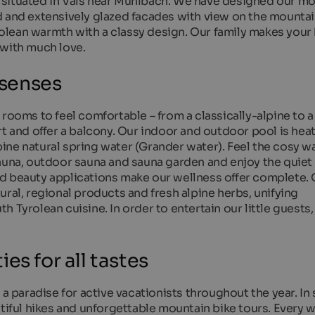
 situated in Vals near Mühlbach. We have designed our m
d and extensively glazed facades with view on the mountai
lean warmth with a classy design. Our family makes your 
 with much love.
 senses
 rooms to feel comfortable – from a classically-alpine to
t and offer a balcony. Our indoor and outdoor pool is heat
alpine natural spring water (Grander water). Feel the cosy w
auna, outdoor sauna and sauna garden and enjoy the quiet 
d beauty applications make our wellness offer complete. 
ural, regional products and fresh alpine herbs, unifying
 Tyrolean cuisine. In order to entertain our little guests,
es for all tastes
 a paradise for active vacationists throughout the year. I
utiful hikes and unforgettable mountain bike tours. Every 