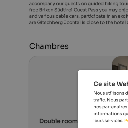
accompany our guests on guided hiking tour
free Brixen Südtirol Guest Pass you may enj
and various cable cars, participate in an exc
are Gitschberg Jochtal is close to the hotel 
Chambres
Ce site Web
Nous utilisons d
trafic. Nous par
nos partenaires 
informations que
Double room Classic
leurs services.
P