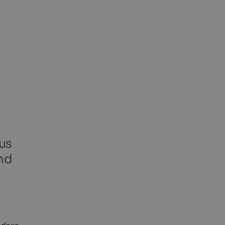
us
nd