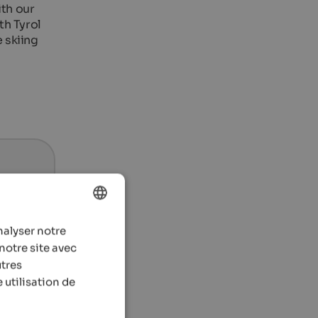
th our
th Tyrol
e skiing
nalyser notre
ENGLISH
notre site avec
FRENCH
utres
 utilisation de