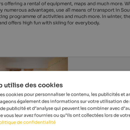
s offering a rental of equipment, maps and much more. Wi
oy numerous advantages, use all means of transport in Sou
iting programme of activities and much more. In winter, th
and offers high fun with skiing for everybody.
 utilise des cookies
es cookies pour personnaliser le contenu, les publicités et a
tageons également des informations sur votre utilisation de 
de publicité et d"analyse qui peuvent les combiner avec d"a
 vous leur avez fournies ou qu"ils ont collectées lors de votre
olitique de confidentialité