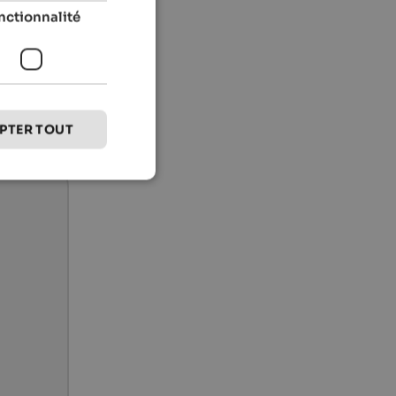
nctionnalité
PTER TOUT