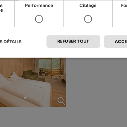
nt
Performance
Ciblage
Fo
es
REFUSER TOUT
S DÉTAILS
ACCE