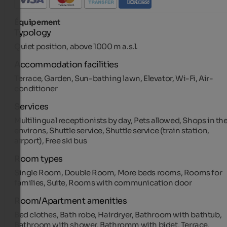
Équipement
Typology
Quiet position, above 1000 m a.s.l.
Accommodation facilities
Terrace, Garden, Sun-bathing lawn, Elevator, Wi-Fi, Air-
conditioner
Services
Multilingual receptionists by day, Pets allowed, Shops in th
environs, Shuttle service, Shuttle service (train station,
airport), Free ski bus
Room types
Single Room, Double Room, More beds rooms, Rooms for
families, Suite, Rooms with communication door
Room/Apartment amenities
Bed clothes, Bath robe, Hairdryer, Bathroom with bathtub,
Bathroom with shower, Bathromm with bidet, Terrace,