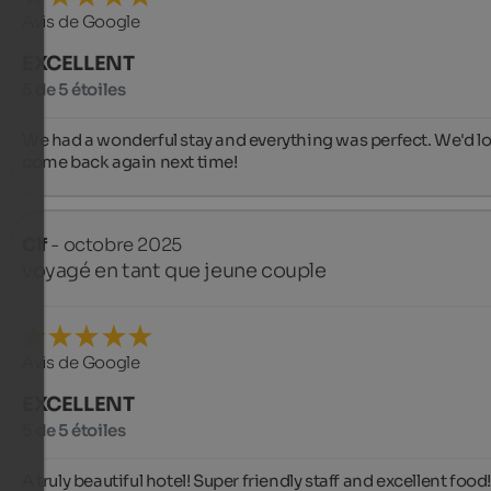
Avis de Google
EXCELLENT
5 de 5 étoiles
We had a wonderful stay and everything was perfect. We'd lov
come back again next time!
Clf
- octobre 2025
voyagé en tant que jeune couple
Avis de Google
EXCELLENT
5 de 5 étoiles
A truly beautiful hotel! Super friendly staff and excellent food