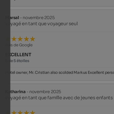
Marsal
- novembre 2025
voyagé en tant que voyageur seul
Avis de Google
EXCELLENT
5 de 5 étoiles
Hotel owner, Mr. Cristian also scolded Markus Excellent pers
Katharina
- novembre 2025
voyagé en tant que famille avec de jeunes enfants