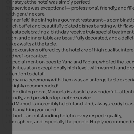
Our stay at the hotel was simply perfect!

The service was exceptional — professional, friendly, and fille
with genuine care.

Dinner felt like dining in a gourmet restaurant – a combinatio
a rich buffet and beautifully plated dishes bursting with flavor
Guests celebrating a birthday receive truly special treatment 
room and dinner table are beautifully decorated, and a delici
cake awaits at the table.

The excursions offered by the hotel are of high quality, interes
and well-organized.

A special mention goes to Yana and Fabian, who led the tours
activities at an exceptionally high level, with warmth and grea
attention to detail.

The sauna ceremony with them was an unforgettable experi
— highly recommended!

In the dining room, Manuela is absolutely wonderful – attentiv
friendly, and provides top-notch service.

And Manuel is incredibly helpful and kind, always ready to ass
with anything you need.

In short – an outstanding hotel in every respect: quality, 
atmosphere, and especially the people. Highly recommended