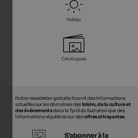
Météo
Catalogues
Notre newsletter gratuite fournit des informations
actuelles sur les domaines des
loisirs, de la culture et
des événements
dans le Tyrol du Sud ainsi que des
informations régulières sur des
offres attrayantes
.
S'abonner à la