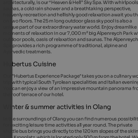
architecturally, is our “Heaven & Hell” Sky Spa. With whirlpools
saunas, a cold rain shower and a breathtaking perspective,
heavenly recreation and hellishly good relaxation await you t
on two floors. The 25 m long outdoor glass sky pool is also a
unique part of our extraordinary water world. Enjoy dreamlike
moments of relaxation in our 7,000 m² big Alpenreych Park w
outdoor pools, oasis of relaxation and saunas. The Alpenreyc
Spa provides a rich programme of traditional, alpine and
Ayurvedic treatments.
Hubertus Cuisine
Our "Hubertus Experience Package" takes you on a culinary wo
trip with typical South Tyrolean specialities and Italian evenin
You can enjoy a view of an impressive mountain panorama f
the roof terrace of our hotel.
Winter & summer activities in Olang
In the surroundings of Olang you can find numerous possibilit
for exciting leisure time activities all year round. The private
shuttle bus brings you directly to the 120 km slopes of the skii
area Kronplatz, which is located only 500 m from the hotel. W