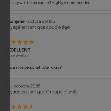
felt very well taken care of! Highly recommended!
Anonyme
- octobre 2025
voyagé en tant que couple âgé
EXCELLENT
5 de 5 étoiles
And a nice personal hotel, okay?
Dr
- octobre 2025
voyagé en tant que Groupe d'amis