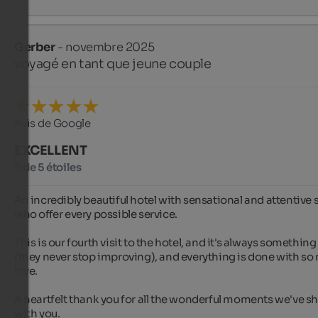
Gerber
- novembre 2025
voyagé en tant que jeune couple
Avis de Google
EXCELLENT
5 de 5 étoiles
An incredibly beautiful hotel with sensational and attentive st
who offer every possible service.

This is our fourth visit to the hotel, and it's always something
(they never stop improving), and everything is done with so
love.

A heartfelt thank you for all the wonderful moments we've sh
with you.