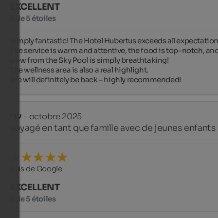
EXCELLENT
5 de 5 étoiles
Simply fantastic! The Hotel Hubertus exceeds all expectations
The service is warm and attentive, the food is top-notch, and
view from the Sky Pool is simply breathtaking!

The wellness area is also a real highlight.

We will definitely be back – highly recommended!
עדי
- octobre 2025
voyagé en tant que famille avec de jeunes enfants
Avis de Google
EXCELLENT
5 de 5 étoiles