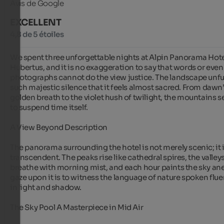
Avis de Google
EXCELLENT
4,8 de 5 étoiles
We spent three unforgettable nights at Alpin Panorama Hote
Hubertus, and it is no exaggeration to say that words or even 
photographs cannot do the view justice. The landscape unfurl
such majestic silence that it feels almost sacred. From dawn’
golden breath to the violet hush of twilight, the mountains s
to suspend time itself.

A View Beyond Description

The panorama surrounding the hotel is not merely scenic; it i
transcendent. The peaks rise like cathedral spires, the valleys
breathe with morning mist, and each hour paints the sky ane
gaze upon it is to witness the language of nature spoken fluen
in light and shadow.

The Sky Pool A Masterpiece in Mid Air
