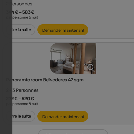
2
Personnes
344 € – 583 €
par personne & nuit
Lire la suite
Demander maintenant
Panoramic room Belvederes 42 sqm
2 - 3
Personnes
272 € – 520 €
par personne & nuit
Lire la suite
Demander maintenant