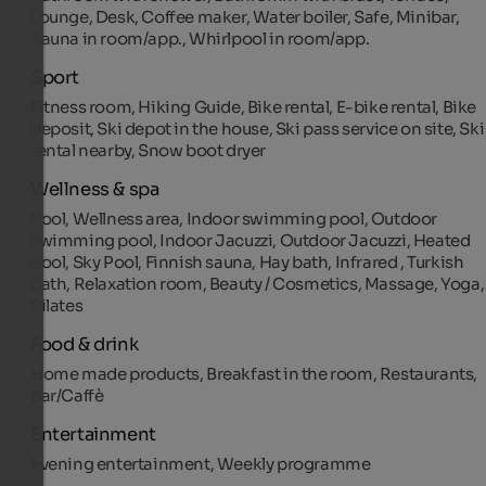
Lounge, Desk, Coffee maker, Water boiler, Safe, Minibar,
Sauna in room/app., Whirlpool in room/app.
Sport
Fitness room, Hiking Guide, Bike rental, E-bike rental, Bike
deposit, Ski depot in the house, Ski pass service on site, Ski
rental nearby, Snow boot dryer
Wellness & spa
Pool, Wellness area, Indoor swimming pool, Outdoor
swimming pool, Indoor Jacuzzi, Outdoor Jacuzzi, Heated
pool, Sky Pool, Finnish sauna, Hay bath, Infrared , Turkish
bath, Relaxation room, Beauty / Cosmetics, Massage, Yoga,
Pilates
Food & drink
Home made products, Breakfast in the room, Restaurants,
Bar/Caffè
Entertainment
Evening entertainment, Weekly programme