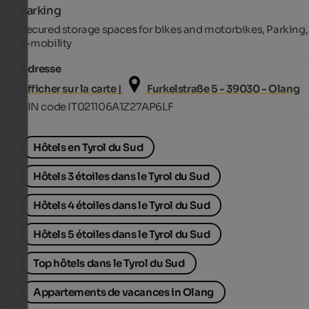
Parking
Secured storage spaces for bikes and motorbikes, Parking,
E-mobility
Adresse
Afficher sur la carte |
Furkelstraße 5 - 39030 - Olang
CIN code IT021106A1Z27AP6LF
Hôtels en Tyrol du Sud
Hôtels 3 étoiles dans le Tyrol du Sud
Hôtels 4 étoiles dans le Tyrol du Sud
Hôtels 5 étoiles dans le Tyrol du Sud
Top hôtels dans le Tyrol du Sud
Appartements de vacances in Olang