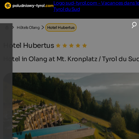
Logo sud-tyrol.com - Vacances dans l
Tyrol du Sud
Hôtels Olang
Hotel Hubertus
Hotel Hubertus
Hotel in Olang at Mt. Kronplatz / Tyrol du Su