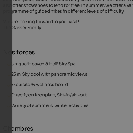
also offer snowshoes to lend for free. In summer, we offer a va
programme of guided hikes in different levels of difficulty.
We are looking forward to your visit!
The Gasser Family
Nos forces
Unique ‘Heaven & Hell’ Sky Spa
25 m Sky pool with panoramic views
Exquisite ¾ wellness board
Directly on Kronplatz, Ski-in/ski-out
Variety of summer & winter activities
Chambres