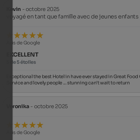
Kevin
- octobre 2025
voyagé en tant que famille avec de jeunes enfants
Avis de Google
EXCELLENT
5 de 5 étoiles
Exceptional the best Hotel in have ever stayed in Great Food 
Service and lovely people ... stunning can't wait to return
Veronika
- octobre 2025
Avis de Google