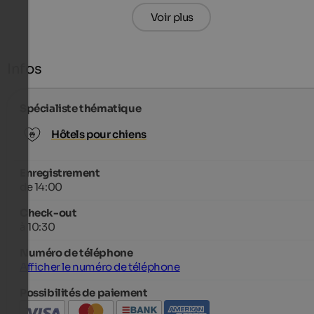
Voir plus
Infos
Spécialiste thématique
Hôtels pour chiens
Enregistrement
de 14:00
Check-out
à 10:30
Numéro de téléphone
Afficher le numéro de téléphone
Possibilités de paiement