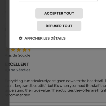
horizon.

This is more than a hotel; it is an experience of beauty distille
its purest form. Highly recommended.
ACCEPTER TOUT
REFUSER TOUT
Lorenzo
- octobre 2025
voyagé en tant que Groupe d'amis
AFFICHER LES DÉTAILS
Avis de Google
EXCELLENT
4,8 de 5 étoiles
Everything is meticulously designed down to the last detail. T
spa is large and beautiful, but it's when you meet the staff tha
understand their true value. The activities they offer are highl
recommended.