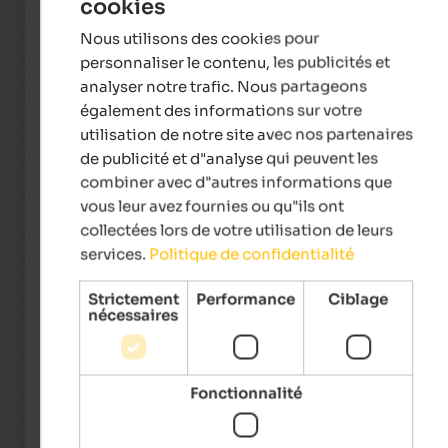
cookies
ENGLISH
The cuisine at Hubertus is nothing short of divine: eclectic, 
Nous utilisons des cookies pour
imaginative, and elegantly executed. Each plate felt like an art
FRENCH
composition, alpine ingredients transformed through creativ
personnaliser le contenu, les publicités et
and care.

analyser notre trafic. Nous partageons
The management and staff deserve special praise: attentive y
également des informations sur votre
unpretentious, professional yet warm. The owners themselve
utilisation de notre site avec nos partenaires
radiate a genuine hospitality that makes one feel both welc
de publicité et d"analyse qui peuvent les
and valued.

combiner avec d"autres informations que
For Couples Seeking the Extraordinary

vous leur avez fournies ou qu"ils ont
collectées lors de votre utilisation de leurs
For couples, this is a sanctuary of romance. The atmosphere i
services.
Politique de confidentialité
serene, the design exquisite, and the sense of privacy profoun
is the perfect retreat for a short getaway, luxurious without 
ostentation, intimate without confinement, memorable bey
Strictement
Performance
Ciblage
nécessaires
measure.

Our Lasting Impression

Fonctionnalité
We left Hubertus with a quiet promise to return. The memorie
linger, the mirror of the sky in the pool’s water, the breath of c
air on warm skin, the serenity of mountains embracing the 