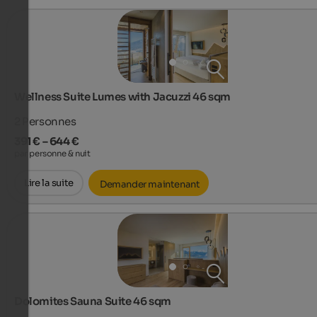
Wellness Suite Lumes with Jacuzzi 46 sqm
2
Personnes
391 € – 644 €
par personne & nuit
Lire la suite
Demander maintenant
Dolomites Sauna Suite 46 sqm