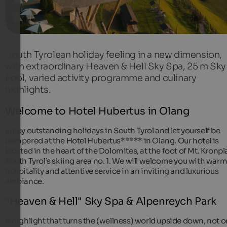
South Tyrolean holiday feeling in a new dimension,
with extraordinary Heaven & Hell Sky Spa, 25 m Sky
Pool, varied activity programme and culinary
highlights.
Welcome to Hotel Hubertus in Olang
Enjoy outstanding holidays in South Tyrol and let yourself be
pampered at the Hotel Hubertus***** in Olang. Our hotel is
located in the heart of the Dolomites, at the foot of Mt. Kronpla
South Tyrol’s skiing area no. 1. We will welcome you with war
hospitality and attentive service in an inviting and luxurious
ambiance.
"Heaven & Hell" Sky Spa & Alpenreych Park
A highlight that turns the (wellness) world upside down, not o