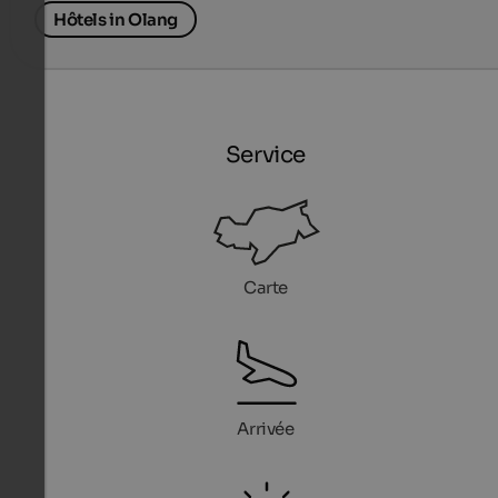
Hôtels in Olang
Service
Carte
Arrivée