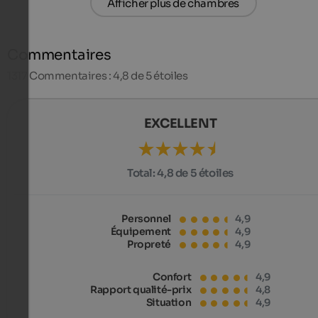
Afficher plus de chambres
Commentaires
1317
Commentaires : 4,8 de 5 étoiles
EXCELLENT
Total:
4,8 de 5 étoiles
Personnel
4,9
Équipement
4,9
Propreté
4,9
Confort
4,9
Rapport qualité-prix
4,8
Situation
4,9