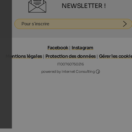
NEWSLETTER !
Pour s'inscrire
Facebook
|
Instagram
Mentions légales
|
Protection des données
|
Gérer les cooki
IT00760750216
Internet Consultin
powered by Internet Consulting