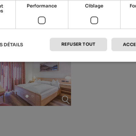
nt
Performance
Ciblage
Fo
es
REFUSER TOUT
S DÉTAILS
ACCE