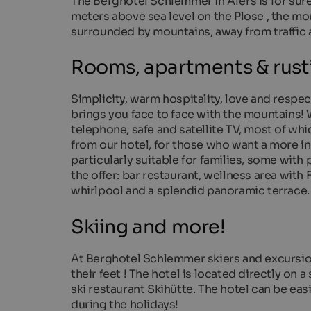
The Berghotel Schlemmer in Afers is for sure t
meters above sea level on the Plose , the mo
surrounded by mountains, away from traffic an
Rooms, apartments & rusti
Simplicity, warm hospitality, love and respec
brings you face to face with the mountains
telephone, safe and satellite TV, most of whi
from our hotel, for those who want a more i
particularly suitable for families, some wit
the offer: bar restaurant, wellness area with
whirlpool and a splendid panoramic terrace.
Skiing and more!
At Berghotel Schlemmer skiers and excursions 
their feet ! The hotel is located directly on 
ski restaurant Skihütte. The hotel can be eas
during the holidays!