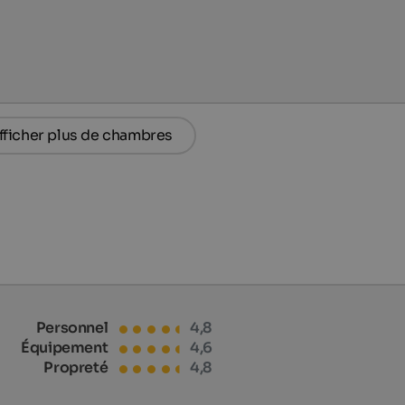
fficher plus de chambres
Personnel
4,8
Équipement
4,6
Propreté
4,8