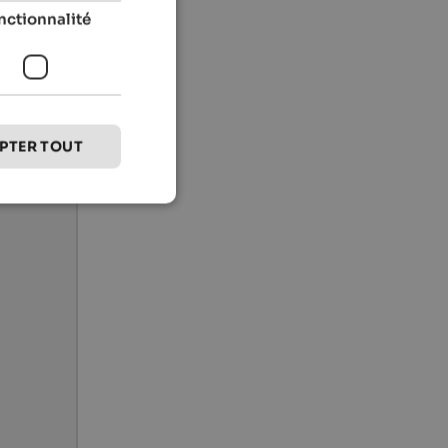
nctionnalité
PTER TOUT