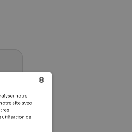
nalyser notre
ENGLISH
notre site avec
FRENCH
utres
 utilisation de