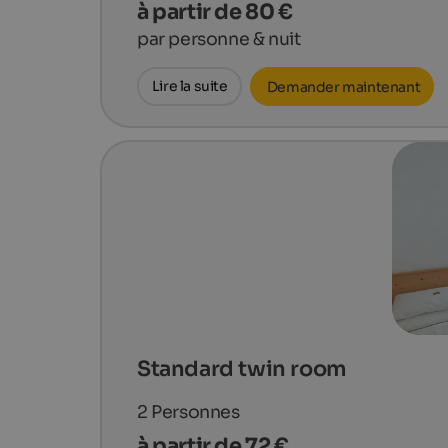
à partir de 80 €
par personne & nuit
Lire la suite
Demander maintenant
Standard twin room
2
Personnes
à partir de 72 €