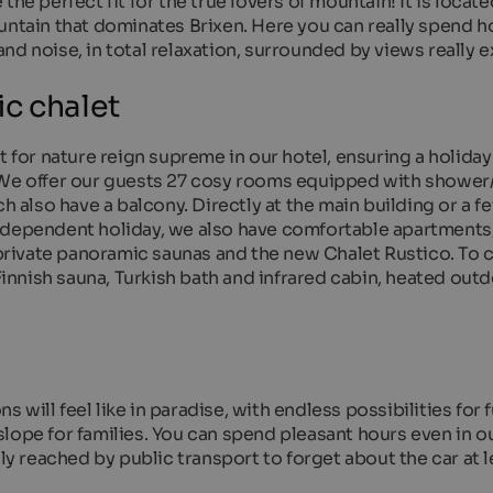
he perfect fit for the true lovers of mountain! It is locate
untain that dominates Brixen. Here you can really spend h
d noise, in total relaxation, surrounded by views really e
c chalet
t for nature reign supreme in our hotel, ensuring a holiday
! We offer our guests 27 cosy rooms equipped with showe
ch also have a balcony. Directly at the main building or a 
ndependent holiday, we also have comfortable apartments
h private panoramic saunas and the new Chalet Rustico. To
 Finnish sauna, Turkish bath and infrared cabin, heated out
will feel like in paradise, with endless possibilities for f
a slope for families. You can spend pleasant hours even in o
ily reached by public transport to forget about the car at l