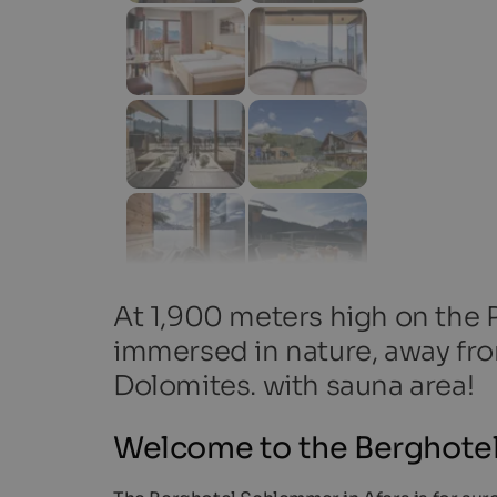
At 1,900 meters high on the P
immersed in nature, away fro
Dolomites. with sauna area!
Welcome to the Berghote