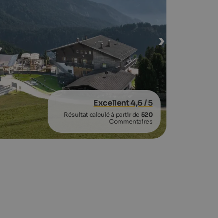
Excellent 4,6
/ 5
Résultat calculé à partir de
520
Commentaires