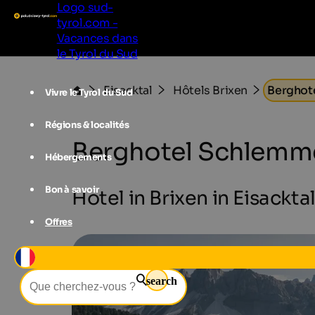
Logo sud-
tyrol.com -
Vacances dans
le Tyrol du Sud
Eisacktal
Hôtels Brixen
Berghot
Vivre le Tyrol du Sud
Régions & localités
Berghotel Schlemm
Hébergements
Bon à savoir
Hotel in Brixen in Eisackta
Offres
search