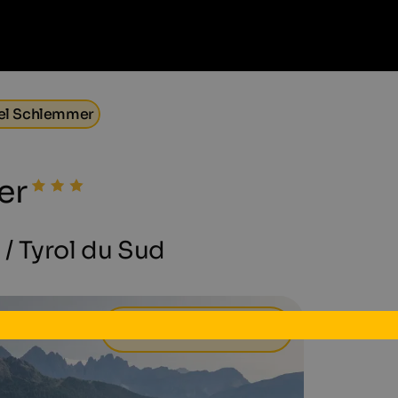
el Schlemmer
er
l / Tyrol du Sud
72 €
à partir de
par jour