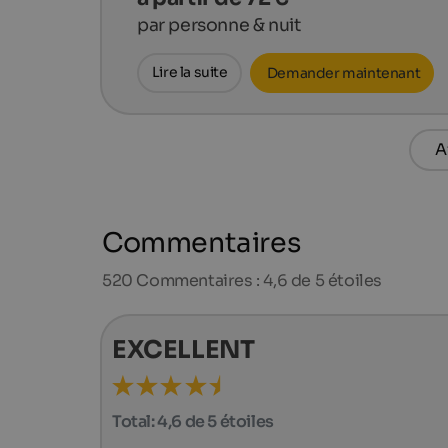
par personne & nuit
Lire la suite
Demander maintenant
A
Commentaires
520
Commentaires : 4,6 de 5 étoiles
EXCELLENT
Total:
4,6 de 5 étoiles