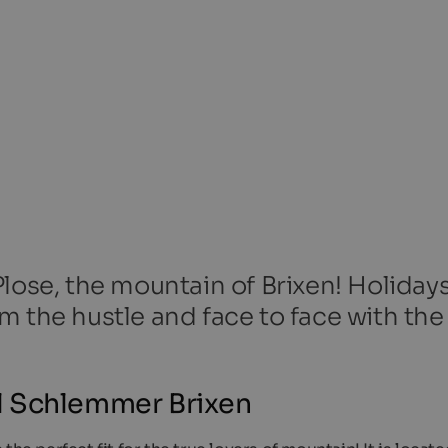
lose, the mountain of Brixen! Holiday
m the hustle and face to face with the
l Schlemmer Brixen