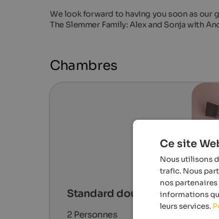
We look forward to having you soon as our g
The Slemmer Family: Alex and Sonja with An
Chambres
Ce site Web
Nous utilisons d
trafic. Nous par
nos partenaires 
Standard double room
informations que
leurs services.
P
2
Personnes