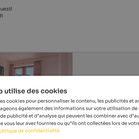
uest!
di
 utilise des cookies
es cookies pour personnaliser le contenu, les publicités et a
tageons également des informations sur votre utilisation de 
de publicité et d"analyse qui peuvent les combiner avec d"a
 vous leur avez fournies ou qu"ils ont collectées lors de votre
olitique de confidentialité