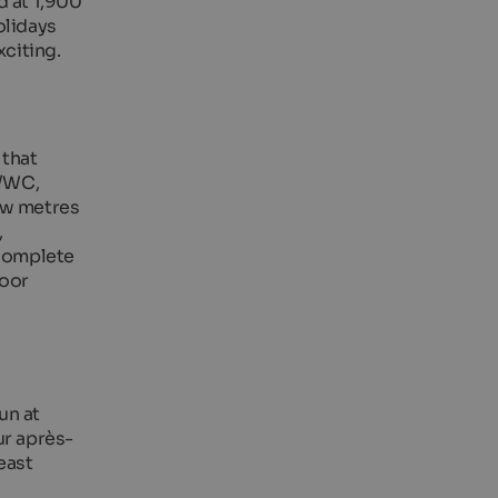
d at 1,900
olidays
xciting.
 that
r/WC,
few metres
,
 complete
door
un at
ur après-
east