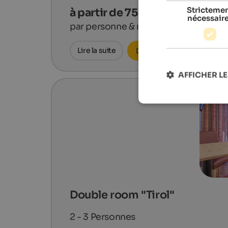
Stricteme
à partir de 75 €
nécessair
par personne & nuit
Lire la suite
Demander maintenant
AFFICHER LE
Double room "Tirol"
2 - 3
Personnes