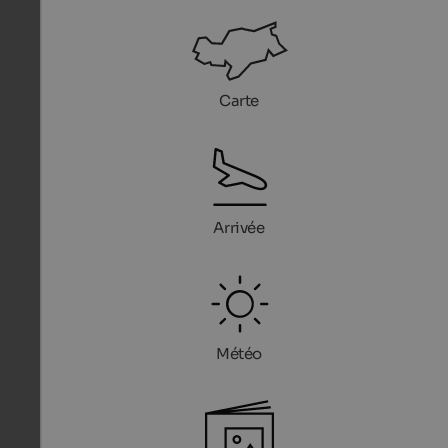
Carte
Arrivée
Météo