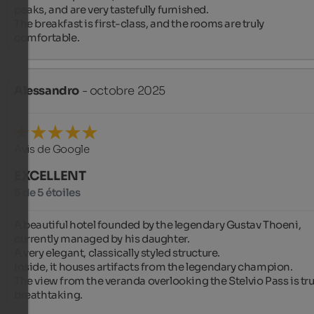
peaks, and are very tastefully furnished.

The breakfast is first-class, and the rooms are truly 
comfortable.
Alessandro
- octobre 2025
Avis de Google
EXCELLENT
5 de 5 étoiles
A beautiful hotel founded by the legendary Gustav Thoeni, 
currently managed by his daughter.

A very elegant, classically styled structure.

Inside, it houses artifacts from the legendary champion.

The view from the veranda overlooking the Stelvio Pass is trul
breathtaking.