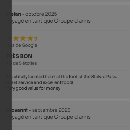
Stefan
- octobre 2025
voyagé en tant que Groupe d'amis
Avis de Google
TRÈS BON
4,3 de 5 étoiles
Beautifully located hotel at the foot of the Stelvio Pass.

Great service and excellent food!

Very good value for money
Giovanni
- septembre 2025
voyagé en tant que Groupe d'amis