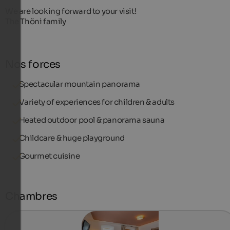
We are looking forward to your visit!
The Thöni family
Nos forces
Spectacular mountain panorama
Variety of experiences for children & adults
Heated outdoor pool & panorama sauna
Childcare & huge playground
Gourmet cuisine
Chambres