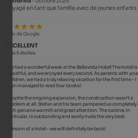
Katharina
- octobre 2025
voyagé en tant que famille avec de jeunes enfants
Avis de Google
EXCELLENT
5 de 5 étoiles
We had a wonderful week at the Bellavista Hotel! The hotel is 
beautiful, and we enjoyed every second. As parents with you
children, we had a truly relaxing vacation for the first time – I 
even managed to read four books!

Despite the ongoing expansion, the construction wasn't a 
problem at all. Stefan and his team pampered us completely –
with genuine warmth and great attention. The cuisine, in 
particular, is outstanding and easily rivals the very best.

A dream of a hotel – we will definitely be back!