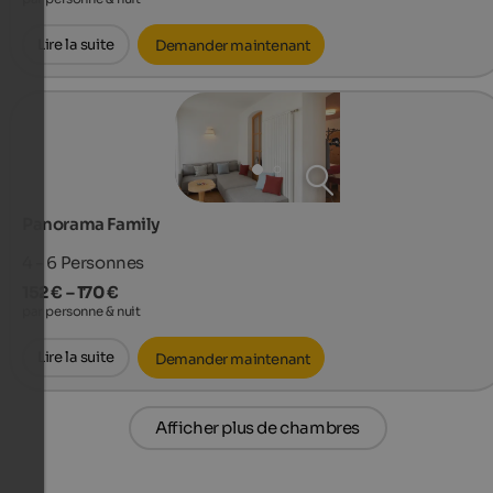
Lire la suite
Demander maintenant
Panorama Family
4 - 6
Personnes
152 € – 170 €
par personne & nuit
Lire la suite
Demander maintenant
Afficher plus de chambres