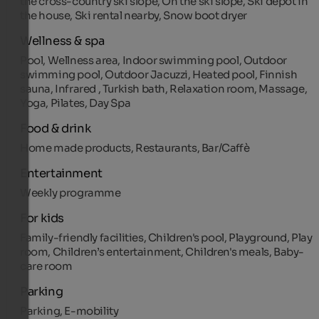
the cross-country ski slope, On the ski slope, Ski depot in
the house, Ski rental nearby, Snow boot dryer
Wellness & spa
Pool, Wellness area, Indoor swimming pool, Outdoor
swimming pool, Outdoor Jacuzzi, Heated pool, Finnish
sauna, Infrared , Turkish bath, Relaxation room, Massage,
Yoga, Pilates, Day Spa
Food & drink
Home made products, Restaurants, Bar/Caffè
Entertainment
Weekly programme
For kids
Family-friendly facilities, Children's pool, Playground, Play
room, Children’s entertainment, Children's meals, Baby-
care room
Parking
Parking, E-mobility