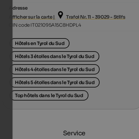
Adresse
Afficher sur la carte |
Trafoi Nr. 11 - 39029 - Stilfs
CIN code IT021095A15C8HDPL4
Hôtels en Tyrol du Sud
Hôtels 3 étoiles dans le Tyrol du Sud
Hôtels 4 étoiles dans le Tyrol du Sud
Hôtels 5 étoiles dans le Tyrol du Sud
Top hôtels dans le Tyrol du Sud
Service