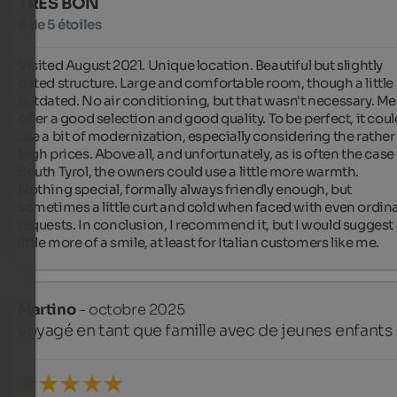
TRÈS BON
4 de 5 étoiles
Visited August 2021. Unique location. Beautiful but slightly 
dated structure. Large and comfortable room, though a little 
outdated. No air conditioning, but that wasn't necessary. Mea
offer a good selection and good quality. To be perfect, it could
use a bit of modernization, especially considering the rather 
high prices. Above all, and unfortunately, as is often the case 
South Tyrol, the owners could use a little more warmth. 
Nothing special, formally always friendly enough, but 
sometimes a little curt and cold when faced with even ordina
requests. In conclusion, I recommend it, but I would suggest 
little more of a smile, at least for Italian customers like me.
Martino
- octobre 2025
voyagé en tant que famille avec de jeunes enfants