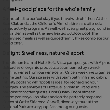
A feel-good place for the whole family
Our hotel is the perfect stay if you travel with children. At the
Bear Club and at the Children’s Alm, children are offered a
varied activity program. As well, we have a great playground i
our garden as well as the new heated outdoor pool. The
supervised meals as well as guided family hikes complete our
broad offer.
Delight & wellness, nature & sport
The kitchen team at Hotel Bella Vista pampers you with Alpin
delicacies of organic products, accompanied by award-
winning wines from our wine cellar. Once a week, we organis
a wine tasting. Our spa area with steam bath, infrared cabin,
infinity pool and whirlpools is ideal for recharging your
energies. The environs of Hotel Bella Vista in Trafoi are a
paradise for active guests. Host Gustav Thöni himself
accompanies you on hikes and on the perfectly prepared
slopes of Ortler Skiarena. As well, discovery tours at the
National Park are very popular among our guests.