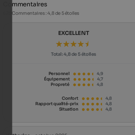
Commentaires
623
Commentaires : 4,8 de 5 étoiles
EXCELLENT
Total:
4,8 de 5 étoiles
Personnel
4,9
Équipement
4,7
Propreté
4,8
Confort
4,8
Rapport qualité-prix
4,8
Situation
4,8