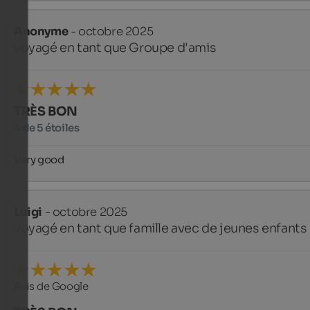
Anonyme
- octobre 2025
voyagé en tant que Groupe d'amis
TRÈS BON
4 de 5 étoiles
Very good
Luigi
- octobre 2025
voyagé en tant que famille avec de jeunes enfants
Avis de Google