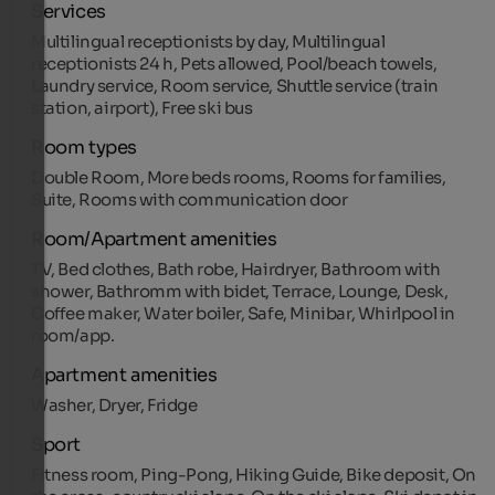
Services
Multilingual receptionists by day, Multilingual
receptionists 24 h, Pets allowed, Pool/beach towels,
Laundry service, Room service, Shuttle service (train
station, airport), Free ski bus
Room types
Double Room, More beds rooms, Rooms for families,
Suite, Rooms with communication door
Room/Apartment amenities
TV, Bed clothes, Bath robe, Hairdryer, Bathroom with
shower, Bathromm with bidet, Terrace, Lounge, Desk,
Coffee maker, Water boiler, Safe, Minibar, Whirlpool in
room/app.
Apartment amenities
Washer, Dryer, Fridge
Sport
Fitness room, Ping-Pong, Hiking Guide, Bike deposit, On