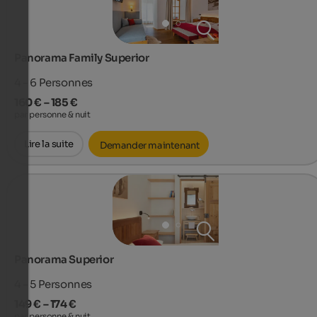
Panorama Family Superior
4 - 6
Personnes
160 € – 185 €
par personne & nuit
Lire la suite
Demander maintenant
Panorama Superior
4 - 5
Personnes
149 € – 174 €
par personne & nuit