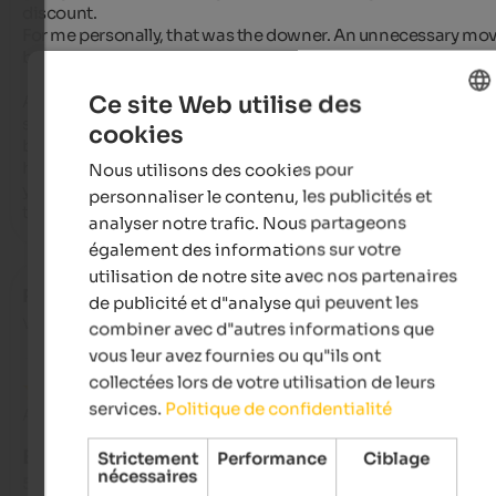
discount.

For me personally, that was the downer. An unnecessary mov
by the lady at the reception.

Ce site Web utilise des
As for wellness, well, everyone has different tastes. A barrel 
sauna is nice, but hmm, set up in the garden pond, next to the
cookies
ENGLISH
beautiful pool with a sensational view of the Ortler region. I 
hope the new building includes a sauna inside the building s
Nous utilisons des cookies pour
FRENCH
you don't have to walk through the dining room. (Of course, 
personnaliser le contenu, les publicités et
that could have been due to the construction work.)
analyser notre trafic. Nous partageons
également des informations sur votre
utilisation de notre site avec nos partenaires
Radi
- octobre 2025
de publicité et d"analyse qui peuvent les
voyagé en tant que jeune couple
combiner avec d"autres informations que
vous leur avez fournies ou qu"ils ont
collectées lors de votre utilisation de leurs
services.
Politique de confidentialité
Avis de Google
EXCELLENT
Strictement
Performance
Ciblage
nécessaires
5 de 5 étoiles