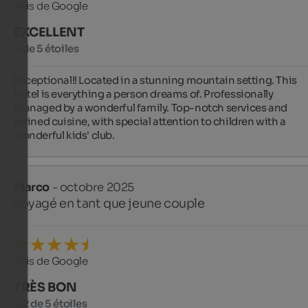
Avis de Google
EXCELLENT
5 de 5 étoiles
Exceptional!! Located in a stunning mountain setting. This 
hotel is everything a person dreams of. Professionally 
managed by a wonderful family. Top-notch services and 
refined cuisine, with special attention to children with a 
wonderful kids' club.
Marco
- octobre 2025
voyagé en tant que jeune couple
Avis de Google
TRÈS BON
4,2 de 5 étoiles