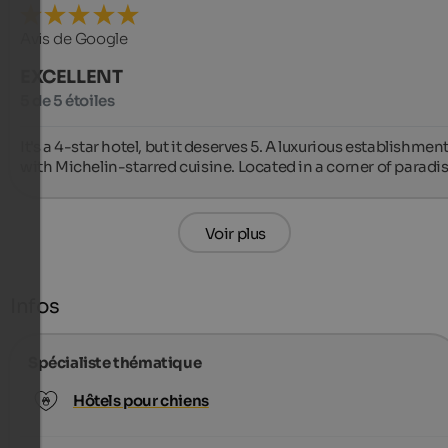
Avis de Google
EXCELLENT
5 de 5 étoiles
It's a 4-star hotel, but it deserves 5. A luxurious establishment
with Michelin-starred cuisine. Located in a corner of paradis
Voir plus
Infos
Spécialiste thématique
Hôtels pour chiens