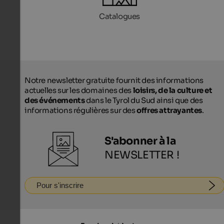
Catalogues
Notre newsletter gratuite fournit des informations
actuelles sur les domaines des
loisirs, de la culture et
des événements
dans le Tyrol du Sud ainsi que des
informations régulières sur des
offres attrayantes
.
S'abonner à la
NEWSLETTER !
Pour s'inscrire