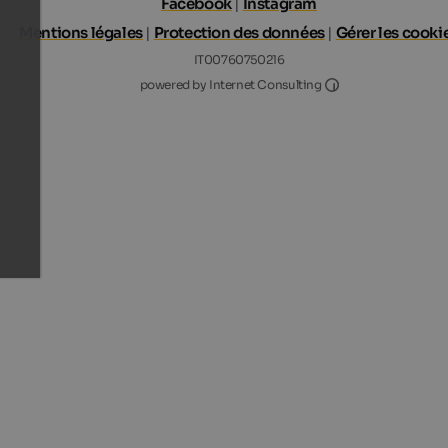
Facebook
|
Instagram
Mentions légales
|
Protection des données
|
Gérer les cooki
IT00760750216
Internet Consultin
powered by Internet Consulting