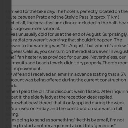
I arrived for the bike day. The hotel is perfectly located on the 
route between Prato and the Stelvio Pass (approx. 11 km).

First of all, the breakfast and dinner included in the half-boar
package were sensational.

It was unusually cold for us at the end of August. Surprisingly, 
the radiators weren't working; that shouldn't happen. The 
answer to the warning was "it's August," but when it's below 1
degrees Celsius, you can turn on the radiators even in August.
small fan heater was provided for our use. Nevertheless, our 
swimsuits and beach towels didn't dry properly. There's room
for improvement.

My wife and I received an email in advance stating that a 5% 
discount was being offered during the current construction 
work.

When I paid the bill, this discount wasn't listed. After inquirin
about it, the elderly lady at the reception desk replied, 
somewhat bewildered, that it only applied during the week. 
(We arrived on Friday, and the construction site was in full 
swing.

If I'm going to send us something like this by email, I'm not 
going to start another argument about this "generous" 