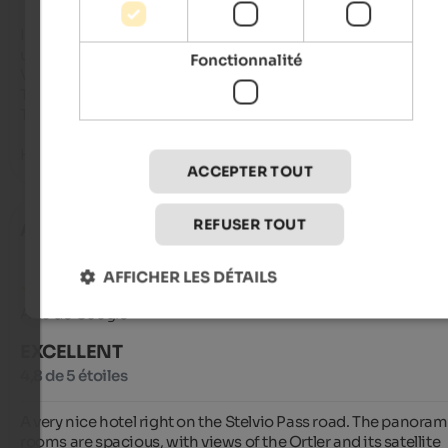
It was our first time there and we were immediately impresse
upon arrival.

Fonctionnalité
Very nice and friendly staff 

The view from the room was fantastic 

The food was 5 stars TOP

Highly recommended!!!
ACCEPTER TOUT
REFUSER TOUT
Alpgeten
- octobre 2025
AFFICHER LES DÉTAILS
Avis de Google
EXCELLENT
4,8 de 5 étoiles
A very nice hotel right on the Stelvio Pass road. The panorami
rooms are spacious, with views of the Ortler and its satellite 