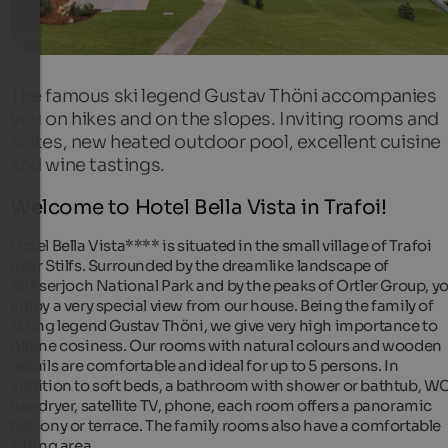
The famous ski legend Gustav Thöni accompanies
you on hikes and on the slopes. Inviting rooms and
suites, new heated outdoor pool, excellent cuisine
and wine tastings.
Welcome to Hotel Bella Vista in Trafoi!
Hotel Bella Vista**** is situated in the small village of Trafoi
near Stilfs. Surrounded by the dreamlike landscape of
Stilfserjoch National Park and by the peaks of Ortler Group, y
enjoy a very special view from our house. Being the family of
skiing legend Gustav Thöni, we give very high importance to
Alpine cosiness. Our rooms with natural colours and wooden
details are comfortable and ideal for up to 5 persons. In
addition to soft beds, a bathroom with shower or bathtub, WC
hairdryer, satellite TV, phone, each room offers a panoramic
balcony or terrace. The family rooms also have a comfortable
sitting area.