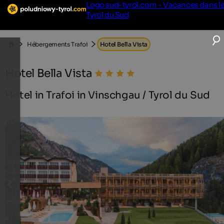
Logo sud-tyrol.com - Vacances dans l
Tyrol du Sud
Hébergements Trafoi
Hotel Bella Vista
Hotel Bella Vista
Hotel in Trafoi in Vinschgau / Tyrol du Sud