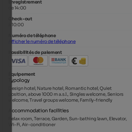
Enregistrement
de 14:00
Check-out
à 10:00
Numéro de téléphone
Afficher le numéro de téléphone
Possibilités de paiement
Équipement
Typology
Design hotel, Nature hotel, Romantic hotel, Quiet
position, above 1000 m a.s.l., Singles welcome, Seniors
welcome, Travel groups welcome, Family-friendly
Accommodation facilities
Relax room, Terrace, Garden, Sun-bathing lawn, Elevator,
Wi-Fi, Air-conditioner