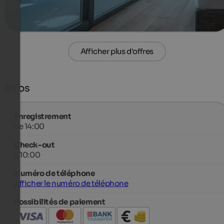
plus de détails
Afficher plus d'offres
Infos
Enregistrement
de 14:00
Check-out
à 10:00
Numéro de téléphone
Afficher le numéro de téléphone
Possibilités de paiement