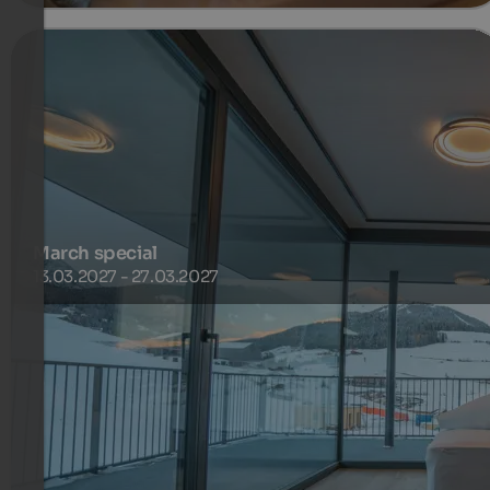
March special
13.03.2027 - 27.03.2027
Right next to the Purvita Hotel, there is a connecting lift
to the ski area, and just a few minutes’ walk away you’ll
find a ski bus that regularly takes you to the Gitschberg
cable car valley station
800 €
1 Nuits à partir de
par personne