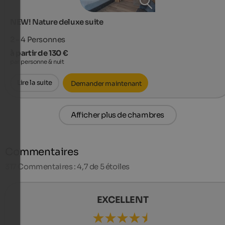
NEW! Nature deluxe suite
2 - 4
Personnes
à partir de 130 €
par personne & nuit
Lire la suite
Demander maintenant
Afficher plus de chambres
Commentaires
317
Commentaires : 4,7 de 5 étoiles
EXCELLENT