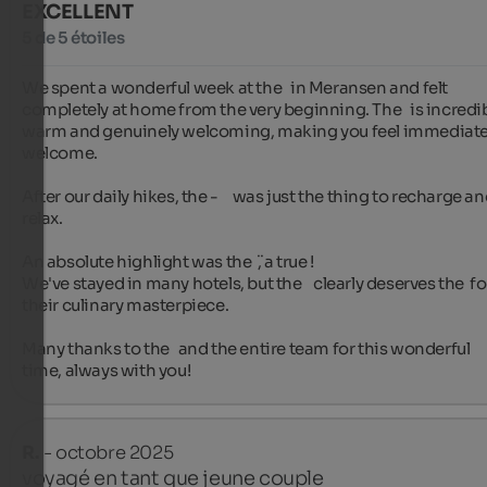
EXCELLENT
5 de 5 étoiles
We spent a wonderful week at the   in Meransen and felt 
completely at home from the very beginning. The   is incredib
warm and genuinely welcoming, making you feel immediatel
welcome.

After our daily hikes, the -     was just the thing to recharge an
relax.

An absolute highlight was the  ̈, a true !

We've stayed in many hotels, but the    clearly deserves the  for
their culinary masterpiece.

Many thanks to the   and the entire team for this wonderful 
time, always with you!
R.
- octobre 2025
voyagé en tant que jeune couple