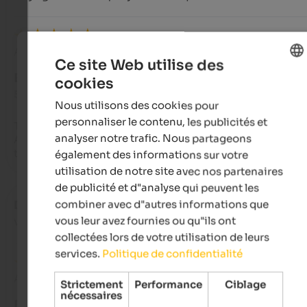
Avis de Google
Ce site Web utilise des
EXCELLENT
cookies
ENGLISH
5 de 5 étoiles
Nous utilisons des cookies pour
FRENCH
personnaliser le contenu, les publicités et
The perfect holiday ambiance – and a culinary dream every da
analyser notre trafic. Nous partageons
And such a lovely and accommodating host family – we'd lov
to come back!
également des informations sur votre
utilisation de notre site avec nos partenaires
de publicité et d"analyse qui peuvent les
combiner avec d"autres informations que
Deiv7411
- octobre 2025
voyagé en tant que jeune couple
vous leur avez fournies ou qu"ils ont
collectées lors de votre utilisation de leurs
services.
Politique de confidentialité
Avis de Google
Strictement
Performance
Ciblage
nécessaires
BON