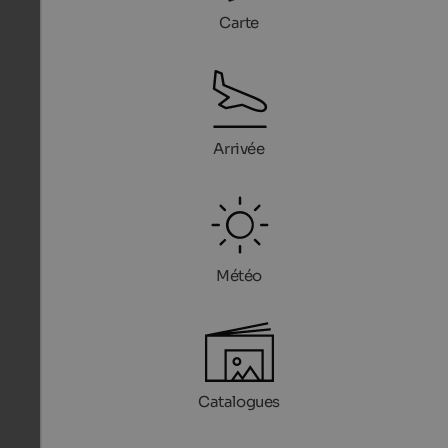
Carte
Arrivée
Météo
Catalogues