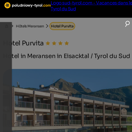
Logo sud-tyrol.com - Vacances dans l
Tyrol du Sud
Hôtels Meransen
Hotel Purvita
Hotel Purvita
Hotel in Meransen in Eisacktal / Tyrol du Sud