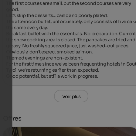
The first courses are small, but the second courses are very 
good.

Let's skip the desserts...basic and poorly plated.

The afternoon buffet, unfortunately, only consists of five cake
the same every day.

Breakfast buffet with the essentials. No preparation. Currently
the show cooking area is closed. The pancakes are fried and 
greasy. No freshly squeezed juice, just washed-out juices. 
Obviously, don't expect smoked salmon.

Themed evenings are non-existent.

For the first time since we've been frequenting hotels in Sout
Tyrol, we're returning earlier than expected.

Good potential, but still a work in progress.
Voir plus
Offres