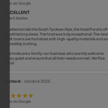
Avis de Google
EXCELLENT
5 de 5 étoiles
Nestled amidst the South Tyrolean Alps, the Hotel Purvita offe
breathtaking views. The food was truly exceptional. The newl
built rooms are furnished with high-quality materials and are
incredibly inviting.

The hosts are a family-run business who warmly welcome 
every guest and ensure that all their needs are met. We'll be 
back!
Richard
- octobre 2025
Avis de Google