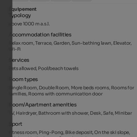
Équipement
Typology
above 1000 m a.s.l.
Accommodation facilities
Relax room, Terrace, Garden, Sun-bathing lawn, Elevator,
Wi-Fi
Services
Pets allowed, Pool/beach towels
Room types
Single Room, Double Room, More beds rooms, Rooms for
families, Rooms with communication door
Room/Apartment amenities
TV, Hairdryer, Bathroom with shower, Desk, Safe, Minibar
Sport
Fitness room, Ping-Pong, Bike deposit, On the ski slope,