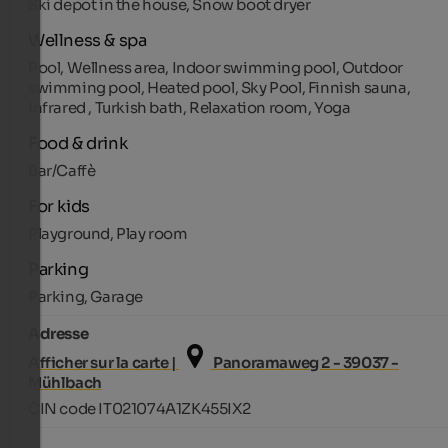
Ski depot in the house, Snow boot dryer
Wellness & spa
Pool, Wellness area, Indoor swimming pool, Outdoor
swimming pool, Heated pool, Sky Pool, Finnish sauna,
Infrared , Turkish bath, Relaxation room, Yoga
Food & drink
Bar/Caffè
For kids
Playground, Play room
Parking
Parking, Garage
Adresse
Afficher sur la carte |
Panoramaweg 2 - 39037 -
Mühlbach
CIN code IT021074A1ZK455IX2