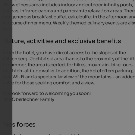
The wellness area includes indoor and outdoor infinity pools,
saunas, infrared cabins and panoramic relaxation areas. Ther
is a generous breakfast buffet, cake buffet in the afternoon an
5-course dinner menu. Weekly themed culinary events are als
held.
Nature, activities and exclusive benefits
From the hotel, you have direct access to the slopes of the
Gitschberg-Jochtal ski area thanks to the proximity of the lift
In summer, the area is perfect for hikes, mountain-bike tours
and high-altitude walks. In addition, the hotel offers parking,
free Wi-Fi and a spectacular view of the mountains - an adde
value for those seeking comfort and a view.
We look forward to welcoming you soon!
The Oberlechner Family
Nos forces