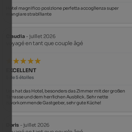
Hotel magnifico posizione perfetta accoglienza super 
mangiare strabiliante
Claudia
- juillet 2026
voyagé en tant que couple âgé
EXCELLENT
5 de 5 étoiles
Uns hat das Hotel, besonders das Zimmer mit der großen 
Terrasse und dem herrlichen Ausblick. Sehr nette 
zuvorkommende Gastgeber, sehr gute Küche!
Doris
- juillet 2026