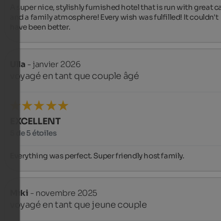
A super nice, stylishly furnished hotel that is run with great ca
and a family atmosphere! Every wish was fulfilled! It couldn't 
have been better.
Ulla
- janvier 2026
voyagé en tant que couple âgé
EXCELLENT
5 de 5 étoiles
Everything was perfect. Super friendly host family.
Miki
- novembre 2025
voyagé en tant que jeune couple