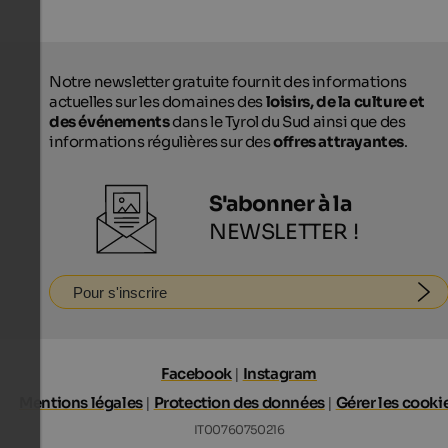
Notre newsletter gratuite fournit des informations
actuelles sur les domaines des
loisirs, de la culture et
des événements
dans le Tyrol du Sud ainsi que des
informations régulières sur des
offres attrayantes
.
S'abonner à la
NEWSLETTER !
Pour s'inscrire
Facebook
|
Instagram
Mentions légales
|
Protection des données
|
Gérer les cooki
IT00760750216