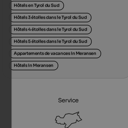
Hôtels en Tyrol du Sud
Hôtels 3 étoiles dans le Tyrol du Sud
Hôtels 4 étoiles dans le Tyrol du Sud
Hôtels 5 étoiles dans le Tyrol du Sud
Appartements de vacances in Meransen
Hôtels in Meransen
Service