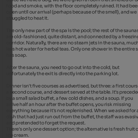
food and smoke, with the floor completely ruined. It had bee
open until our arrival (perhaps because of the smell), and we 
struggled to heat it.

The only new part of the spa is the pool; the rest of the saunas
are old-fashioned, quite distant, and connected by a freezing
corridor. Naturally, there are no steam jets in the sauna, much
less hot water for herbal teas. Only one shower in the entire s
has soap.

After the sauna, you need to go out into the cold, but 
unfortunately the exit is directly into the parking lot.

Dinner isn't five courses as advertised, but three: a first course
a second course, and dessert served at the table. It's precede
by a small salad buffet, a few cold dishes, and a soup. If you 
arrive half an hour after the buffet opens, you risk missing 
everything because it's not replenished. When we asked for a
dish that had just run out from the buffet, the staff was evasiv
and pretended to forget the request.

There's only one dessert option; the alternative is fresh fruit o
ice cream.
