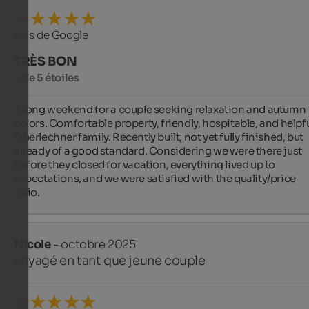
Avis de Google
TRÈS BON
4 de 5 étoiles
A long weekend for a couple seeking relaxation and autumn 
colors. Comfortable property, friendly, hospitable, and helpfu
Oberlechner family. Recently built, not yet fully finished, but 
already of a good standard. Considering we were there just 
before they closed for vacation, everything lived up to 
expectations, and we were satisfied with the quality/price 
ratio.
Nicole
- octobre 2025
voyagé en tant que jeune couple