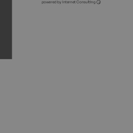
Internet Consultin
powered by Internet Consulting