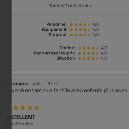
Total:
4,7 de 5 étoiles
Personnel
4,8
Équipement
4,6
Propreté
4,8
Confort
4,7
Rapport qualité-prix
4,8
Situation
4,8
Anonyme
- juillet 2026
voyagé en tant que famille avec enfants plus âgés
EXCELLENT
5 de 5 étoiles