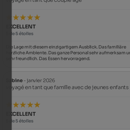
voyagé en tant que couple âgé
EXCELLENT
5 de 5 étoiles
Die Lage mit diesem einzigartigem Ausblick. Das familiäre 
herzliche Ambiente. Das ganze Personal sehr aufmerksam un
sehr freundlich. Das Essen hervorragend.
Sabine
- janvier 2026
voyagé en tant que famille avec de jeunes enfants
EXCELLENT
5 de 5 étoiles