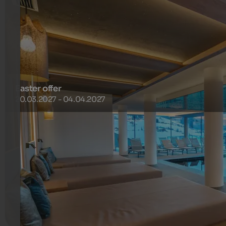
Easter offer
20.03.2027 - 04.04.2027
Right next to the Purvita Hotel, there is a connecting lift
to the ski area, and just a few minutes’ walk away you’ll
find a ski bus that regularly takes you to the Gitschberg
cable car valley station
850 €
1 Nuits à partir de
par personne
plus de détails