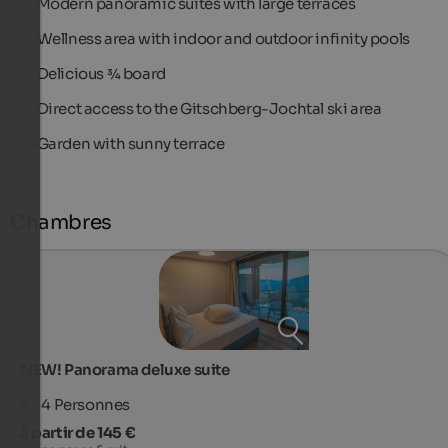
Modern panoramic suites with large terraces
Wellness area with indoor and outdoor infinity pools
Delicious ¾ board
Direct access to the Gitschberg-Jochtal ski area
Garden with sunny terrace
Chambres
NEW! Panorama deluxe suite
2 - 4
Personnes
à partir de 145 €