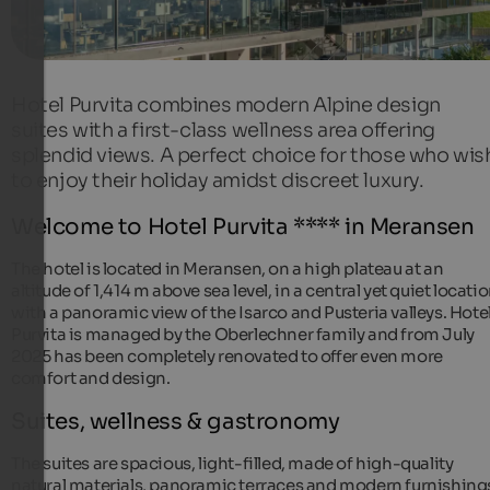
Hotel Purvita combines modern Alpine design
suites with a first-class wellness area offering
splendid views. A perfect choice for those who wis
to enjoy their holiday amidst discreet luxury.
Welcome to Hotel Purvita **** in Meransen
The hotel is located in Meransen, on a high plateau at an
altitude of 1,414 m above sea level, in a central yet quiet locati
with a panoramic view of the Isarco and Pusteria valleys. Hote
Purvita is managed by the Oberlechner family and from July
2025 has been completely renovated to offer even more
comfort and design.
Suites, wellness & gastronomy
The suites are spacious, light-filled, made of high-quality
natural materials, panoramic terraces and modern furnishing