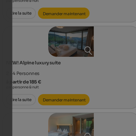
par personne & nuit
Lire la suite
Demander maintenant
NEW! Alpine luxury suite
2 - 4
Personnes
à partir de 185 €
par personne & nuit
Lire la suite
Demander maintenant