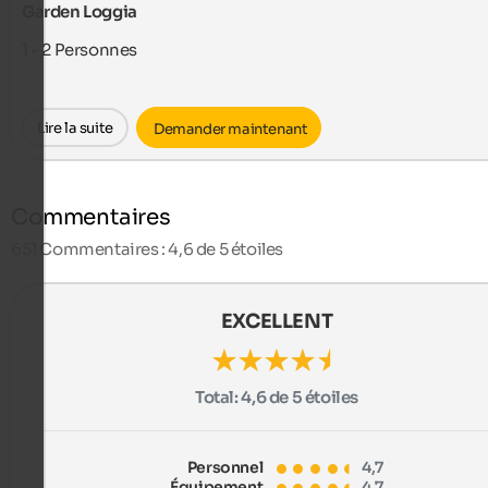
Garden Loggia
1 - 2
Personnes
Lire la suite
Demander maintenant
Commentaires
651
Commentaires : 4,6 de 5 étoiles
EXCELLENT
Total:
4,6 de 5 étoiles
Personnel
4,7
Équipement
4,7