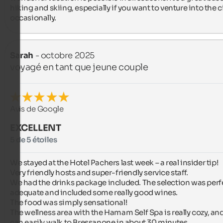
hiking and skiing, especially if you want to venture into the ci
occasionally.
Sarah
- octobre 2025
voyagé en tant que jeune couple
Avis de Google
EXCELLENT
5 de 5 étoiles
We stayed at the Hotel Pachers last week – a real insider tip!

Very friendly hosts and super-friendly service staff.

We had the drinks package included. The selection was perfe
adequate and included some really good wines.

The food was simply sensational!

The wellness area with the Hamam Self Spa is really cozy, and
can easily walk to Bressanone in about 30 minutes.
