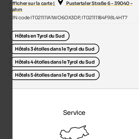
Afficher sur la carte |
Pustertaler Straße 6 - 39040 -
Vahrn
CIN code IT021111A1WO6OX3DP, IT021111B4F98L4HT7
Hôtels en Tyrol du Sud
Hôtels 3 étoiles dans le Tyrol du Sud
Hôtels 4 étoiles dans le Tyrol du Sud
Hôtels 5 étoiles dans le Tyrol du Sud
Service