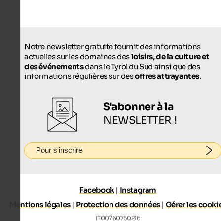
Notre newsletter gratuite fournit des informations
actuelles sur les domaines des
loisirs, de la culture et
des événements
dans le Tyrol du Sud ainsi que des
informations régulières sur des
offres attrayantes
.
S'abonner à la
NEWSLETTER !
Pour s'inscrire
Facebook
|
Instagram
Mentions légales
|
Protection des données
|
Gérer les cooki
IT00760750216