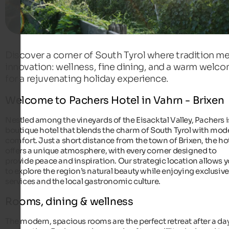
Discover a corner of South Tyrol where tradition m
innovation: wellness, fine dining, and a warm welc
for a rejuvenating holiday experience.
Welcome to Pachers Hotel in Vahrn - Brixen
Nestled among the vineyards of the Eisacktal Valley, Pachers i
boutique hotel that blends the charm of South Tyrol with mod
comfort. Just a short distance from the town of Brixen, the ho
offers a unique atmosphere, with every corner designed to
provide peace and inspiration. Our strategic location allows 
to explore the region’s natural beauty while enjoying exclusive
services and the local gastronomic culture.
Rooms, dining & wellness
The modern, spacious rooms are the perfect retreat after a day