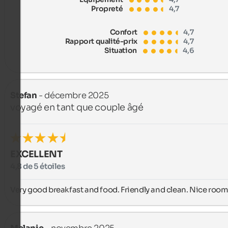
Propreté
4,7
Confort
4,7
Rapport qualité-prix
4,7
Situation
4,6
Stefan
- décembre 2025
voyagé en tant que couple âgé
EXCELLENT
4,8 de 5 étoiles
Very good breakfast and food. Friendly and clean. Nice room