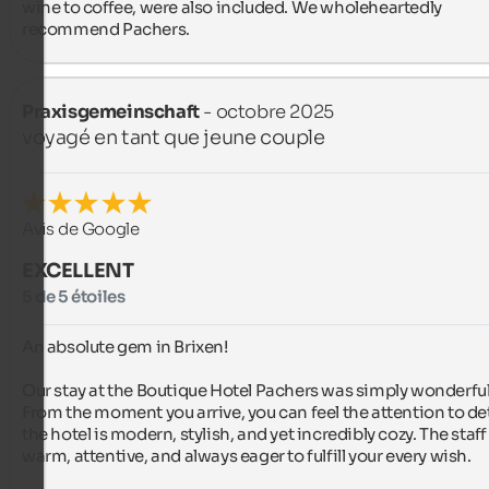
wine to coffee, were also included. We wholeheartedly 
recommend Pachers.
Praxisgemeinschaft
- octobre 2025
voyagé en tant que jeune couple
Avis de Google
EXCELLENT
5 de 5 étoiles
An absolute gem in Brixen!

Our stay at the Boutique Hotel Pachers was simply wonderful.
From the moment you arrive, you can feel the attention to deta
the hotel is modern, stylish, and yet incredibly cozy. The staff i
warm, attentive, and always eager to fulfill your every wish.
