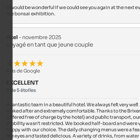
It would be wonderful if we could see you again at the next ev
the bonsai exhibition.
Axel
- novembre 2025
voyagé en tant que jeune couple
Avis de Google
EXCELLENT
5 de 5 étoiles
A fantastic team in a beautiful hotel. We always felt very well 
looked after and extremely comfortable. Thanks to the Brixe
(offered free of charge by the hotel) and public transport, our
mobility wasn't restricted. We booked half-board and were v
happy with our choice. The daily changing menus were a feast
the eyes and tasted delicious. A variety of drinks, from water 