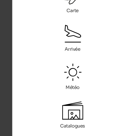
Carte
Arrivée
Météo
Catalogues