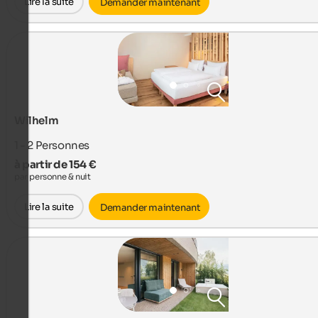
Lire la suite
Demander maintenant
Wilhelm
1 - 2
Personnes
à partir de 154 €
par personne & nuit
Lire la suite
Demander maintenant