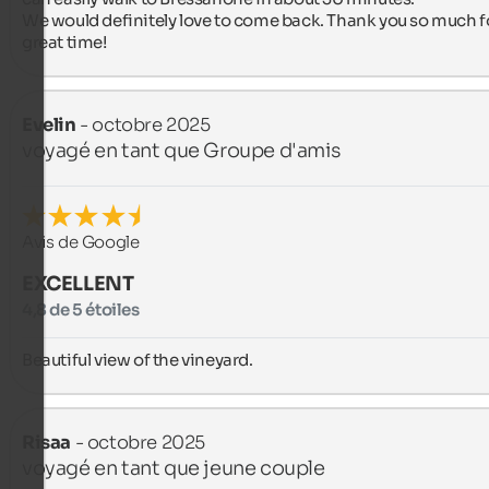
We would definitely love to come back. Thank you so much fo
great time!
Evelin
- octobre 2025
voyagé en tant que Groupe d'amis
Avis de Google
EXCELLENT
4,8 de 5 étoiles
Beautiful view of the vineyard.
Risaa
- octobre 2025
voyagé en tant que jeune couple