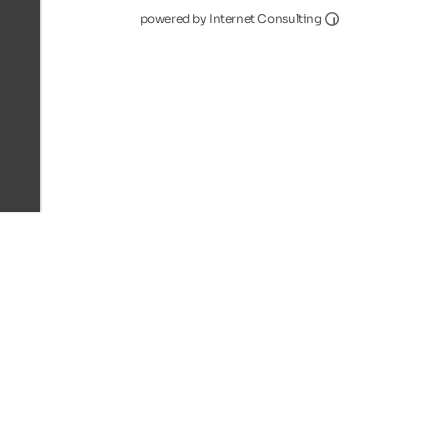
Internet Consultin
powered by Internet Consulting