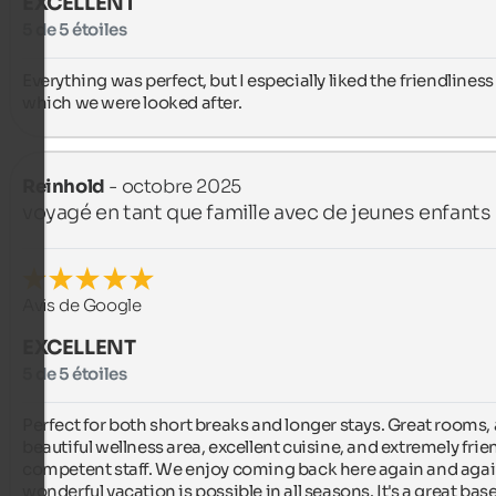
EXCELLENT
5 de 5 étoiles
Everything was perfect, but I especially liked the friendliness 
which we were looked after.
Reinhold
- octobre 2025
voyagé en tant que famille avec de jeunes enfants
Avis de Google
EXCELLENT
5 de 5 étoiles
Perfect for both short breaks and longer stays. Great rooms, a
beautiful wellness area, excellent cuisine, and extremely friend
competent staff. We enjoy coming back here again and again
wonderful vacation is possible in all seasons. It's a great base 