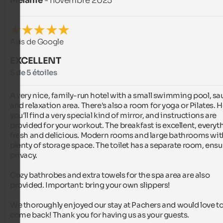
Melanie
- novembre 2025
Avis de Google
EXCELLENT
5 de 5 étoiles
A very nice, family-run hotel with a small swimming pool, sau
and relaxation area. There's also a room for yoga or Pilates. H
you'll find a very special kind of mirror, and instructions are 
provided for your workout. The breakfast is excellent, everyth
fresh and delicious. Modern rooms and large bathrooms with
plenty of storage space. The toilet has a separate room, ensu
privacy.

Cozy bathrobes and extra towels for the spa area are also 
provided. Important: bring your own slippers!

We thoroughly enjoyed our stay at Pachers and would love to
come back! Thank you for having us as your guests.
