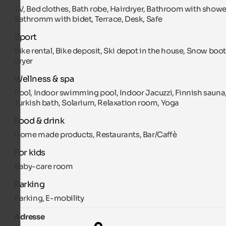
TV, Bed clothes, Bath robe, Hairdryer, Bathroom with showe
Bathromm with bidet, Terrace, Desk, Safe
Sport
Bike rental, Bike deposit, Ski depot in the house, Snow boo
dryer
Wellness & spa
Pool, Indoor swimming pool, Indoor Jacuzzi, Finnish sauna
Turkish bath, Solarium, Relaxation room, Yoga
Food & drink
Home made products, Restaurants, Bar/Caffè
For kids
Baby-care room
Parking
Parking, E-mobility
Adresse