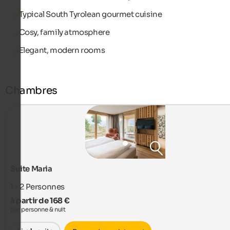
Typical South Tyrolean gourmet cuisine
Cosy, family atmosphere
Elegant, modern rooms
Chambres
Suite Maria
1 - 2
Personnes
à partir de 168 €
par personne & nuit