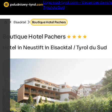
Logo sud-tyrol.com - Vacances dans l
Tyrol du Sud
Eisacktal
Boutique Hotel Pachers
Boutique Hotel Pachers
Hotel in Neustift in Eisacktal / Tyrol du Sud