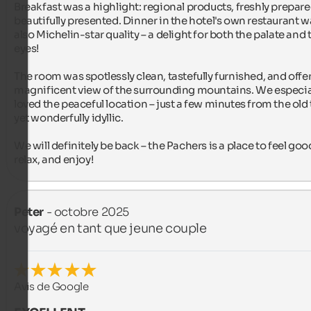
Breakfast was a highlight: regional products, freshly prepare
beautifully presented. Dinner in the hotel's own restaurant w
also Michelin-star quality – a delight for both the palate and t
eyes!

The room was spotlessly clean, tastefully furnished, and offer
magnificent view of the surrounding mountains. We especial
loved the peaceful location – just a few minutes from the old 
yet wonderfully idyllic.

We will definitely be back – the Pachers is a place to feel good
relax, and enjoy!
Peter
- octobre 2025
voyagé en tant que jeune couple
Avis de Google