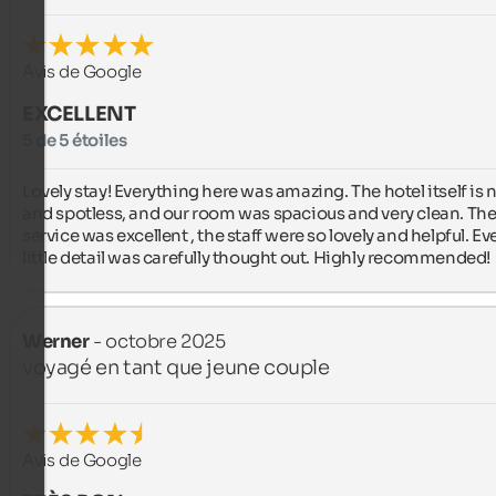
Avis de Google
EXCELLENT
5 de 5 étoiles
Lovely stay! Everything here was amazing. The hotel itself is 
and spotless, and our room was spacious and very clean. The
service was excellent , the staff were so lovely and helpful. Eve
little detail was carefully thought out. Highly recommended!
Werner
- octobre 2025
voyagé en tant que jeune couple
Avis de Google