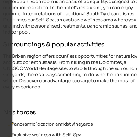
exploration. Each room is an oasis of tranquillity, designed to 
maximum relaxation. In the hotel’s restaurant, you can enjoy
gourmet interpretations of traditional South Tyrolean dishes.
Don’t miss our Self-Spa, an exclusive wellness area where you
unwind with personalised treatments, panoramic saunas, and
indoor pool.
Surroundings & popular activities
The Brixen region offers countless opportunities for nature lo
and outdoor enthusiasts. From hiking in the Dolomites, a
UNESCO World Heritage site, to strolls through the surround
vineyards, there’s always something to do, whether in summer
winter. Discover our advantage package to make the most of
every experience.
Nos forces
Panoramic location amidst vineyards
Exclusive wellness with Self-Spa