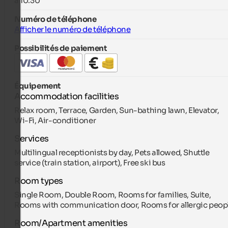
à 10:30
Numéro de téléphone
Afficher le numéro de téléphone
Possibilités de paiement
Équipement
Accommodation facilities
Relax room, Terrace, Garden, Sun-bathing lawn, Elevator,
Wi-Fi, Air-conditioner
Services
Multilingual receptionists by day, Pets allowed, Shuttle
service (train station, airport), Free ski bus
Room types
Single Room, Double Room, Rooms for families, Suite,
Rooms with communication door, Rooms for allergic peop
Room/Apartment amenities