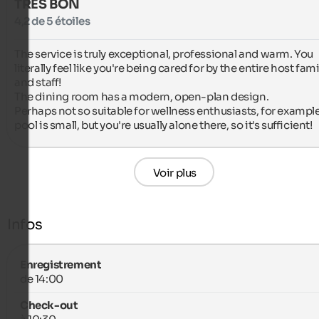
TRÈS BON
4,2 de 5 étoiles
The service is truly exceptional, professional and warm. You 
literally feel like you're being cared for by the entire host famil
and staff!

The dining room has a modern, open-plan design.

Perhaps not so suitable for wellness enthusiasts, for example,
pool is small, but you're usually alone there, so it's sufficient!
Voir plus
Infos
Enregistrement
de 14:00
Check-out