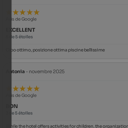
Avis de Google
EXCELLENT
5 de 5 étoiles
Cibo ottimo, posizione ottima piscine bellissime
Antonia
- novembre 2025
Avis de Google
BON
3 de 5 étoiles
While the hotel offers activities for children, the organization