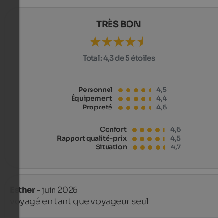
TRÈS BON
Total:
4,3 de 5 étoiles
Personnel
4,5
Équipement
4,4
Propreté
4,6
Confort
4,6
Rapport qualité-prix
4,5
Situation
4,7
Esther
- juin 2026
voyagé en tant que voyageur seul