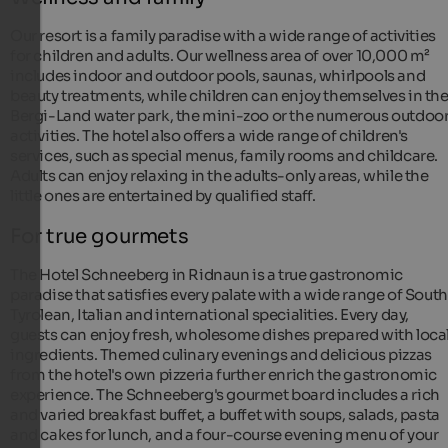
Our resort is a family paradise with a wide range of activities
for children and adults. Our wellness area of over 10,000 m²
includes indoor and outdoor pools, saunas, whirlpools and
beauty treatments, while children can enjoy themselves in th
Bergi-Land water park, the mini-zoo or the numerous outdoo
activities. The hotel also offers a wide range of children's
services, such as special menus, family rooms and childcare.
Adults can enjoy relaxing in the adults-only areas, while the
little ones are entertained by qualified staff.
For true gourmets
The Hotel Schneeberg in Ridnaun is a true gastronomic
paradise that satisfies every palate with a wide range of South
Tyrolean, Italian and international specialities. Every day,
guests can enjoy fresh, wholesome dishes prepared with loca
ingredients. Themed culinary evenings and delicious pizzas
from the hotel's own pizzeria further enrich the gastronomic
experience. The Schneeberg's gourmet board includes a rich
and varied breakfast buffet, a buffet with soups, salads, pasta
and cakes for lunch, and a four-course evening menu of your