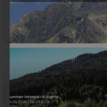
Last available rooms and suites
410 €
3 Nuits à partir de
par personne
plus de détails
Summer intense - 4 nights
24.05.2026 - 06.09.2026