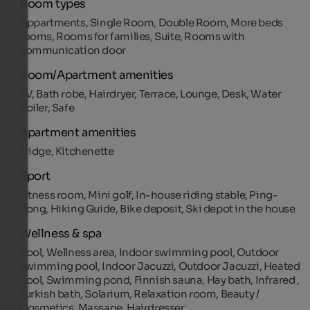
Room types
Appartments, Single Room, Double Room, More beds
rooms, Rooms for families, Suite, Rooms with
communication door
Room/Apartment amenities
TV, Bath robe, Hairdryer, Terrace, Lounge, Desk, Water
boiler, Safe
Apartment amenities
Fridge, Kitchenette
Sport
Fitness room, Mini golf, In-house riding stable, Ping-
Pong, Hiking Guide, Bike deposit, Ski depot in the house
Wellness & spa
Pool, Wellness area, Indoor swimming pool, Outdoor
swimming pool, Indoor Jacuzzi, Outdoor Jacuzzi, Heated
pool, Swimming pond, Finnish sauna, Hay bath, Infrared ,
Turkish bath, Solarium, Relaxation room, Beauty /
Cosmetics, Massage, Hairdresser