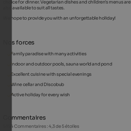
choice for dinner. Vegetarian dishes and children's menus are
also available to suit all tastes.
We hope to provide you with an unforgettable holiday!
Nos forces
Family paradise with many activities
Indoor and outdoor pools, sauna world and pond
Excellent cuisine with special evenings
Wine cellar and Discobub
Active holiday for every wish
Commentaires
5354
Commentaires : 4,3 de 5 étoiles