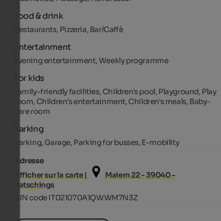
Food & drink
Restaurants, Pizzeria, Bar/Caffè
Entertainment
Evening entertainment, Weekly programme
For kids
Family-friendly facilities, Children's pool, Playground, Play
room, Children’s entertainment, Children's meals, Baby-
care room
Parking
Parking, Garage, Parking for busses, E-mobility
Adresse
Afficher sur la carte |
Maiern 22 - 39040 -
Ratschings
CIN code IT021070A1QWWM7N3Z