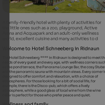
A family-friendly hotel with plenty of activities for
the little ones such as a zoo, playground, Active
Arena and Acquapark and an adult-only wellness
world, excellent cuisine and many activities to d
Welcome to Hotel Schneeberg in Ridnaun
The Hotel Schneeberg **** in Ridnaun is designed to meet t
needs of every guest and every age, with wellness corners suc
as the pond terrace, the Panorama Lounge Bar, the cosy Stub
and the panoramic sauna with mountain views. Every corner i
designed to offer comfort and relaxation, with a choice of
atmospheres. For those looking for a bit of social life, for
example, there is the Disco-pub, which offers a lively
atmosphere, while a good glass of local wine from the wine
cellar is perfect for those who prefer peace and quiet.
Wellness and family