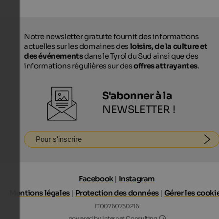
Notre newsletter gratuite fournit des informations
actuelles sur les domaines des
loisirs, de la culture et
des événements
dans le Tyrol du Sud ainsi que des
informations régulières sur des
offres attrayantes
.
S'abonner à la
NEWSLETTER !
Pour s'inscrire
Facebook
|
Instagram
Mentions légales
|
Protection des données
|
Gérer les cooki
IT00760750216
Internet Consultin
powered by Internet Consulting