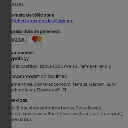
à 10:00
Numéro de téléphone
Afficher le numéro de téléphone
Possibilités de paiement
Équipement
Typology
Quiet position, above 1000 m a.s.l., Family-friendly
Accommodation facilities
Barrier-free, Conference room, Terrace, Garden, Sun-
bathing lawn, Elevator, Wi-Fi
Services
Multilingual receptionists by day, Pets allowed,
Pool/beach towels, Shuttle service (train station, airport),
Free ski bus