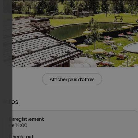
3 (THU-SO) or 4 (SO-THU) days short and intensive offer.
Including “All-Inclusive Light” and a wellness voucher of
20 euros per room
490 €
4 Nuits à partir de
par personne
plus de détails
Afficher plus d'offres
Infos
Enregistrement
de 14:00
Check-out