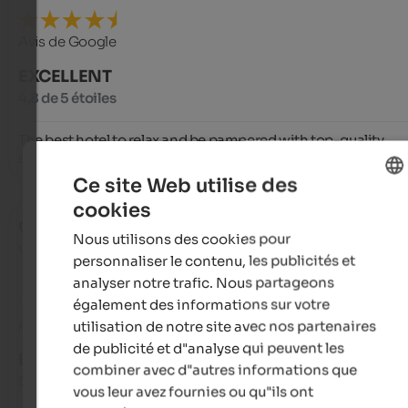
Avis de Google
EXCELLENT
4,8 de 5 étoiles
The best hotel to relax and be pampered with top-quality 
service.
Ce site Web utilise des
cookies
ENGLISH
Christian
- novembre 2025
Nous utilisons des cookies pour
FRENCH
voyagé en tant que famille avec de jeunes enfants
personnaliser le contenu, les publicités et
analyser notre trafic. Nous partageons
également des informations sur votre
Avis de Google
utilisation de notre site avec nos partenaires
de publicité et d"analyse qui peuvent les
EXCELLENT
combiner avec d"autres informations que
5 de 5 étoiles
vous leur avez fournies ou qu"ils ont