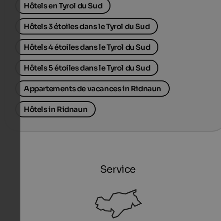
Hôtels en Tyrol du Sud
Hôtels 3 étoiles dans le Tyrol du Sud
Hôtels 4 étoiles dans le Tyrol du Sud
Hôtels 5 étoiles dans le Tyrol du Sud
Appartements de vacances in Ridnaun
Hôtels in Ridnaun
Service