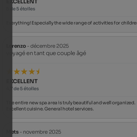
EXCELLENT
5 de 5 étoiles
Everything! Especially the wide range of activities for childre
Lorenzo
- décembre 2025
voyagé en tant que couple âgé
EXCELLENT
4,7 de 5 étoiles
The entire new spa area is truly beautiful and well organized. 
Excellent cuisine. General hotel services.
Mets
- novembre 2025