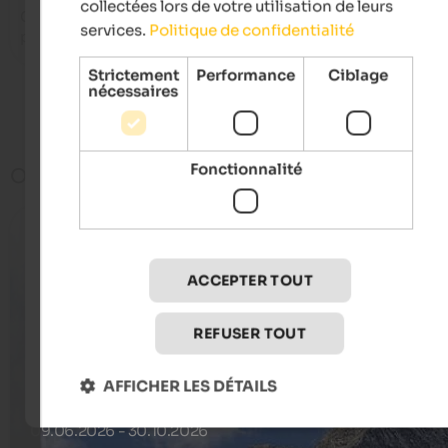
collectées lors de votre utilisation de leurs
Cool hotel for family holidays, huge pool area and spa area, 
services.
Politique de confidentialité
playground
Strictement
Performance
Ciblage
nécessaires
Voir plus
Fonctionnalité
Offres
ACCEPTER TOUT
REFUSER TOUT
AFFICHER LES DÉTAILS
Last minute offers
09.06.2026 - 30.10.2026