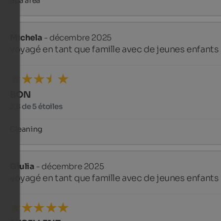
Spa area
Michela
- décembre 2025
voyagé en tant que famille avec de jeunes enfants
BON
3,8 de 5 étoiles
Cleaning
Giulia
- décembre 2025
voyagé en tant que famille avec de jeunes enfants