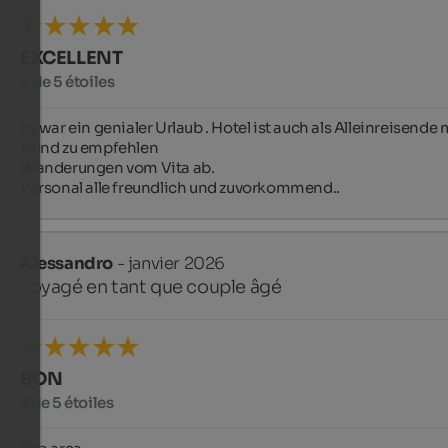
EXCELLENT
5 de 5 étoiles
Es war ein genialer Urlaub . Hotel ist auch als Alleinreisende m
Hund zu empfehlen

Wanderungen vom Vita ab.

Personal alle freundlich und zuvorkommend..
Alessandro
- janvier 2026
voyagé en tant que couple âgé
BON
3 de 5 étoiles