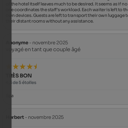
of the hotel itself leaves much to be desired. It seems as if no 
one coordinates the staff's workload. Each waiter is left to the
own devices. Guests are left to transport their own luggage to
their distant rooms without any assistance.
Anonyme
- novembre 2025
voyagé en tant que couple âgé
TRÈS BON
4,3 de 5 étoiles
Spa
Herbert
- novembre 2025