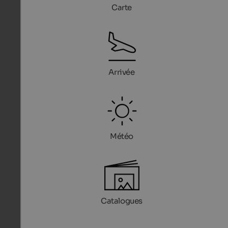
Carte
Arrivée
Météo
Catalogues