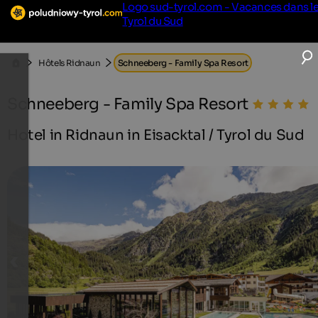
Logo sud-tyrol.com - Vacances dans l
Tyrol du Sud
Hôtels Ridnaun
Schneeberg - Family Spa Resort
Schneeberg - Family Spa Resort
Hotel in Ridnaun in Eisacktal / Tyrol du Sud