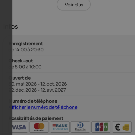
Voir plus
Infos
Enregistrement
de 14:00 à 20:30
Check-out
de 8:00 à 10:00
Ouvert de
30. mai 2026 - 12. oct. 2026
22. déc. 2026 - 12. avr. 2027
Numéro de téléphone
Afficher le numéro de téléphone
Possibilités de paiement