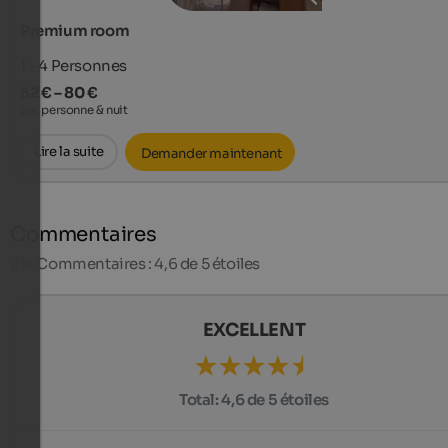
Premium room
1 - 4
Personnes
52 € – 80 €
par personne & nuit
Lire la suite
Demander maintenant
Commentaires
214
Commentaires : 4,6 de 5 étoiles
EXCELLENT
Total:
4,6 de 5 étoiles