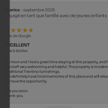
Monica
- septembre 2025
voyagé en tant que famille avec de jeunes enfants
Avis de Google
EXCELLENT
5 de 5 étoiles
My mom and I had a great time staying at this property, and 
the staff very welcoming and helpful. The property is modern
traditional Trentino furnishings.

We definitely have fond memories of this place and will return
we have the opportunity.

See you soon.

Thank you.