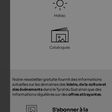
Météo
Catalogues
Notre newsletter gratuite fournit des informations
actuelles sur les domaines des
loisirs, de la culture et
des événements
dans le Tyrol du Sud ainsi que des
informations régulières sur des
offres attrayantes
.
S'abonner à la