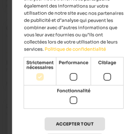
relaxation afterwards.
également des informations sur votre
utilisation de notre site avec nos partenaires
de publicité et d"analyse qui peuvent les
combiner avec d"autres informations que
Gianluca
- septembre 2025
vous leur avez fournies ou qu"ils ont
voyagé en tant que voyageur seul
collectées lors de votre utilisation de leurs
services.
Politique de confidentialité
Strictement
Performance
Ciblage
EXCELLENT
nécessaires
5 de 5 étoiles
Being in that hotel means feeling at home, like family!
Fonctionnalité
Jörg
- septembre 2025
voyagé en tant que voyageur seul
ACCEPTER TOUT