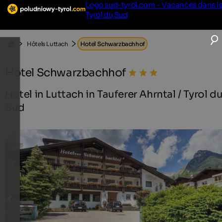
Logo sud-tyrol.com - Vacances dans l
Tyrol du Sud
Hôtels Luttach
Hotel Schwarzbachhof
Hotel Schwarzbachhof
Hotel in Luttach in Tauferer Ahrntal / Tyrol d
Sud