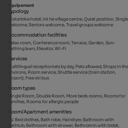
Équipement
Typology
Motorbike hotel, Int he village centre, Quiet position, Singl
welcome, Seniors welcome, Travel groups welcome
Accommodation facilities
Relax room, Conference room, Terrace, Garden, Sun-
bathing lawn, Elevator, Wi-Fi
Services
Multilingual receptionists by day, Pets allowed, Shops in th
environs, Room service, Shuttle service (train station,
airport), Free ski bus
Room types
Single Room, Double Room, More beds rooms, Rooms for
families, Rooms for allergic people
Room/Apartment amenities
TV, Bed clothes, Bath robe, Hairdryer, Bathroom with
bathtub, Bathroom with shower, Bathromm with bidet,