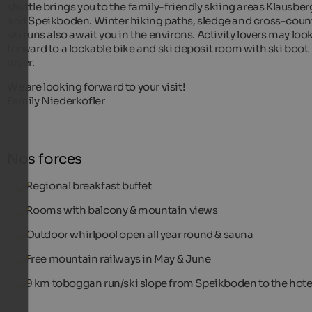
shuttle brings you to the family-friendly skiing areas Klausber
and Speikboden. Winter hiking paths, sledge and cross-coun
ski runs also await you in the environs. Activity lovers may loo
forward to a lockable bike and ski deposit room with ski boot
dryer.
We are looking forward to your visit!
Family Niederkofler
Nos forces
Regional breakfast buffet
Rooms with balcony & mountain views
Outdoor whirlpool open all year round & sauna
Free mountain railways in May & June
9 km toboggan run/ski slope from Speikboden to the hote