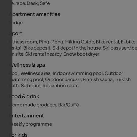
Terrace, Desk, Safe
Apartment amenities
Fridge
Sport
Fitness room, Ping-Pong, Hiking Guide, Bike rental, E-bike
rental, Bike deposit, Ski depot in the house, Ski pass servic
on site, Ski rental nearby, Snow boot dryer
Wellness & spa
Pool, Wellness area, Indoor swimming pool, Outdoor
swimming pool, Outdoor Jacuzzi, Finnish sauna, Turkish
bath, Solarium, Relaxation room
Food & drink
Home made products, Bar/Caffè
Entertainment
Weekly programme
For kids