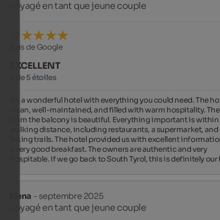
voyagé en tant que jeune couple
Avis de Google
EXCELLENT
5 de 5 étoiles
It's a wonderful hotel with everything you could need. The hote
clean, well-maintained, and filled with warm hospitality. The
from the balcony is beautiful. Everything important is within 
walking distance, including restaurants, a supermarket, and 
hiking trails. The hotel provided us with excellent informatio
a very good breakfast. The owners are authentic and very 
hospitable. If we go back to South Tyrol, this is definitely our 
Elena
- septembre 2025
voyagé en tant que jeune couple