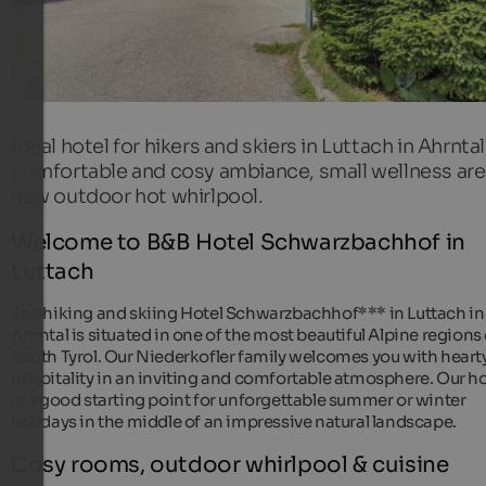
Ideal hotel for hikers and skiers in Luttach in Ahrntal
comfortable and cosy ambiance, small wellness are
new outdoor hot whirlpool.
Welcome to B&B Hotel Schwarzbachhof in
Luttach
The hiking and skiing Hotel Schwarzbachhof*** in Luttach in
Ahrntal is situated in one of the most beautiful Alpine regions 
South Tyrol. Our Niederkofler family welcomes you with heart
hospitality in an inviting and comfortable atmosphere. Our ho
is a good starting point for unforgettable summer or winter
holidays in the middle of an impressive natural landscape.
Cosy rooms, outdoor whirlpool & cuisine