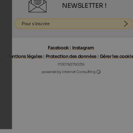
NEWSLETTER !
Pour s'inscrire
Facebook
|
Instagram
Mentions légales
|
Protection des données
|
Gérer les cooki
IT00760750216
Internet Consultin
powered by Internet Consulting