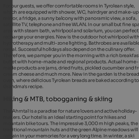
For our guests, we offer comfortable rooms in Tyrolean style,
which are equipped with shower, WC, hairdryer and make-up
mirror, a fridge, a sunny balcony with panoramic view, a sofa,
satellite TV, telephone and free WLAN. In our small but fine sp
area with steam bath, whirlpool and solarium, you can perfect
recharge your energies. New is the outdoor hot whirlpool wit
hydrotherapy and multi-zone lighting. Bathrobes are available
rental. Successful holidays also depend on the culinary offer.
Therefore, we pamper you in the morning with a rich breakfas
buffet with home-made and regional products. Actual home-
made products are jams, dried fruits, pickled cucumber and fru
cream cheese and much more. New in the garden is the brea
oven, where delicious Tyrolean breads are baked according t
Grandma's recipe.
Hiking & MTB, tobogganing & skiing
The Ahrntal is a paradise for nature lovers and active holiday-
makers. Our hotel is an ideal starting point for hikes and
mountain bike tours. The impressive 3,000 m high peaks, the
traditional mountain huts and the green Alpine meadows will
remain in your memories for a very long time. In winter, a ski