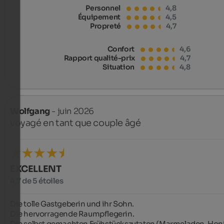
Personnel
4,8
Équipement
4,5
Propreté
4,7
Confort
4,6
Rapport qualité-prix
4,7
Situation
4,8
Wolfgang
- juin 2026
voyagé en tant que couple âgé
EXCELLENT
4,7 de 5 étoiles
Die tolle Gastgeberin und ihr Sohn.

Die hervorragende Raumpflegerin.

Die selbst gemachten Frühstückszutaten (Marmeladen, Honi