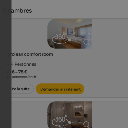
Chambres
Tyrolean comfort room
1 - 4
Personnes
47 € – 75 €
par personne & nuit
Lire la suite
Demander maintenant