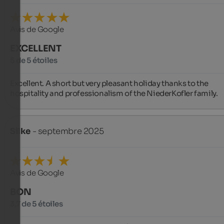
Avis de Google
EXCELLENT
5 de 5 étoiles
Excellent. A short but very pleasant holiday thanks to the 
hospitality and professionalism of the NiederKofler family.
Silke
- septembre 2025
Avis de Google
BON
3,7 de 5 étoiles