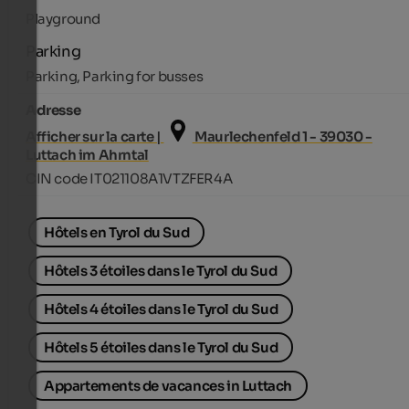
Playground
Parking
Parking, Parking for busses
Adresse
Afficher sur la carte |
Maurlechenfeld 1 - 39030 -
Luttach im Ahrntal
CIN code IT021108A1VTZFER4A
Hôtels en Tyrol du Sud
Hôtels 3 étoiles dans le Tyrol du Sud
Hôtels 4 étoiles dans le Tyrol du Sud
Hôtels 5 étoiles dans le Tyrol du Sud
Appartements de vacances in Luttach