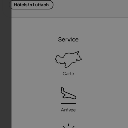
Hôtels in Luttach
Service
Carte
Arrivée