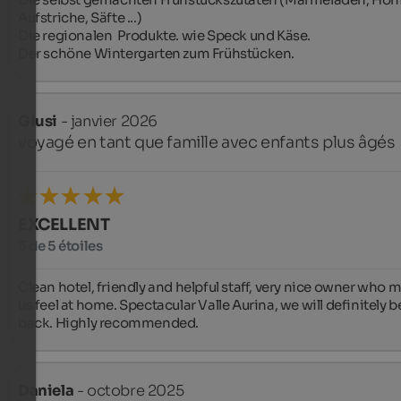
Aufstriche, Säfte ...)

Die regionalen  Produkte. wie Speck und Käse.

Der schöne Wintergarten zum Frühstücken.
Giusi
- janvier 2026
voyagé en tant que famille avec enfants plus âgés
EXCELLENT
5 de 5 étoiles
Clean hotel, friendly and helpful staff, very nice owner who m
us feel at home. Spectacular Valle Aurina, we will definitely be
back. Highly recommended.
Daniela
- octobre 2025