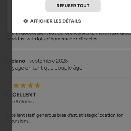
REFUSER TOUT
EXCELLENT
5 de 5 étoiles
AFFICHER LES DÉTAILS
I received a warm welcome. The room was wonderful and ver
clean. I got excellent advice for excursions. There was a great
breakfast with lots of homemade delicacies.
Luciano
- septembre 2025
voyagé en tant que couple âgé
EXCELLENT
5 de 5 étoiles
Excellent staff, generous breakfast, strategic location for 
excursions.