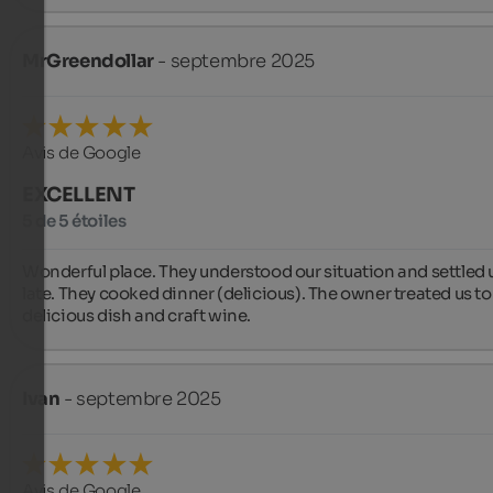
MrGreendollar
- septembre 2025
Avis de Google
EXCELLENT
5 de 5 étoiles
Wonderful place. They understood our situation and settled u
late. They cooked dinner (delicious). The owner treated us to 
delicious dish and craft wine.
Ivan
- septembre 2025
Avis de Google