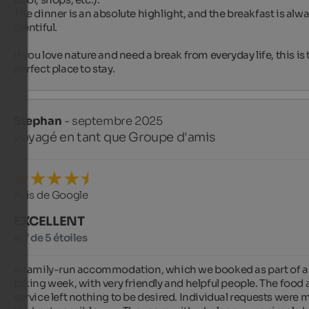
The dinner is an absolute highlight, and the breakfast is alwa
plentiful.

If you love nature and need a break from everyday life, this is 
perfect place to stay.
Stephan
- septembre 2025
voyagé en tant que Groupe d'amis
Avis de Google
EXCELLENT
4,7 de 5 étoiles
A family-run accommodation, which we booked as part of a 
biking week, with very friendly and helpful people. The food 
service left nothing to be desired. Individual requests were me