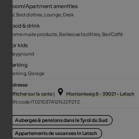
Room/Apartment amenities
TV, Bed clothes, Lounge, Desk
Food & drink
Home made products, Barbecue facilities, Bar/Caffè
For kids
Playground
Parking
Parking, Garage
Adresse
Afficher sur la carte |
Montaniweg 8 - 39021 - Latsch
CIN code IT021037A12NJZPZFZ
Auberges & pensions dans le Tyrol du Sud
Appartements de vacances in Latsch