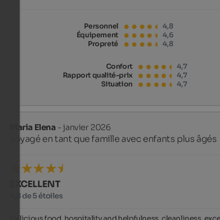
Personnel
4,8
Équipement
4,6
Propreté
4,8
Confort
4,7
Rapport qualité-prix
4,7
Situation
4,7
Maria Elena
- janvier 2026
voyagé en tant que famille avec enfants plus âgés
EXCELLENT
4,8 de 5 étoiles
Delicious food, hospitality and helpfulness, cleanliness, excel