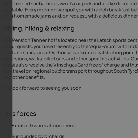
well-tended sunbathing lawn. A car park and a bike depot are 
available. Every morning we spoil you with a rich breakfast buf
with homemade jams and, on request, with a delicious dinner
Biking, hiking & relaxing
The Pension Tannenhof is located near the Latsch sports cent
as our guests, you have free entry to the ‘AquaForum’ with ind
pool and sauna area. Our house is also an ideal starting point f
excursions, walks, bike tours and other sporting activities. Ou
guests also receive the VinschgauCard free of charge and thu
free travel on regional public transport throughout South Tyro
and other benefits.
We look forward to seeing you soon!
Nos forces
Familiar & warm atmosphere
Surrounded by orchards