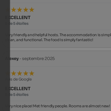
EXCELLENT
5 de 5 étoiles
Very friendly and helpful hosts. The accommodation is simple
clean, and functional. The food is simply fantastic!
Alexey
- septembre 2025
Avis de Google
EXCELLENT
5 de 5 étoiles
Very nice place! Met friendly people. Rooms are almost new!