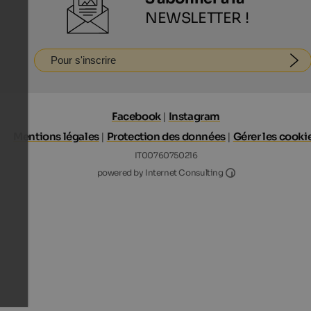
NEWSLETTER !
Pour s'inscrire
Facebook
|
Instagram
Mentions légales
|
Protection des données
|
Gérer les cooki
IT00760750216
Internet Consultin
powered by Internet Consulting