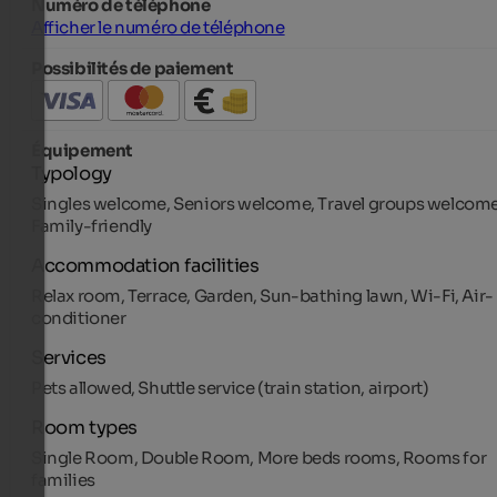
Numéro de téléphone
Afficher le numéro de téléphone
Possibilités de paiement
Équipement
Typology
Singles welcome, Seniors welcome, Travel groups welcome
Family-friendly
Accommodation facilities
Relax room, Terrace, Garden, Sun-bathing lawn, Wi-Fi, Air-
conditioner
Services
Pets allowed, Shuttle service (train station, airport)
Room types
Single Room, Double Room, More beds rooms, Rooms for
families