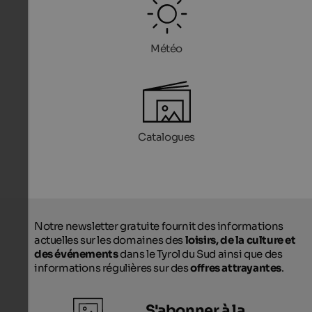
Météo
Catalogues
Notre newsletter gratuite fournit des informations
actuelles sur les domaines des
loisirs, de la culture et
des événements
dans le Tyrol du Sud ainsi que des
informations régulières sur des
offres attrayantes
.
S'abonner à la