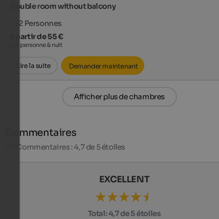
Double room without balcony
1 - 2
Personnes
à partir de 55 €
par personne & nuit
Lire la suite
Demander maintenant
Afficher plus de chambres
Commentaires
181
Commentaires : 4,7 de 5 étoiles
EXCELLENT
Total:
4,7 de 5 étoiles