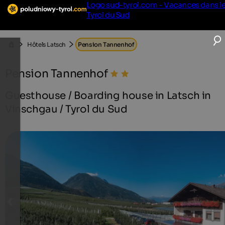
Logo sud-tyrol.com - Vacances dans l
Tyrol du Sud
Hôtels Latsch
Pension Tannenhof
Pension Tannenhof
Guesthouse / Boarding house in Latsch in
Vinschgau / Tyrol du Sud