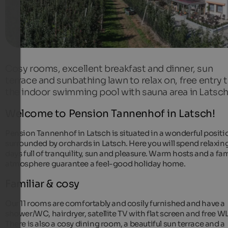
Cosy rooms, excellent breakfast and dinner, sun
terrace and sunbathing lawn to relax on, free entry 
the indoor swimming pool with sauna area in Latsch
Welcome to Pension Tannenhof in Latsch!
Pension Tannenhof in Latsch is situated in a wonderful positi
surrounded by orchards in Latsch. Here you will spend relaxin
days full of tranquility, sun and pleasure. Warm hosts and a fam
atmosphere guarantee a feel-good holiday home.
Familiar & cosy
Our 11 rooms are comfortably and cosily furnished and have a
shower/WC, hairdryer, satellite TV with flat screen and free 
There is also a cosy dining room, a beautiful sun terrace and a