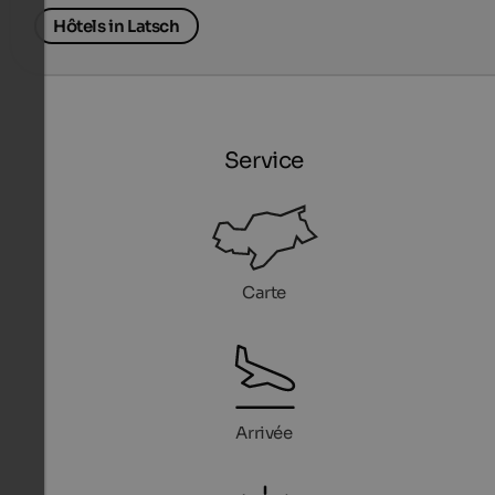
Hôtels in Latsch
Service
Carte
Arrivée