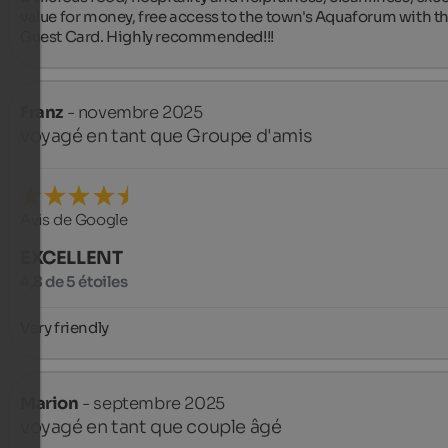
value for money, free access to the town's Aquaforum with th
Guest Card. Highly recommended!!!
Franz
- novembre 2025
voyagé en tant que Groupe d'amis
Avis de Google
EXCELLENT
4,8 de 5 étoiles
Very friendly
Marion
- septembre 2025
voyagé en tant que couple âgé