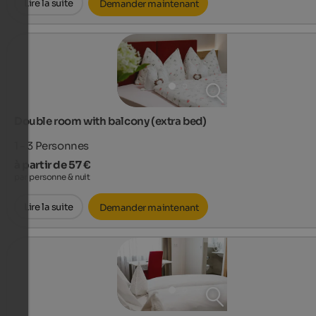
Lire la suite
Demander maintenant
Double room with balcony (extra bed)
1 - 3
Personnes
à partir de 57 €
par personne & nuit
Lire la suite
Demander maintenant