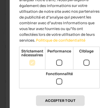
également des informations sur votre
What makes the stay truly special is the warm, familiar welc
utilisation de notre site avec nos partenaires
and care. You immediately feel welcome and valued.

de publicité et d"analyse qui peuvent les
combiner avec d"autres informations que
A place where you don't just stay, but truly come home.

We will definitely be back!
vous leur avez fournies ou qu"ils ont
collectées lors de votre utilisation de leurs
services.
Politique de confidentialité
Dennis
- septembre 2025
Strictement
Performance
Ciblage
voyagé en tant que jeune couple
nécessaires
Avis de Google
Fonctionnalité
EXCELLENT
5 de 5 étoiles
The Tannenhof is always a real highlight for us! The breakfast
ACCEPTER TOUT
buffet and the four-course dinner menu with regional produc