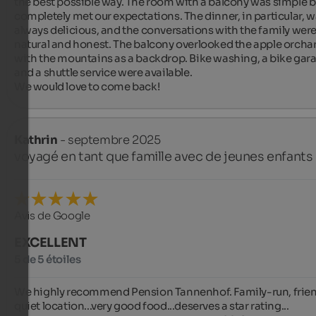
the best possible way. The room with a balcony was simple bu
completely met our expectations. The dinner, in particular, w
always delicious, and the conversations with the family were
natural and honest. The balcony overlooked the apple orchar
with the mountains as a backdrop. Bike washing, a bike gara
and a shuttle service were available.

We would love to come back!
Kathrin
- septembre 2025
voyagé en tant que famille avec de jeunes enfants
Avis de Google
EXCELLENT
5 de 5 étoiles
We highly recommend Pension Tannenhof. Family-run, friend
quiet location...very good food...deserves a star rating...
