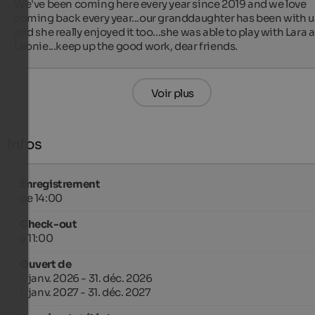
We've been coming here every year since 2019 and we love 
coming back every year...our granddaughter has been with us
and she really enjoyed it too...she was able to play with Lara a
Leonie...keep up the good work, dear friends.
Voir plus
Infos
Enregistrement
de 14:00
Check-out
à 11:00
Ouvert de
1. janv. 2026 - 31. déc. 2026
1. janv. 2027 - 31. déc. 2027