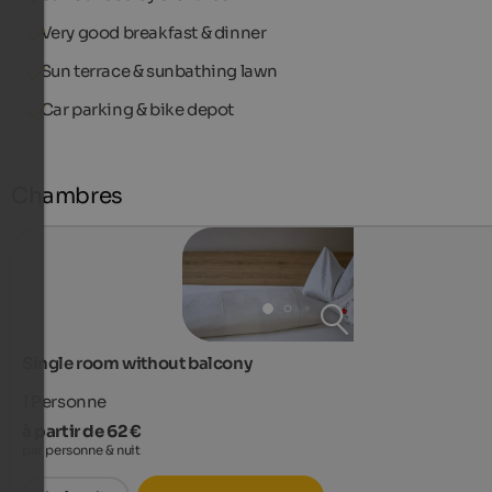
Very good breakfast & dinner
Sun terrace & sunbathing lawn
Car parking & bike depot
Chambres
Single room without balcony
1
Personne
à partir de 62 €
par personne & nuit