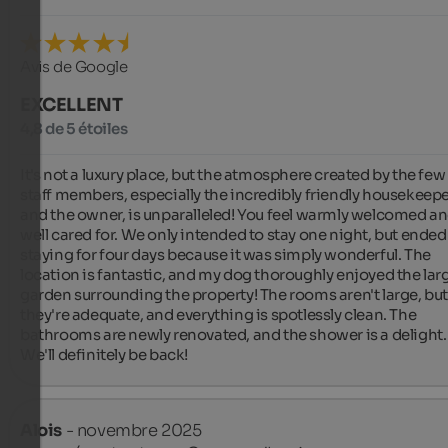
Avis de Google
EXCELLENT
4,8 de 5 étoiles
It's not a luxury place, but the atmosphere created by the few 
staff members, especially the incredibly friendly housekeepe
and the owner, is unparalleled! You feel warmly welcomed an
well cared for. We only intended to stay one night, but ended 
staying for four days because it was simply wonderful. The 
location is fantastic, and my dog ​​thoroughly enjoyed the larg
garden surrounding the property! The rooms aren't large, but
they're adequate, and everything is spotlessly clean. The 
bathrooms are newly renovated, and the shower is a delight. 
We'll definitely be back!
Alois
- novembre 2025