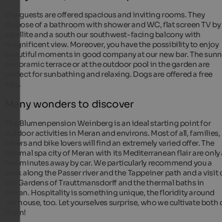
Our guests are offered spacious and inviting rooms. They
dispose of a bathroom with shower and WC, flat screen TV by
satellite and a south our southwest-facing balcony with
magnificent view. Moreover, you have the possibility to enjoy
beautiful moments in good company at our new bar. The sunn
panoramic terrace or at the outdoor pool in the garden are
perfect for sunbathing and relaxing. Dogs are offered a free
stay.
Many wonders to discover
The Blumenpension Weinberg is an ideal starting point for
outdoor activities in Meran and environs. Most of all, families,
hikers and bike lovers will find an extremely varied offer. The
thermal spa city of Meran with its Mediterranean flair are only
few minutes away by car. We particularly recommend you a
walk along the Passer river and the Tappeiner path and a visit 
the Gardens of Trauttmansdorff and the thermal baths in
Meran. Hospitality is something unique, the floridity around
our house, too. Let yourselves surprise, who we cultivate both 
them!