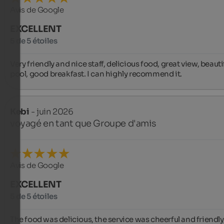
Avis de Google
EXCELLENT
5 de 5 étoiles
Very friendly and nice staff, delicious food, great view, beautif
pool, good breakfast. I can highly recommend it.
Kebi
- juin 2026
voyagé en tant que Groupe d'amis
Avis de Google
EXCELLENT
5 de 5 étoiles
The food was delicious, the service was cheerful and friendly,