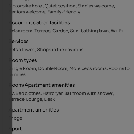
Motorbike hotel, Quiet position, Singles welcome,
Seniors welcome, Family-friendly
Accommodation facilities
Relax room, Terrace, Garden, Sun-bathing lawn, Wi-Fi
Services
Pets allowed, Shops in the environs
Room types
Single Room, Double Room, More beds rooms, Rooms for
families
Room/Apartment amenities
TV, Bed clothes, Hairdryer, Bathroom with shower,
Terrace, Lounge, Desk
Apartment amenities
Fridge
Sport