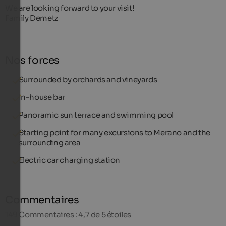
We are looking forward to your visit!
Family Demetz
Nos forces
Surrounded by orchards and vineyards
In-house bar
Panoramic sun terrace and swimming pool
Starting point for many excursions to Merano and the
surrounding area
Electric car charging station
Commentaires
149
Commentaires : 4,7 de 5 étoiles