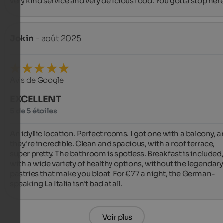
very kind service and very delicious food. You gotta stop here!
Jokin
- août 2025
Avis de Google
EXCELLENT
5 de 5 étoiles
An idyllic location. Perfect rooms. I got one with a balcony, a
they're incredible. Clean and spacious, with a roof terrace, 
super pretty. The bathroom is spotless. Breakfast is included,
with a wide variety of healthy options, without the legendary 
pastries that make you bloat. For €77 a night, the German-
speaking La Italia isn't bad at all.
Voir plus