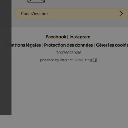
Pour s'inscrire
Facebook
|
Instagram
Mentions légales
|
Protection des données
|
Gérer les cooki
IT00760750216
Internet Consultin
powered by Internet Consulting