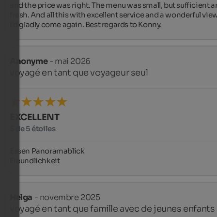
and the price was right. The menu was small, but sufficient a
fresh. And all this with excellent service and a wonderful view.
I'd gladly come again. Best regards to Konny.
Anonyme
- mai 2026
voyagé en tant que voyageur seul
EXCELLENT
5 de 5 étoiles
Essen Panoramablick 

Freundlichkeit
Helga
- novembre 2025
voyagé en tant que famille avec de jeunes enfants