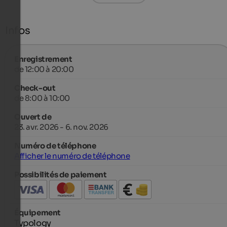
Infos
Enregistrement
de 12:00 à 20:00
Check-out
de 8:00 à 10:00
Ouvert de
23. avr. 2026 - 6. nov. 2026
Numéro de téléphone
Afficher le numéro de téléphone
Possibilités de paiement
Équipement
Typology