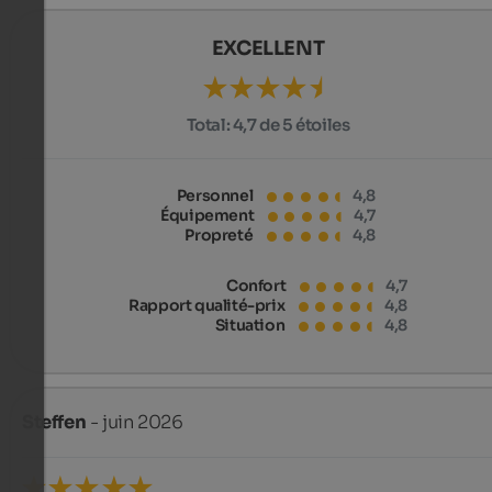
EXCELLENT
Total:
4,7 de 5 étoiles
Personnel
4,8
Équipement
4,7
Propreté
4,8
Confort
4,7
Rapport qualité-prix
4,8
Situation
4,8
Steffen
- juin 2026