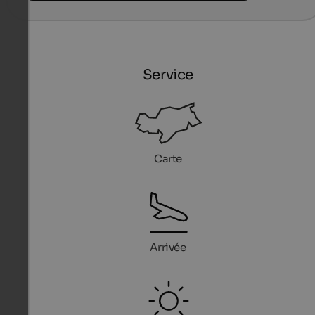
Service
Carte
Arrivée