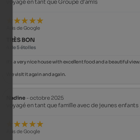
voyagé en tant que Groupe d'amis
Avis de Google
TRÈS BON
4 de 5 étoiles
It's a very nice house with excellent food and a beautiful view.
We visit it again and again.
Nadine
- octobre 2025
voyagé en tant que famille avec de jeunes enfants
Avis de Google