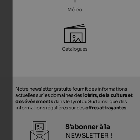
Météo
Catalogues
Notre newsletter gratuite fournit des informations
actuelles sur les domaines des
loisirs, de la culture et
des événements
dans le Tyrol du Sud ainsi que des
informations régulières sur des
offres attrayantes
.
S'abonner à la
NEWSLETTER !