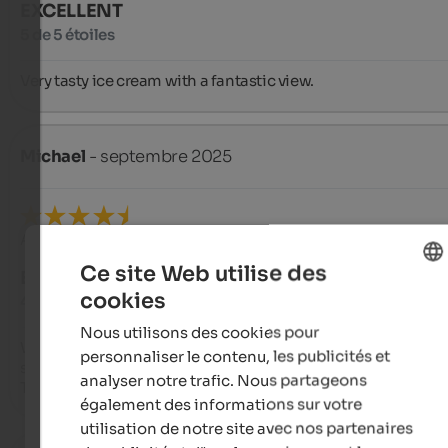
EXCELLENT
5 de 5 étoiles
Very tasty ice cream with a fantastic view.
Michael
- septembre 2025
Avis de Google
Ce site Web utilise des
EXCELLENT
cookies
4,8 de 5 étoiles
ENGLISH
Nous utilisons des cookies pour
FRENCH
We ate there; it was delicious, reasonable prices, and great 
personnaliser le contenu, les publicités et
service.

analyser notre trafic. Nous partageons
The view is amazing.
également des informations sur votre
utilisation de notre site avec nos partenaires