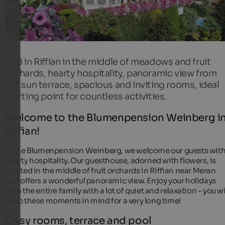
B&B in Riffian in the middle of meadows and fruit
orchards, hearty hospitality, panoramic view from
the sun terrace, spacious and inviting rooms, ideal
starting point for countless activities.
Welcome to the Blumenpension Weinberg i
Riffian!
In the Blumenpension Weinberg, we welcome our guests wit
hearty hospitality. Our guesthouse, adorned with flowers, is
located in the middle of fruit orchards in Riffian near Meran
and offers a wonderful panoramic view. Enjoy your holidays
with the entire family with a lot of quiet and relaxation – you wi
keep these moments in mind for a very long time!
Cosy rooms, terrace and pool