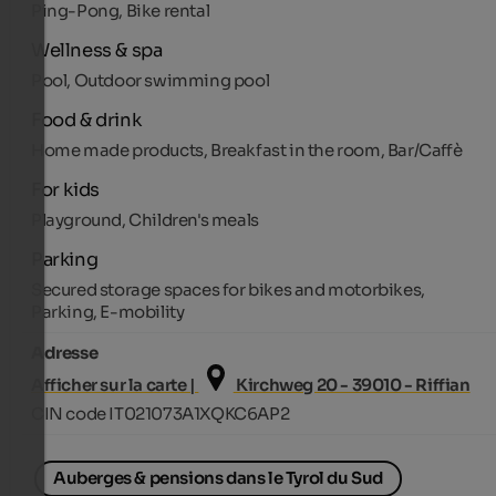
Ping-Pong, Bike rental
Wellness & spa
Pool, Outdoor swimming pool
Food & drink
Home made products, Breakfast in the room, Bar/Caffè
For kids
Playground, Children's meals
Parking
Secured storage spaces for bikes and motorbikes,
Parking, E-mobility
Adresse
Afficher sur la carte |
Kirchweg 20 - 39010 - Riffian
CIN code IT021073A1XQKC6AP2
Auberges & pensions dans le Tyrol du Sud