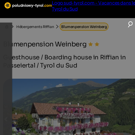
Logo sud-tyrol.com - Vacances dans l
Tyrol du Sud
Hébergements Riffian
Blumenpension Weinberg
Blumenpension Weinberg
Guesthouse / Boarding house in Riffian in
Passeiertal / Tyrol du Sud